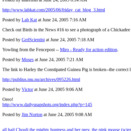
http://www.labkat.com/2005/06/friday_cat_blog_3.html
Posted by
Lab Kat
at June 24, 2005 7:16 AM
Check out
Birds in the News #16
to see a photograph of a Chickadee 
Posted by
GrrlScientist
at June 24, 2005 7:18 AM
Yowling from the Fencepost --
Miro - Ready for action edition
.
Posted by
Moses
at June 24, 2005 7:21 AM
The link to Harley the Constipated Guinea Pig is broken--the correct l
http://publius.mu.nu/archives/095226.html
Posted by
Victor
at June 24, 2005 9:06 AM
Oreo!
http://www.dailysnapshots.org/index.php?p=145
Posted by
Jim Norton
at June 24, 2005 9:08 AM
all hail Chouli the mighty huntress and her prey, the pink mouse (scie