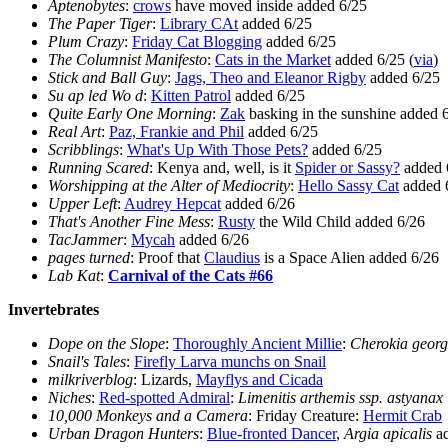
Aptenobytes
:
crows
have moved inside added 6/25
The Paper Tiger
:
Library CAt
added 6/25
Plum Crazy
:
Friday Cat Blogging
added 6/25
The Columnist Manifesto
:
Cats in the Market
added 6/25 (
via
)
Stick and Ball Guy
:
Jags, Theo and Eleanor Rigby
added 6/25
Su ap led Wo d
:
Kitten Patrol
added 6/25
Quite Early One Morning
:
Zak
basking in the sunshine added 
Real Art
:
Paz, Frankie and Phil
added 6/25
Scribblings
:
What's Up With Those Pets?
added 6/25
Running Scared
: Kenya and, well, is it
Spider or Sassy?
added 
Worshipping at the Alter of Mediocrity
:
Hello Sassy Cat
added 
Upper Left
:
Audrey Hepcat
added 6/26
That's Another Fine Mess
:
Rusty
the Wild Child added 6/26
TacJammer
:
Mycah
added 6/26
pages turned
: Proof that
Claudius
is a Space Alien added 6/26
Lab Kat
:
Carnival of the Cats #66
Invertebrates
Dope on the Slope
:
Thoroughly Ancient Millie
:
Cherokia georg
Snail's Tales
:
Firefly Larva munchs on Snail
milkriverblog
: Lizards,
Mayflys and Cicada
Niches
:
Red-spotted Admiral
:
Limenitis arthemis ssp. astyanax
10,000 Monkeys and a Camera
: Friday Creature:
Hermit Crab
Urban Dragon Hunters
:
Blue-fronted Dancer
,
Argia apicalis
ad