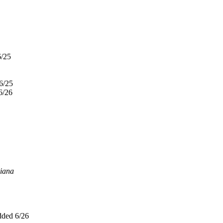
6/25
6/25
6/26
iana
ded 6/26