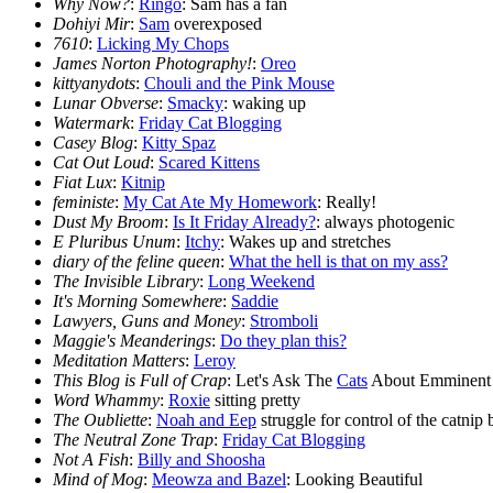
Why Now?
:
Ringo
: Sam has a fan
Dohiyi Mir
:
Sam
overexposed
7610
:
Licking My Chops
James Norton Photography!
:
Oreo
kittyanydots
:
Chouli and the Pink Mouse
Lunar Obverse
:
Smacky
: waking up
Watermark
:
Friday Cat Blogging
Casey Blog
:
Kitty Spaz
Cat Out Loud
:
Scared Kittens
Fiat Lux
:
Kitnip
feministe
:
My Cat Ate My Homework
: Really!
Dust My Broom
:
Is It Friday Already?
: always photogenic
E Pluribus Unum
:
Itchy
: Wakes up and stretches
diary of the feline queen
:
What the hell is that on my ass?
The Invisible Library
:
Long Weekend
It's Morning Somewhere
:
Saddie
Lawyers, Guns and Money
:
Stromboli
Maggie's Meanderings
:
Do they plan this?
Meditation Matters
:
Leroy
This Blog is Full of Crap
: Let's Ask The
Cats
About Emminent
Word Whammy
:
Roxie
sitting pretty
The Oubliette
:
Noah and Eep
struggle for control of the catnip
The Neutral Zone Trap
:
Friday Cat Blogging
Not A Fish
:
Billy and Shoosha
Mind of Mog
:
Meowza and Bazel
: Looking Beautiful