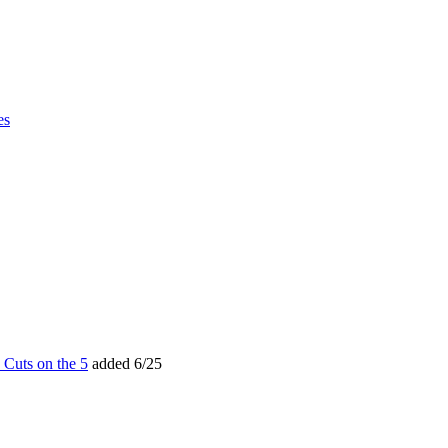
es
 Cuts on the 5
added 6/25