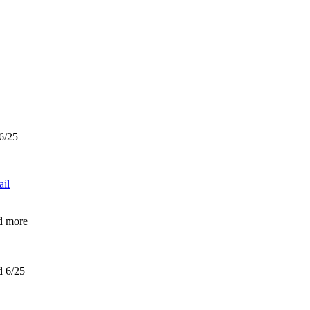
 6/25
ail
d more
d 6/25