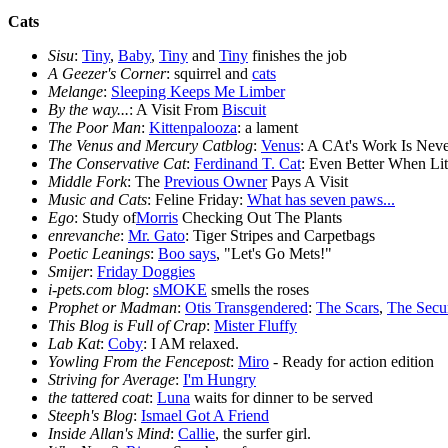
Cats
Sisu
:
Tiny
,
Baby
,
Tiny
and
Tiny
finishes the job
A Geezer's Corner
: squirrel and
cats
Melange
:
Sleeping Keeps Me Limber
By the way...
: A Visit From
Biscuit
The Poor Man
:
Kittenpalooza
: a lament
The Venus and Mercury Catblog
:
Venus
: A CAt's Work Is Nev
The Conservative Cat
:
Ferdinand T. Cat
: Even Better When Lit
Middle Fork
: The
Previous Owner
Pays A Visit
Music and Cats
: Feline Friday:
What has seven paws...
Ego
: Study of
Morris
Checking Out The Plants
enrevanche
:
Mr. Gato
: Tiger Stripes and Carpetbags
Poetic Leanings
:
Boo says
, "Let's Go Mets!"
Smijer
:
Friday Doggies
i-pets.com blog
:
sMOKE
smells the roses
Prophet or Madman
:
Otis Transgendered
:
The Scars
,
The Secu
This Blog is Full of Crap
:
Mister Fluffy
Lab Kat
:
Coby
: I AM relaxed.
Yowling From the Fencepost
:
Miro
- Ready for action edition
Striving for Average
:
I'm Hungry
the tattered coat
:
Luna
waits for dinner to be served
Steeph's Blog
:
Ismael Got A Friend
Inside Allan's Mind
:
Callie
, the surfer girl.