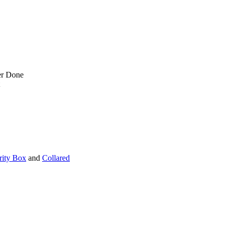
er Done
rity Box
and
Collared