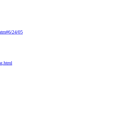
htm#6/24/05
ng.html