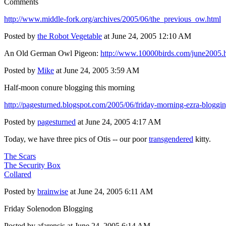
Comments
http://www.middle-fork.org/archives/2005/06/the_previous_ow.html
Posted by
the Robot Vegetable
at June 24, 2005 12:10 AM
An Old German Owl Pigeon:
http://www.10000birds.com/june2005.
Posted by
Mike
at June 24, 2005 3:59 AM
Half-moon conure blogging this morning
http://pagesturned.blogspot.com/2005/06/friday-morning-ezra-bloggi
Posted by
pagesturned
at June 24, 2005 4:17 AM
Today, we have three pics of Otis -- our poor
transgendered
kitty.
The Scars
The Security Box
Collared
Posted by
brainwise
at June 24, 2005 6:11 AM
Friday Solenodon Blogging
Posted by afarensis at June 24, 2005 6:14 AM