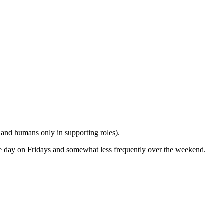
n and humans only in supporting roles).
the day on Fridays and somewhat less frequently over the weekend.