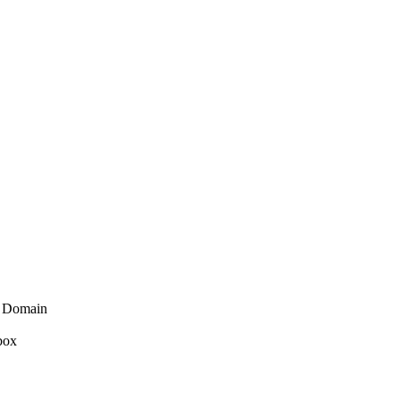
 Domain
 box