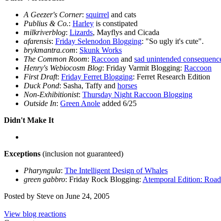
A Geezer's Corner
:
squirrel
and cats
Publius & Co.
:
Harley
is constipated
milkriverblog
:
Lizards
, Mayflys and Cicada
afarensis
:
Friday Selenodon Blogging
: "So ugly it's cute".
brykmantra.com
:
Skunk Works
The Common Room
:
Raccoon
and
sad unintended consequenc
Henry's Webiocosm Blog
: Friday Varmit Blogging:
Raccoon
First Draft
:
Friday Ferret Blogging
: Ferret Research Edition
Duck Pond
: Sasha, Taffy and
horses
Non-Exhibitionist
:
Thursday Night Raccoon Blogging
Outside In
:
Green Anole
added 6/25
Didn't Make It
Exceptions
(inclusion not guaranteed)
Pharyngula
:
The Intelligent Design of Whales
green gabbro
: Friday Rock Blogging:
Atemporal Edition: Road
Posted by Steve on June 24, 2005
View blog reactions