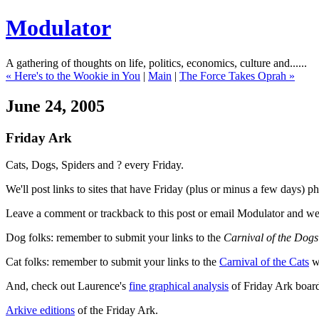
Modulator
A gathering of thoughts on life, politics, economics, culture and......
« Here's to the Wookie in You
|
Main
|
The Force Takes Oprah »
June 24, 2005
Friday Ark
Cats, Dogs, Spiders and ? every Friday.
We'll post links to sites that have Friday (plus or minus a few days) 
Leave a comment or trackback to this post or email Modulator and we'
Dog folks: remember to submit your links to the
Carnival of the Dogs
Cat folks: remember to submit your links to the
Carnival of the Cats
wh
And, check out Laurence's
fine graphical analysis
of Friday Ark board
Arkive editions
of the Friday Ark.