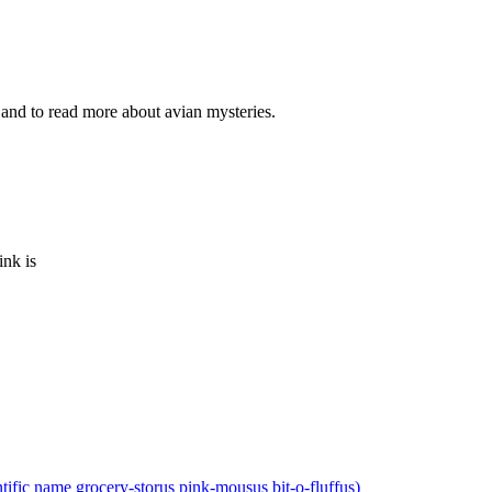
and to read more about avian mysteries.
ink is
ntific name grocery-storus pink-mousus bit-o-fluffus)