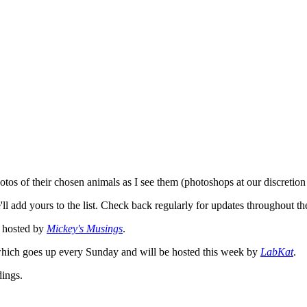
photos of their chosen animals as I see them (photoshops at our discretio
ll add yours to the list. Check back regularly for updates throughout 
hosted by
Mickey's Musings
.
ich goes up every Sunday and will be hosted this week by
LabKat
.
ings.