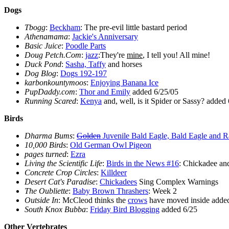
Dogs
Tbogg
:
Beckham
: The pre-evil little bastard period
Athenamama
:
Jackie's Anniversary
Basic Juice
:
Poodle Parts
Doug Petch.Com
:
jazz
:They're
mine
, I tell you! All mine!
Duck Pond
:
Sasha, Taffy
and horses
Dog Blog
:
Dogs 192-197
karbonkountymoos
:
Enjoying Banana Ice
PupDaddy.com
:
Thor and Emily
added 6/25/05
Running Scared
:
Kenya
and, well, is it Spider or Sassy? added
Birds
Dharma Bums
:
Golden
Juvenile Bald Eagle, Bald Eagle and R
10,000 Birds
:
Old German Owl Pigeon
pages turned
:
Ezra
Living the Scientific Life
:
Birds in the News #16
: Chickadee an
Concrete Crop Circles
:
Killdeer
Desert Cat's Paradise
:
Chickadees
Sing Complex Warnings
The Oubliette
:
Baby Brown Thrashers
: Week 2
Outside In
: McCleod thinks the
crows
have moved inside adde
South Knox Bubba
:
Friday Bird Blogging
added 6/25
Other Vertebrates