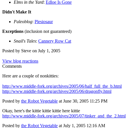
Elms in the Yard
:
Edloe Is Gone
Didn't Make It
Paleoblog
:
Plesiosaur
Exceptions
(inclusion not guaranteed)
Snail's Tales
:
Cannery Row Cat
Posted by Steve on July 1, 2005
View blog reactions
Comments
Here are a couple of nonkitties:
http://www.middle-fork.org/archives/2005/06/half_full_the_b.html
http://www.middle-fork.org/archives/2005/06/dragonfly.html
Posted by
the Robot Vegetable
at June 30, 2005 11:25 PM
Okay, here's the kittie kittie kittie here kittie
http://www.middle-fork.org/archives/2005/07/tinker_and_the_2.html
Posted by
the Robot Vegetable
at July 1, 2005 12:16 AM