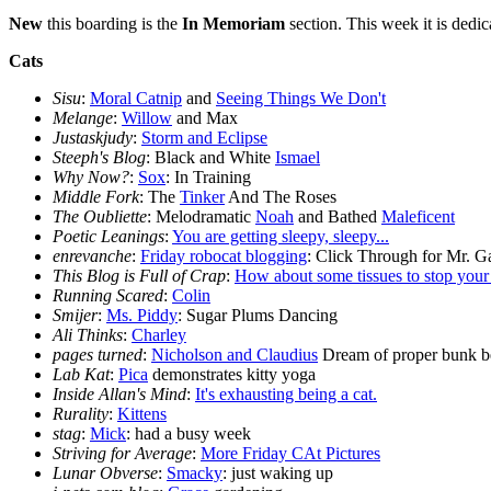
New
this boarding is the
In Memoriam
section. This week it is dedi
Cats
Sisu
:
Moral Catnip
and
Seeing Things We Don't
Melange
:
Willow
and Max
Justaskjudy
:
Storm and Eclipse
Steeph's Blog
: Black and White
Ismael
Why Now?
:
Sox
: In Training
Middle Fork
: The
Tinker
And The Roses
The Oubliette
: Melodramatic
Noah
and Bathed
Maleficent
Poetic Leanings
:
You are getting sleepy, sleepy...
enrevanche
:
Friday robocat blogging
: Click Through for Mr. G
This Blog is Full of Crap
:
How about some tissues to stop your 
Running Scared
:
Colin
Smijer
:
Ms. Piddy
: Sugar Plums Dancing
Ali Thinks
:
Charley
pages turned
:
Nicholson and Claudius
Dream of proper bunk b
Lab Kat
:
Pica
demonstrates kitty yoga
Inside Allan's Mind
:
It's exhausting being a cat.
Rurality
:
Kittens
stag
:
Mick
: had a busy week
Striving for Average
:
More Friday CAt Pictures
Lunar Obverse
:
Smacky
: just waking up