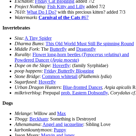
Eschaton
:
Friday Cat Blogging
added 7/2
Project Nothing
:
Fish Kitty and Lilly
added 7/2
7610
:
What Do I Do?
with this precious kitten? added 7/3
Watermark
:
Carnival of the Cats #
67
Invertebrates
Sisu
:
A Tiny Spider
Dharma Bums
:
This Old World Must Still Be spinning Round
Middle Fork
: The
Butterfly
and
Dragonfly
Rurality
:
Flower long-horn beetles (
Typocerus velutina
) and
Powdered Dancer (
Argia moesta
)
Dope on the Slope
:
Hoverfly
: (family Syrphidae)
poop happens
:
Friday Butterfly Blogging
Stone Bridge
:
Common whitetail
(
Plathemis lydia
)
Sugarfused
:
Hoverfly
Urban Dragon Hunters
:
Blue-fronted Dancer
,
Argia apicalis
Re
milkriverblog
: Prepupal
prob. Eastern Dobsonfly
,
Corydalus cf
Dogs
Melange
: Willow and
Max
Tbogg
:
Beckham
: Something is Destroyed
Athenamama
:
Angel and jacqueline
: Sibling Love
karbonkountymoos
:
Puppy
Jason Myers:
Marvin and laney