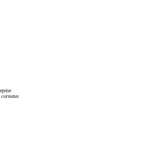
prise
. cornutus