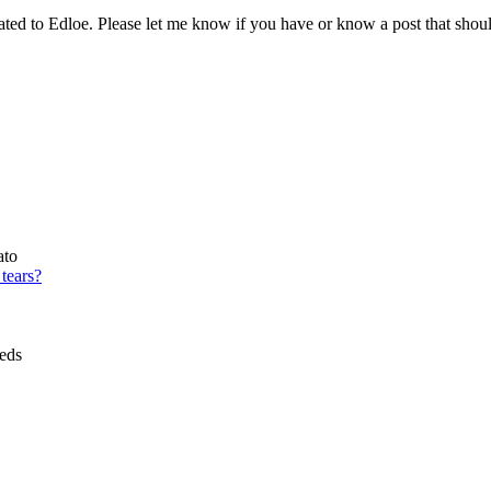
cated to Edloe. Please let me know if you have or know a post that shou
ato
tears?
eds