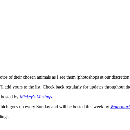
photos of their chosen animals as I see them (photoshops at our discretio
ll add yours to the list. Check back regularly for updates throughout 
hosted by
Mickey's Musings
.
ich goes up every Sunday and will be hosted this week by
Watermar
ings.