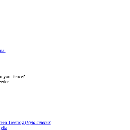
nal
on your fence?
eeder
reen Treefrog (
Hyla cinerea
)
ylia