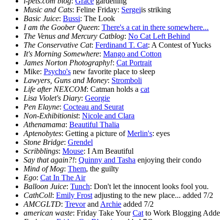
i-pets.com blog
:
Grace
gardening
Music and Cats
: Feline Friday:
Sergei
is striking
Basic Juice
:
Bussi
: The Look
I am the Goober Queen
:
There's a cat in there somewhere...
The Venus and Mercury Catblog
:
No Cat Left Behind
The Conservative Cat
:
Ferdinand T. Cat
: A Contest of Yucks
It's Morning Somewhere
:
Mango and Cotton
James Norton Photography!
:
Cat Portrait
Mike:
Psycho's
new favorite place to sleep
Lawyers, Guns and Money
:
Stromboli
Life after NEXCOM
: Catman holds a
cat
Lisa Violet's Diary
:
Georgie
Pen Elayne
:
Cocteau and Seurat
Non-Exhibitionist
:
Nicole and Clara
Athenamama
:
Beautiful Thalia
Aptenobytes
: Getting a picture of
Merlin's
: eyes
Stone Bridge
:
Grendel
Scribblings
:
Mouse
: I Am Beautiful
Say that again?!
:
Quinny and Tasha
enjoying their condo
Mind of Mog
:
Them
, the guilty
Ego
:
Cat In The Air
Balloon Juice
:
Tunch
: Don't let the innocent looks fool you.
CathColl
:
Emily Frost
adjusting to the new place... added 7/2
AMCGLTD
:
Trevor
and
Archie
added 7/2
american waste
: Friday Take Your
Cat
to Work Blogging Adde