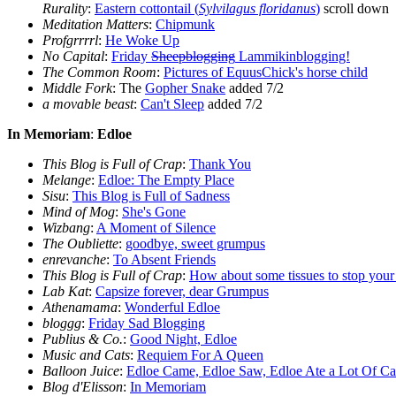
Rurality
:
Eastern cottontail (
Sylvilagus floridanus
)
scroll down
Meditation Matters
:
Chipmunk
Profgrrrrl
:
He Woke Up
No Capital
:
Friday
Sheepblogging
Lammikinblogging!
The Common Room
:
Pictures of EquusChick's horse child
Middle Fork
: The
Gopher Snake
added 7/2
a movable beast
:
Can't Sleep
added 7/2
In Memoriam
:
Edloe
This Blog is Full of Crap
:
Thank You
Melange
:
Edloe: The Empty Place
Sisu
:
This Blog is Full of Sadness
Mind of Mog
:
She's Gone
Wizbang
:
A Moment of Silence
The Oubliette
:
goodbye, sweet grumpus
enrevanche
:
To Absent Friends
This Blog is Full of Crap
:
How about some tissues to stop your 
Lab Kat
:
Capsize forever, dear Grumpus
Athenamama
:
Wonderful Edloe
bloggg
:
Friday Sad Blogging
Publius & Co.
:
Good Night, Edloe
Music and Cats
:
Requiem For A Queen
Balloon Juice
:
Edloe Came, Edloe Saw, Edloe Ate a Lot Of Ca
Blog d'Elisson
:
In Memoriam