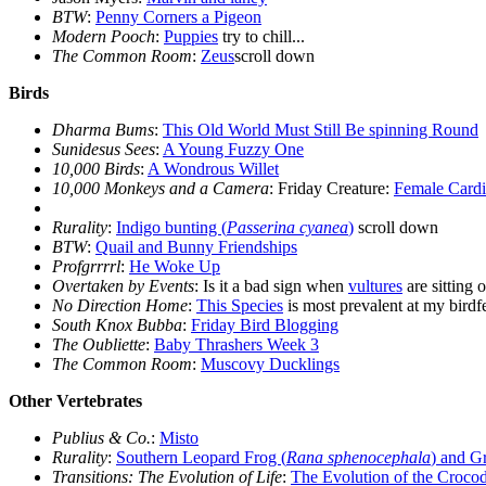
BTW
:
Penny Corners a Pigeon
Modern Pooch
:
Puppies
try to chill...
The Common Room
:
Zeus
scroll down
Birds
Dharma Bums
:
This Old World Must Still Be spinning Round
Sunidesus Sees
:
A Young Fuzzy One
10,000 Birds
:
A Wondrous Willet
10,000 Monkeys and a Camera
: Friday Creature:
Female Cardi
Rurality
:
Indigo bunting (
Passerina cyanea
)
scroll down
BTW
:
Quail and Bunny Friendships
Profgrrrrl
:
He Woke Up
Overtaken by Events
: Is it a bad sign when
vultures
are sitting 
No Direction Home
:
This Species
is most prevalent at my birdf
South Knox Bubba
:
Friday Bird Blogging
The Oubliette
:
Baby Thrashers Week 3
The Common Room
:
Muscovy Ducklings
Other Vertebrates
Publius & Co.
:
Misto
Rurality
:
Southern Leopard Frog (
Rana sphenocephala
) and G
Transitions: The Evolution of Life
:
The Evolution of the Crocod