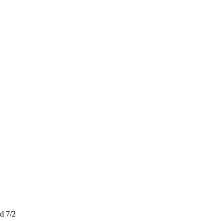
d 7/2