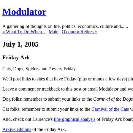
Modulator
A gathering of thoughts on life, politics, economics, culture and......
« What To Do When...
|
Main
|
O'connor Retires »
July 1, 2005
Friday Ark
Cats, Dogs, Spiders and ? every Friday.
We'll post links to sites that have Friday (plus or minus a few days) 
Leave a comment or trackback to this post or email Modulator and we'
Dog folks: remember to submit your links to the
Carnival of the Dogs
Cat folks: remember to submit your links to the
Carnival of the Cats
wh
And, check out Laurence's
fine graphical analysis
of Friday Ark board
Arkive editions
of the Friday Ark.