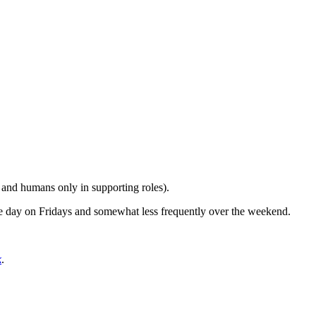
n and humans only in supporting roles).
the day on Fridays and somewhat less frequently over the weekend.
k
.