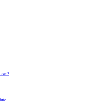
tears?
tnip