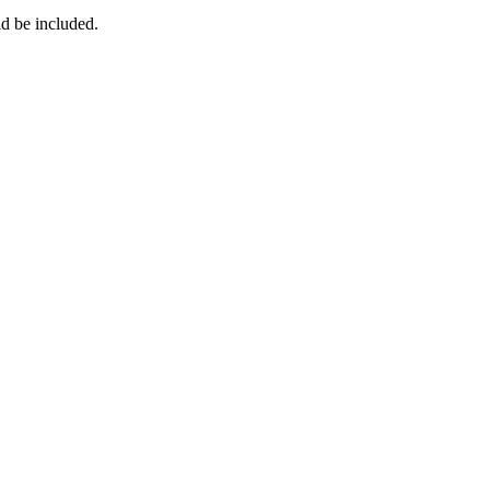
ld be included.