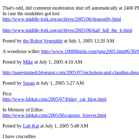
That's odd, did comment moderation shut off automatically at 2400 
In case the nonkitties got lost:
http://www.middle-fork.org/archives/2005/06/dragonfly.html
http://www.middle-fork.org/archives/2005/06/half_full_the_b.html
Posted by
the Robot Vegetable
at July 1, 2005 12:20 AM
A wondrous willet:
http://www.10000birds.com/june2005.htm#6/30/
Posted by
Mike
at July 1, 2005 4:10 AM
http://pagesturned.blogspot.com/2005/07/nicholson-and-claudius-dre
Posted by
Susan
at July 1, 2005 5:27 AM
Pica:
http://www.labkat.com/2005/07/friday_cat_blog.html
In Memory of Edloe:
http://www.labkat.com/2005/06/capsize_forever.html
Posted by
Lab Kat
at July 1, 2005 5:48 AM
I have crocodiles