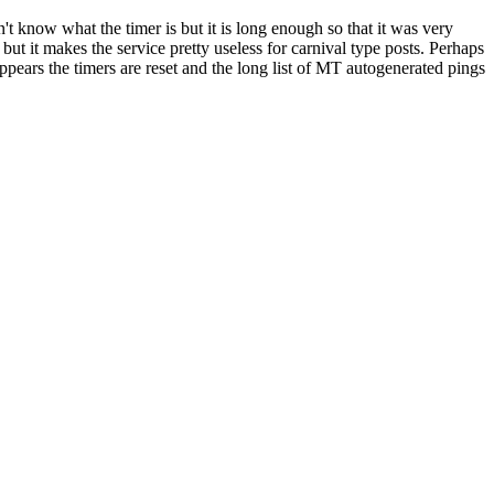
't know what the timer is but it is long enough so that it was very
 but it makes the service pretty useless for carnival type posts. Perhaps
pears the timers are reset and the long list of MT autogenerated pings