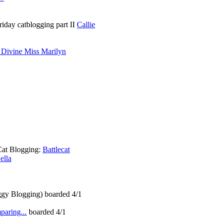
riday catblogging part II
Callie
 Divine Miss Marilyn
Cat Blogging:
Battlecat
ella
gy Blogging) boarded 4/1
aring...
boarded 4/1