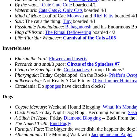
By the way...
:
Cute Cute Cute
boarded 4/1
Watermark
:
Cats Cats & Only Cats
boarded 4/1
Mind of Mog
: Loaf of Cat:
Meowza
and
Ritzi Kitty
boarded 4/
Sisu
: The cat's the thing:
Tiny
boarded 4/1
Passionate Nonchalance
:
Babaganoosh
and his Enourmous Bou
Blog d'Elisson
:
The Ritual Deflowering
boarded 4/2
Life~Florida~Whatever
:
Carnival of the Cats #105
Invertebrates
Elms in the Yard
:
Flowers and Insects
Research at a snail's pace
:
Circus of the Spineless #7
Living the Scientific Life
:
Cockroaches:
Group Thinkers?
Pharyngula
: Friday Cephalopod: On the Rocks-
Pfeffer's
Octop
milkriverblog
: Not Really A Cat Friday:
Olive Juniper Hairstre
Circadania: Do
sponges
have circadian clocks?
Dogs
Coyote Mercury
: Weekend Hound Blogging:
What, It's Monda
Duck Pond
: Friday Night Dog Blog - Becoming Familiar:
Sash
A Stitch In Haste
: Friday
Diamond Blogging
-- Back From the
The Naked Truth
:
Find Pugly
Farmgirl Fare
: The bigger the water dish, the happier the dog:
Athenamama
: The Morning Walk with
Jacqueline and Angel