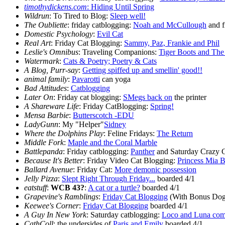
timothydickens.com
:
Hiding Until Spring
Wildrun
: To Tired to Blog:
Sleep well!
The Oubliette
: friday catblogging:
Noah and McCullough
and f
Domestic Psychology
:
Evil Cat
Real Art
: Friday Cat Blogging:
Sammy, Paz, Frankie and Phil
Leslie's Omnibus
: Traveling Companions:
Tiger Boots and The
Watermark
:
Cats & Poetry; Poetry & Cats
A Blog, Purr-say
:
Getting spiffed up and smellin' good!!
animal family
:
Pavarotti
can yoga
Bad Attitudes
:
Catblogging
Later On
: Friday cat blogging:
SMegs back on
the printer
A Shareware Life
: Friday CatBlogging:
Spring!
Mensa Barbie
:
Butterscotch -EDU
LadyGunn
: My "Helper"
Sidney
Where the Dolphins Play
: Feline Fridays:
The Return
Middle Fork
:
Maple and the Coral Marble
Battlepanda
: Friday catblogging:
Panther
and Saturday Crazy 
Because It's Better
: Friday Video Cat Blogging:
Princess Mia B
Ballard Avenue
: Friday Cat:
More demonic possession
Jelly Pizza
:
Slept Right Through Friday...
boarded 4/1
eatstuff
:
WCB 43?
:
A cat or a turtle?
boarded 4/1
Grapevine's Ramblings
:
Friday Cat Blogging
(With Bonus Dog
Keewee's Corner
:
Friday Cat Blogging
boarded 4/1
A Guy In New York
: Saturday catblogging:
Loco and Luna comp
CathColl
: the undersides of
Paris and Emily
boarded 4/1