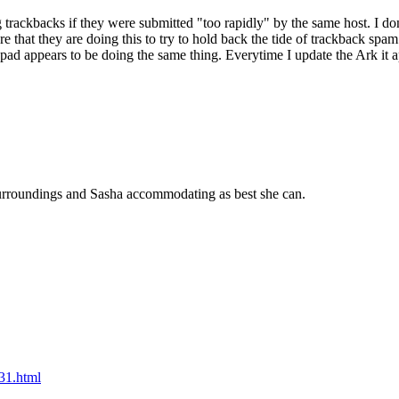
g trackbacks if they were submitted "too rapidly" by the same host. I don
re that they are doing this to try to hold back the tide of trackback spam
ad appears to be doing the same thing. Everytime I update the Ark it ap
urroundings and Sasha accommodating as best she can.
31.html