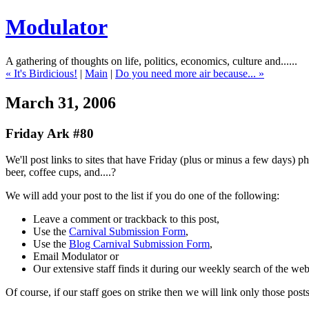
Modulator
A gathering of thoughts on life, politics, economics, culture and......
« It's Birdicious!
|
Main
|
Do you need more air because... »
March 31, 2006
Friday Ark #80
We'll post links to sites that have Friday (plus or minus a few days) 
beer, coffee cups, and....?
We will add your post to the list if you do one of the following:
Leave a comment or trackback to this post,
Use the
Carnival Submission Form
,
Use the
Blog Carnival Submission Form
,
Email Modulator or
Our extensive staff finds it during our weekly search of the we
Of course, if our staff goes on strike then we will link only those pos