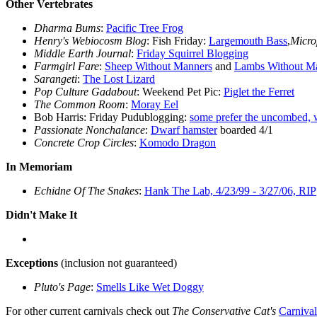
Other Vertebrates
Dharma Bums
:
Pacific Tree Frog
Henry's Webiocosm Blog
: Fish Friday:
Largemouth Bass
,
Micro
Middle Earth Journal
:
Friday Squirrel Blogging
Farmgirl Fare
:
Sheep Without Manners
and
Lambs Without M
Sarangeti
:
The Lost Lizard
Pop Culture Gadabout
: Weekend Pet Pic:
Piglet the Ferret
The Common Room
:
Moray Eel
Bob Harris: Friday Pudublogging:
some prefer the uncombed, 
Passionate Nonchalance
:
Dwarf hamster
boarded 4/1
Concrete Crop Circles
:
Komodo Dragon
In Memoriam
Echidne Of The Snakes
:
Hank The Lab, 4/23/99 - 3/27/06, RIP
Didn't Make It
Exceptions
(inclusion not guaranteed)
Pluto's Page
:
Smells Like Wet Doggy
For other current carnivals check out
The Conservative Cat's
Carniva