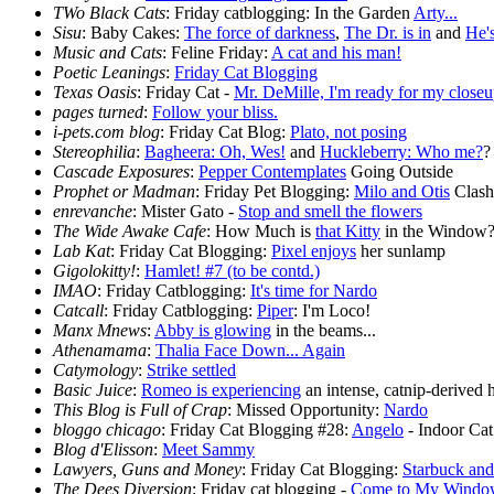
TWo Black Cats
: Friday catblogging: In the Garden
Arty...
Sisu
: Baby Cakes:
The force of darkness
,
The Dr. is in
and
He's
Music and Cats
: Feline Friday:
A cat and his man!
Poetic Leanings
:
Friday Cat Blogging
Texas Oasis
: Friday Cat -
Mr. DeMille, I'm ready for my close
pages turned
:
Follow your bliss.
i-pets.com blog
: Friday Cat Blog:
Plato, not posing
Stereophilia
:
Bagheera: Oh, Wes!
and
Huckleberry: Who me?
?
Cascade Exposures
:
Pepper Contemplates
Going Outside
Prophet or Madman
: Friday Pet Blogging:
Milo and Otis
Clash
enrevanche
: Mister Gato -
Stop and smell the flowers
The Wide Awake Cafe
: How Much is
that Kitty
in the Window
Lab Kat
: Friday Cat Blogging:
Pixel enjoys
her sunlamp
Gigolokitty!
:
Hamlet! #7 (to be contd.)
IMAO
: Friday Catblogging:
It's time for Nardo
Catcall
: Friday Catblogging:
Piper
: I'm Loco!
Manx Mnews
:
Abby is glowing
in the beams...
Athenamama
:
Thalia Face Down... Again
Catymology
:
Strike settled
Basic Juice
:
Romeo is experiencing
an intense, catnip-derived 
This Blog is Full of Crap
: Missed Opportunity:
Nardo
bloggo chicago
: Friday Cat Blogging #28:
Angelo
- Indoor Cat
Blog d'Elisson
:
Meet Sammy
Lawyers, Guns and Money
: Friday Cat Blogging:
Starbuck an
The Dees Diversion
: Friday cat blogging -
Come to My Windo