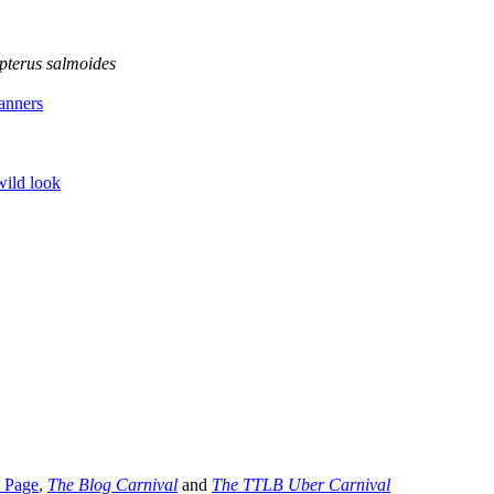
pterus salmoides
anners
wild look
l Page
,
The Blog Carnival
and
The TTLB Uber Carnival