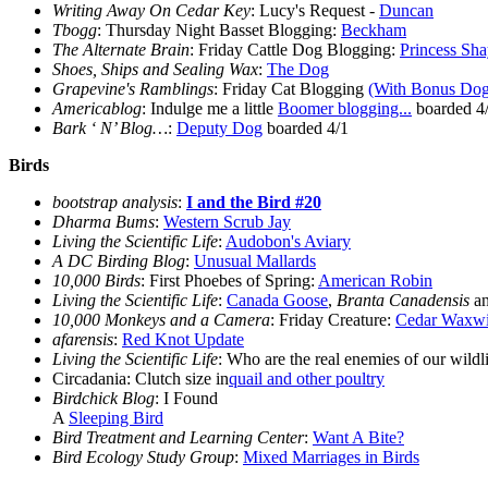
Writing Away On Cedar Key
: Lucy's Request -
Duncan
Tbogg
: Thursday Night Basset Blogging:
Beckham
The Alternate Brain
: Friday Cattle Dog Blogging:
Princess Sh
Shoes, Ships and Sealing Wax
:
The Dog
Grapevine's Ramblings
: Friday Cat Blogging
(With Bonus Dog
Americablog
: Indulge me a little
Boomer blogging...
boarded 4
Bark ‘ N’ Blog…
:
Deputy Dog
boarded 4/1
Birds
bootstrap analysis
:
I and the Bird #20
Dharma Bums
:
Western Scrub Jay
Living the Scientific Life
:
Audobon's Aviary
A DC Birding Blog
:
Unusual Mallards
10,000 Birds
: First Phoebes of Spring:
American Robin
Living the Scientific Life
:
Canada Goose
,
Branta Canadensis
an
10,000 Monkeys and a Camera
: Friday Creature:
Cedar Waxw
afarensis
:
Red Knot Update
Living the Scientific Life
: Who are the real enemies of our wildl
Circadania: Clutch size in
quail and other poultry
Birdchick Blog
: I Found
A
Sleeping Bird
Bird Treatment and Learning Center
:
Want A Bite?
Bird Ecology Study Group
:
Mixed Marriages in Birds