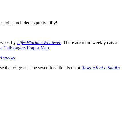
 folks included is pretty nifty!
s week by
Life~Florida~Whatever
. There are more weekly cats at
e Catbloggers Frappr Map
.
Analysis
.
e that wiggles. The seventh edition is up at
Research at a Snail's