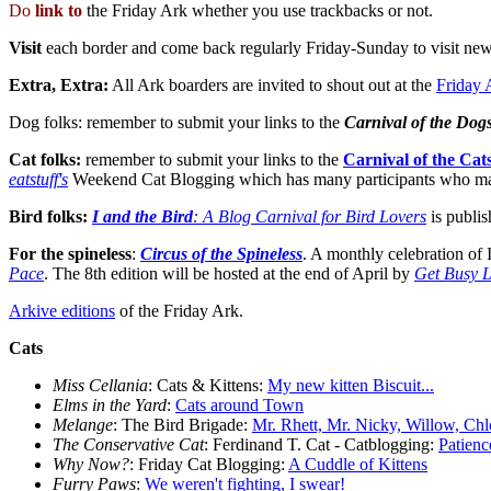
Do
link to
the Friday Ark whether you use trackbacks or not.
Visit
each border and come back regularly Friday-Sunday to visit new
Extra, Extra:
All Ark boarders are invited to shout out at the
Friday 
Dog folks: remember to submit your links to the
Carnival of the Dog
Cat folks:
remember to submit your links to the
Carnival of the Cat
eatstuff's
Weekend Cat Blogging which has many participants who may n
Bird folks:
I and the Bird
: A Blog Carnival for Bird Lovers
is publis
For the spineless
:
Circus of the Spineless
. A monthly celebration of 
Pace
. The 8th edition will be hosted at the end of April by
Get Busy L
Arkive editions
of the Friday Ark.
Cats
Miss Cellania
: Cats & Kittens:
My new kitten Biscuit...
Elms in the Yard
:
Cats around Town
Melange
: The Bird Brigade:
Mr. Rhett, Mr. Nicky, Willow, Chl
The Conservative Cat
: Ferdinand T. Cat - Catblogging:
Patien
Why Now?
: Friday Cat Blogging:
A Cuddle of Kittens
Furry Paws
:
We weren't fighting, I swear!