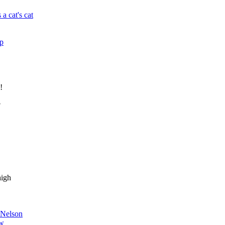
 a cat's cat
up
!
?
high
dNelson
w