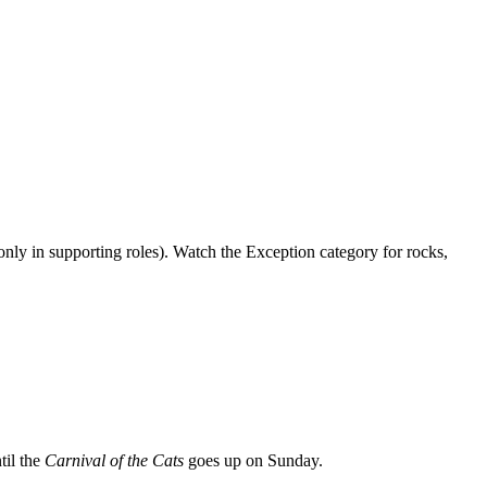
only in supporting roles). Watch the Exception category for rocks,
til the
Carnival of the Cats
goes up on Sunday.