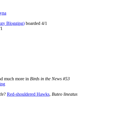
ayna
gy Blogging)
boarded 4/1
/1
d much more in
Birds in the News #53
ing
ife?
Red-shouldered Hawks
,
Buteo lineatus