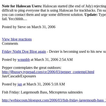
Note for Haloscan Users:
Haloscan started (the end of July) rejectin
difficult to ping everyone that is using Haloscan for trackbacks. I'm su
you can contact them and urge some different solution.
Update:
Typep
fail. Yecchhhh....
Posted by Steve on March 31, 2006
View blog reactions
Comments
Friday Night Dog Blog again
- Dexter is becoming used to his new s
Posted by
wmmbb
at March 31, 2006 2:54 AM
Pepper contemplates the great outdoors:
http://jlbussey.typepad.com/ce/2006/03/pepper_contempl.html
Jan/CascadeExposures
Posted by
jan
at March 31, 2006 5:18 AM
Fish Friday: Largemouth Bass, Micropterus salmoides
http://webiocosm.blogspot.com/2006/03/fish-friday-largemouth-bass_