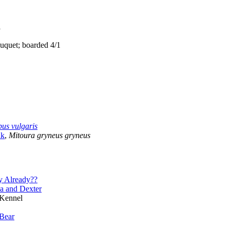
1
quet; boarded 4/1
us vulgaris
ak
,
Mitoura gryneus gryneus
y Already??
a and Dexter
 Kennel
Bear