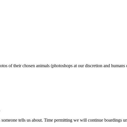
photos of their chosen animals (photoshops at our discretion and humans 
b
ts someone tells us about. Time permitting we will continue boardings un