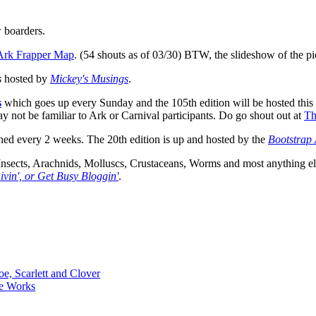
 boarders.
Ark Frapper Map
. (54 shouts as of 03/30) BTW, the slideshow of the pics
s
hosted by
Mickey's Musings
.
s
which goes up every Sunday and the 105th edition will be hosted thi
ot be familiar to Ark or Carnival participants. Do go shout out at
Th
hed every 2 weeks. The 20th edition is up and hosted by the
Bootstrap 
Insects, Arachnids, Molluscs, Crustaceans, Worms and most anything els
ivin', or Get Busy Bloggin'
.
oe, Scarlett and Clover
ce Works