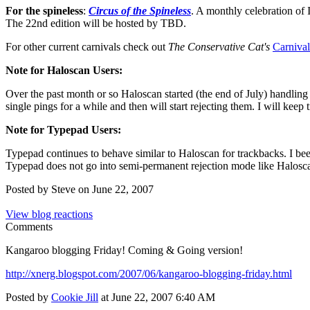
For the spineless
:
Circus of the Spineless
. A monthly celebration of
The 22nd edition will be hosted by TBD.
For other current carnivals check out
The Conservative Cat's
Carniva
Note for Haloscan Users:
Over the past month or so Haloscan started (the end of July) handling o
single pings for a while and then will start rejecting them. I will kee
Note for Typepad Users:
Typepad continues to behave similar to Haloscan for trackbacks. I been
Typepad does not go into semi-permanent rejection mode like Halosc
Posted by Steve on June 22, 2007
View blog reactions
Comments
Kangaroo blogging Friday! Coming & Going version!
http://xnerg.blogspot.com/2007/06/kangaroo-blogging-friday.html
Posted by
Cookie Jill
at June 22, 2007 6:40 AM