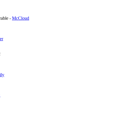
orable -
McCloud
er
!
ily
g