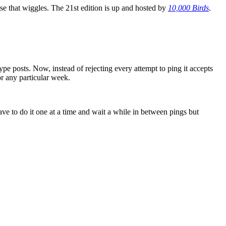
se that wiggles. The 21st edition is up and hosted by
10,000 Birds
.
ype posts. Now, instead of rejecting every attempt to ping it accepts
or any particular week.
ave to do it one at a time and wait a while in between pings but