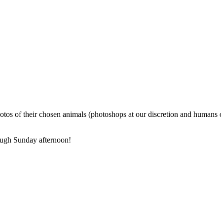
photos of their chosen animals (photoshops at our discretion and humans 
ough Sunday afternoon!