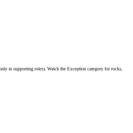
only in supporting roles). Watch the Exception category for rocks,