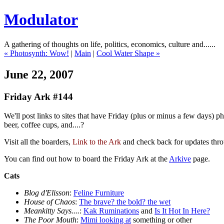
Modulator
A gathering of thoughts on life, politics, economics, culture and......
« Photosynth: Wow!
|
Main
|
Cool Water Shape »
June 22, 2007
Friday Ark #144
We'll post links to sites that have Friday (plus or minus a few days) 
beer, coffee cups, and....?
Visit all the boarders,
Link to the Ark
and check back for updates thr
You can find out how to board the Friday Ark at the
Arkive
page.
Cats
Blog d'Elisson
:
Feline Furniture
House of Chaos
:
The brave? the bold? the wet
Meankitty Says....
:
Kak Ruminations
and
Is It Hot In Here?
The Poor Mouth
:
Mimi looking at
something or other