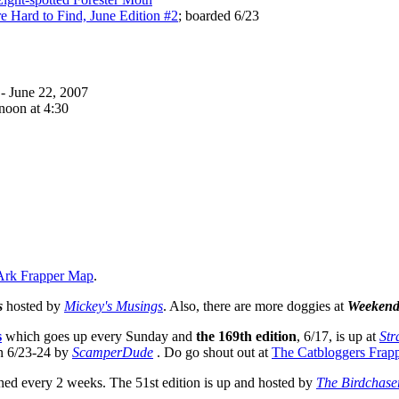
e Hard to Find, June Edition #2
; boarded 6/23
- June 22, 2007
noon at 4:30
Ark Frapper Map
.
s
hosted by
Mickey's Musings
. Also, there are more doggies at
Weekend
s
which goes up every Sunday and
the 169th edition
, 6/17, is up at
Str
n 6/23-24 by
ScamperDude
. Do go shout out at
The Catbloggers Frap
hed every 2 weeks. The 51st edition is up and hosted by
The Birdchase