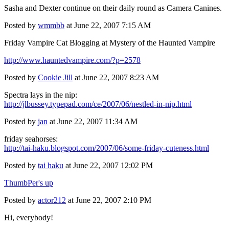
Sasha and Dexter continue on their daily round as
Camera Canines.
Posted by
wmmbb
at June 22, 2007 7:15 AM
Friday Vampire Cat Blogging at Mystery of the Haunted Vampire
http://www.hauntedvampire.com/?p=2578
Posted by
Cookie Jill
at June 22, 2007 8:23 AM
Spectra lays in the nip:
http://jlbussey.typepad.com/ce/2007/06/nestled-in-nip.html
Posted by
jan
at June 22, 2007 11:34 AM
friday seahorses:
http://tai-haku.blogspot.com/2007/06/some-friday-cuteness.html
Posted by
tai haku
at June 22, 2007 12:02 PM
ThumbPer's up
Posted by
actor212
at June 22, 2007 2:10 PM
Hi, everybody!