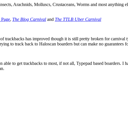
 Insects, Arachnids, Molluscs, Crustaceans, Worms and most anything el
l Page
,
The Blog Carnival
and
The TTLB Uber Carnival
f trackbacks has improved though it is still pretty broken for carnival t
p trying to track back to Haloscan boarders but can make no guarantees f
 able to get trackbacks to most, if not all, Typepad based boarders. I h
an.