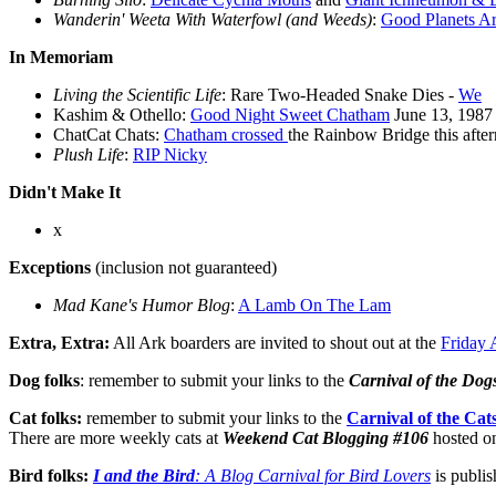
Wanderin' Weeta With Waterfowl (and Weeds)
:
Good Planets Ar
In Memoriam
Living the Scientific Life
: Rare Two-Headed Snake Dies -
We
Kashim & Othello:
Good Night Sweet Chatham
June 13, 1987 
ChatCat Chats:
Chatham crossed
the Rainbow Bridge this after
Plush Life
:
RIP Nicky
Didn't Make It
x
Exceptions
(inclusion not guaranteed)
Mad Kane's Humor Blog
:
A Lamb On The Lam
Extra, Extra:
All Ark boarders are invited to shout out at the
Friday 
Dog folks
: remember to submit your links to the
Carnival of the Dog
Cat folks:
remember to submit your links to the
Carnival of the Cat
There are more weekly cats at
Weekend Cat Blogging #106
hosted o
Bird folks:
I and the Bird
: A Blog Carnival for Bird Lovers
is publis