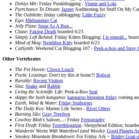
Dohiyi Mir
: Friday Punkblogging -
Vinnie and Lola
Purrchance To Dream
:
Jazper
Auditioning for Stuff On My Ca
The Oubliette
: friday catblogging:
Little Fuzzy
Ego
:
Midsummer Cat
Jelly Pizza
:
Snug As A Bug...
Chase:
Faking Death
boarded 6/23
Simply Left Behind
: Friday Kitten Blogging:
I iz ennoid...
board
Mind of Mog
:
Neighbor Kitty
boarded 6/23
CatSynth
: Weekend Cat Blogging 107 -
Peek-a-boo and Stray 
Other Vertebrates
The Pet Haven
:
Clown Loach
Poetic Leanings
: Don't try this at home?!
Bobcat
Rurality
:
Recent Visitors
Sisu
:
Snake
and
Rabbit
Living the Scientific Life
: Peek-a-Boo
Seal
skippy the bush kangaroo
:
kangaroo blogging friday
coming and
Earth, Wind & Water
:
Friday Seahorses
The Daily Kos
: Marine Life Series -
River Otters
Burning Silo
:
Gray Treefrog
Cowboy Blob's Saloon,...
: Friday
Fertography
First Draft
: Friday
Ferretblogging
- Sleepyhead Edition; boarde
Wanderin' Weeta With Waterfowl (and Weeds)
:
Good Planets Ar
Smokey Mountain Breakdown
: For Friday Ark ~
Bridey Goat o