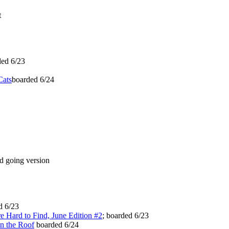
t
ed 6/23
Cats
boarded 6/24
 going version
d 6/23
e Hard to Find, June Edition #2
; boarded 6/23
n the Roof
boarded 6/24