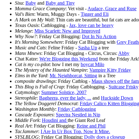
Sisu
:
Baby
and
Baby and Tiny
Momma Grace Company
: Vet visit -
Audace, Grace and Ruse
Val's Bien
: Warm, Muggy Days -
Tigger and Eli
A Mark on My Wall
: Thin cats are beautiful, but fat cats are ad
Texas Oasis
: Catblogging -
Jax, love can be heavy
Melange
:
Miss Scarlett: New and Improved
Why Now?
: Friday Cat Blogging:
Dot In No Action
It's Morning Somewhere
: Friday Cat Blogging with
Grey Feath
Music and Cats
: Feline Friday -
Sasha Up
a tree
Manx Mnews
: Friday Cat Blogging - Circus, Circus:
Abby
Chat Katze:
We're Blogging this Weekend
from the Friday Ark
Cat is my co-pilot
: how I met my
boycat Milo
The Mystery of the Haunted Vampire
:
Vampire Kitty Friday
Elms in the Yard
:
Mr. Neighborcat, Sitting
in a Tree
composite drawlings
: Friday Catblog -
Maus shows off the fam
This Blog is Full of Crap
: Friday Catblogging -
Suitcase Frisky
Catymology
:
Summer Solstice, 2007
Stereophile
:
Bagheera, ever the lady, ...
and
Huckside Down
The Yellow Doggerel Democrat
:
Friday Calico Kitten Bloggin
Washington Monthly
:
Friday Catblogging
Cascade Exposures
:
Spectra Nestled in Nip
Middle Fork
:
Houdini and
the Giant Red Leaf
Real Art
: Friday Cat Blogging:
Reine and Phil
TacJammer
:
I Are In Ur Box Top. Now It Mine.
SYSLBLOG
: Friday Cat Blogging:
Dolly does a closeup