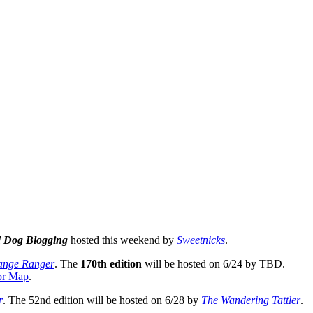
 Dog Blogging
hosted this weekend by
Sweetnicks
.
ange Ranger
. The
170th edition
will be hosted on 6/24 by TBD.
pr Map
.
r
. The 52nd edition will be hosted on 6/28 by
The Wandering Tattler
.