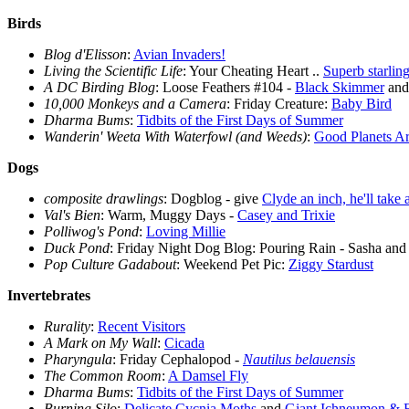
Birds
Blog d'Elisson
:
Avian Invaders!
Living the Scientific Life
: Your Cheating Heart ..
Superb starlin
A DC Birding Blog
: Loose Feathers #104 -
Black Skimmer
and 
10,000 Monkeys and a Camera
: Friday Creature:
Baby Bird
Dharma Bums
:
Tidbits of the First Days of Summer
Wanderin' Weeta With Waterfowl (and Weeds)
:
Good Planets Ar
Dogs
composite drawlings
: Dogblog - give
Clyde an inch, he'll take 
Val's Bien
: Warm, Muggy Days -
Casey and Trixie
Polliwog's Pond
:
Loving Millie
Duck Pond
: Friday Night Dog Blog: Pouring Rain - Sasha and
Pop Culture Gadabout
: Weekend Pet Pic:
Ziggy Stardust
Invertebrates
Rurality
:
Recent Visitors
A Mark on My Wall
:
Cicada
Pharyngula
: Friday Cephalopod -
Nautilus belauensis
The Common Room
:
A Damsel Fly
Dharma Bums
:
Tidbits of the First Days of Summer
Burning Silo
:
Delicate Cycnia Moths
and
Giant Ichneumon & E