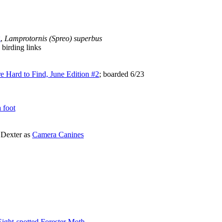
g
,
Lamprotornis (Spreo) superbus
birding links
e Hard to Find, June Edition #2
; boarded 6/23
a foot
 Dexter as
Camera Canines
ight-spotted Forester Moth