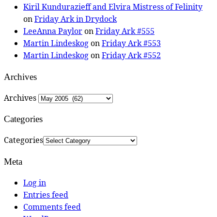
Kiril Kundurazieff and Elvira Mistress of Felinity
on
Friday Ark in Drydock
LeeAnna Paylor
on
Friday Ark #555
Martin Lindeskog
on
Friday Ark #553
Martin Lindeskog
on
Friday Ark #552
Archives
Archives
Categories
Categories
Meta
Log in
Entries feed
Comments feed