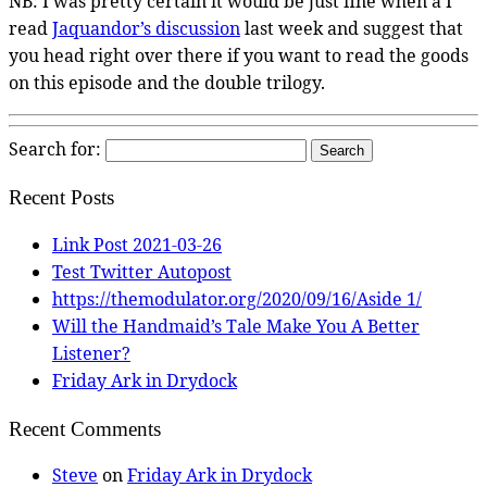
NB: I was pretty certain it would be just fine when a I
read
Jaquandor’s discussion
last week and suggest that
you head right over there if you want to read the goods
on this episode and the double trilogy.
Search for:
Recent Posts
Link Post 2021-03-26
Test Twitter Autopost
https://themodulator.org/2020/09/16/Aside 1/
Will the Handmaid’s Tale Make You A Better
Listener?
Friday Ark in Drydock
Recent Comments
Steve
on
Friday Ark in Drydock