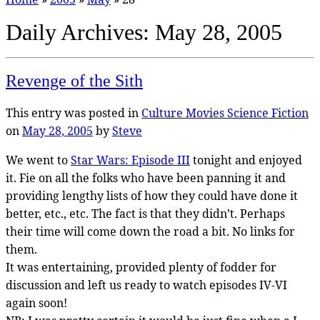
Daily Archives:
May 28, 2005
Revenge of the Sith
This entry was posted in
Culture
Movies
Science Fiction
on
May 28, 2005
by
Steve
We went to
Star Wars: Episode III
tonight and enjoyed
it. Fie on all the folks who have been panning it and
providing lengthy lists of how they could have done it
better, etc., etc. The fact is that they didn’t. Perhaps
their time will come down the road a bit. No links for
them.
It was entertaining, provided plenty of fodder for
discussion and left us ready to watch episodes IV-VI
again soon!