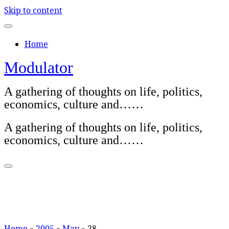
Skip to content
Home
Modulator
A gathering of thoughts on life, politics,
economics, culture and……
A gathering of thoughts on life, politics,
economics, culture and……
Home
»
2005
»
May
»
28