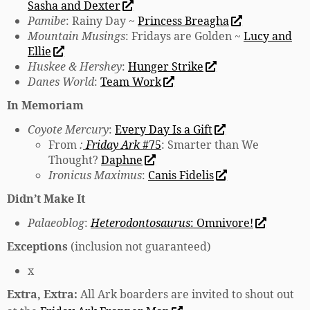
Sasha and Dexter
Pamibe
: Rainy Day ~
Princess Breagha
Mountain Musings
: Fridays are Golden ~
Lucy and
Ellie
Huskee & Hershey
:
Hunger Strike
Danes World
:
Team Work
In Memoriam
Coyote Mercury
:
Every Day Is a Gift
From
:
Friday Ark
#75
: Smarter than We
Thought?
Daphne
Ironicus Maximus
:
Canis Fidelis
Didn’t Make It
Palaeoblog
:
Heterodontosaurus
: Omnivore!
Exceptions
(inclusion not guaranteed)
x
Extra, Extra:
All Ark boarders are invited to shout out