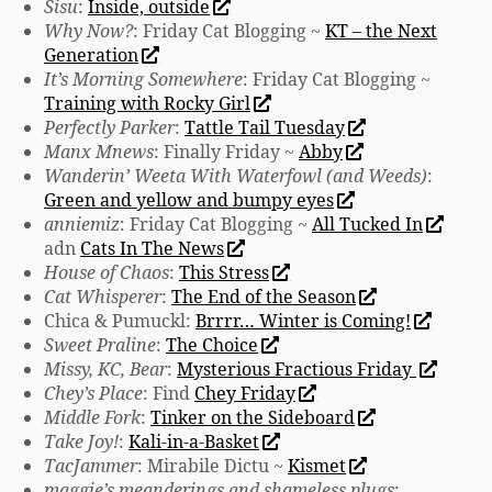
Sisu
:
Inside, outside
Why Now?
: Friday Cat Blogging ~
KT – the Next
Generation
It’s Morning Somewhere
: Friday Cat Blogging ~
Training with Rocky Girl
Perfectly Parker
:
Tattle Tail Tuesday
Manx Mnews
: Finally Friday ~
Abby
Wanderin’ Weeta With Waterfowl (and Weeds)
:
Green and yellow and bumpy eyes
anniemiz
: Friday Cat Blogging ~
All Tucked In
adn
Cats In The News
House of Chaos
:
This Stress
Cat Whisperer
:
The End of the Season
Chica & Pumuckl:
Brrrr… Winter is Coming!
Sweet Praline
:
The Choice
Missy, KC, Bear
:
Mysterious Fractious Friday
Chey’s Place
: Find
Chey Friday
Middle Fork
:
Tinker on the Sideboard
Take Joy!
:
Kali-in-a-Basket
TacJammer
: Mirabile Dictu ~
Kismet
maggie’s meanderings and shameless plugs
: