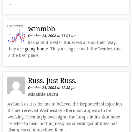
…
wmmbb
October 24, 2008 at 11:01 am
Sasha and Dexter this week are on their way,
they are
going home
. They are agree with the Beatles, that
is the best place.
Russ. Just Russ.
October 24, 2008 at 12:33 pm
Mirabile Dictu
As hard as it is for me to believe, the Depomedrol injection
Kismet received Wednesday afternoon appears to be
working. Seemingly overnight, the lumps in his skin have
receded to near nothingness; his sneezing/snottiness has
disappeared altogether. Rem…