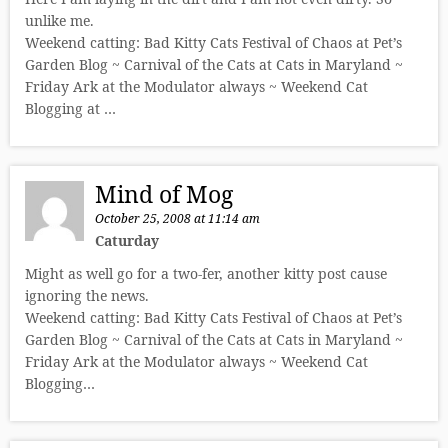
unlike me.
Weekend catting: Bad Kitty Cats Festival of Chaos at Pet’s
Garden Blog ~ Carnival of the Cats at Cats in Maryland ~
Friday Ark at the Modulator always ~ Weekend Cat
Blogging at …
Mind of Mog
October 25, 2008 at 11:14 am
Caturday
Might as well go for a two-fer, another kitty post cause
ignoring the news.
Weekend catting: Bad Kitty Cats Festival of Chaos at Pet’s
Garden Blog ~ Carnival of the Cats at Cats in Maryland ~
Friday Ark at the Modulator always ~ Weekend Cat
Blogging…