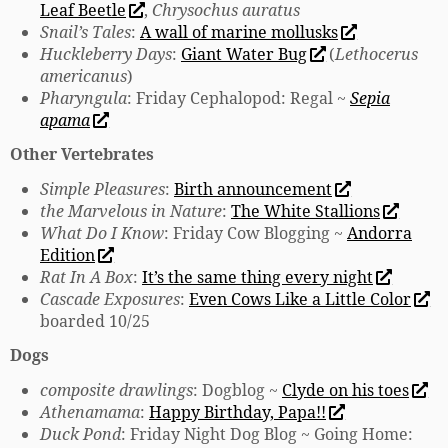
Leaf Beetle
,
Chrysochus auratus
Snail’s Tales
:
A wall of marine mollusks
Huckleberry Days
:
Giant Water Bug
(
Lethocerus
americanus
)
Pharyngula
: Friday Cephalopod: Regal ~
Sepia
apama
Other Vertebrates
Simple Pleasures
:
Birth announcement
the Marvelous in Nature
:
The White Stallions
What Do I Know
: Friday Cow Blogging ~
Andorra
Edition
Rat In A Box
:
It’s the same thing every night
Cascade Exposures
:
Even Cows Like a Little Color
boarded 10/25
Dogs
composite drawlings
: Dogblog ~
Clyde on his toes
Athenamama
:
Happy Birthday, Papa!!
Duck Pond
: Friday Night Dog Blog ~ Going Home: