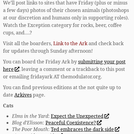
We’ll post links to sites that have Friday (plus or minus
a few days) photos of their chosen animals (photoshops
at our discretion and humans only in supporting roles).
Watch the Exception category for rocks, beer, coffee
cups, and….?
Visit all the boarders,
Link to the Ark
and check back
for updates through Sunday afternoon!
You can board the Friday Ark by
submitting your post
here
, leaving a comment or a trackback to this post
or emailing fridayark AT themodulator.org.
You can find previous editions at the not quite up to
date
Arkives
page.
Cats
Elms in the Yard
:
Expect the Unexpected
Blog d’Elisson
:
Peaceful Coexistence?
The Poor Mouth
:
Ted embraces the dark side