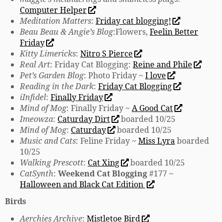
Computer Helper
Meditation Matters
:
Friday cat blogging!
Beau Beau & Angie’s Blog
:Flowers,
Feelin Better
Friday
Kitty Limericks
:
Nitro S Pierce
Real Art
: Friday Cat Blogging:
Reine and Phile
Pet’s Garden Blog
: Photo Friday ~
I love
Reading in the Dark
:
Friday Cat Blogging
iInfidel
:
Finally Friday
Mind of Mog
: Finally Friday ~
A Good Cat
Imeowza
:
Caturday Dirt
boarded 10/25
Mind of Mog
:
Caturday
boarded 10/25
Music and Cats
: Feline Friday ~
Miss Lyra
boarded
10/25
Walking Prescott
:
Cat Xing
boarded 10/25
CatSynth
:
Weekend Cat Blogging
#177 ~
Halloween and Black Cat Edition
Birds
Aerchies Archive
:
Mistletoe Bird