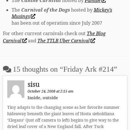
The
Canine Carnival
hosted by
Pamibe
The
Carnival of the Dogs
hosted by
Mickey’s
Musings
has been out of operation since July 2007
For other current carnivals check out
The Blog
Carnival
and
The TTLB Uber Carnival
15 thoughts on “
Friday Ark #214
”
sisu
October 24, 2008 at 2:15 am
Inside, outside
Tiny adapts to the changing scene as her favorite summer
hideaway beneath the giant leaves of Hosta sieboldiana
‘Elegans’ (just off camera to left) begins to give way to the
dried leaf cover of a New England fall. After Tuck