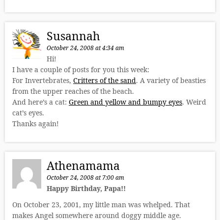
Susannah
October 24, 2008 at 4:34 am
Hi!
I have a couple of posts for you this week:
For Invertebrates,
Critters of the sand
. A variety of beasties
from the upper reaches of the beach.
And here’s a cat:
Green and yellow and bumpy eyes
. Weird
cat’s eyes.
Thanks again!
Athenamama
October 24, 2008 at 7:00 am
Happy Birthday, Papa!!
On October 23, 2001, my little man was whelped. That
makes Angel somewhere around doggy middle age.