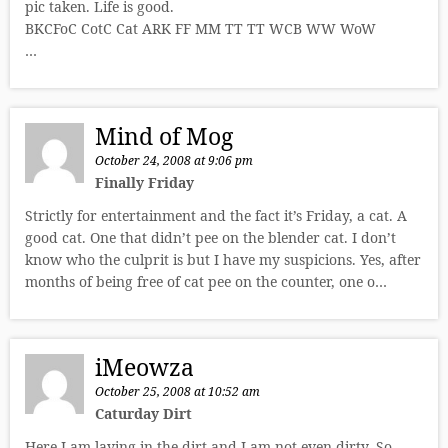
pic taken. Life is good.
BKCFoC CotC Cat ARK FF MM TT TT WCB WW WoW
…
Mind of Mog
October 24, 2008 at 9:06 pm
Finally Friday
Strictly for entertainment and the fact it’s Friday, a cat. A
good cat. One that didn’t pee on the blender cat. I don’t
know who the culprit is but I have my suspicions. Yes, after
months of being free of cat pee on the counter, one o…
iMeowza
October 25, 2008 at 10:52 am
Caturday Dirt
Here I am laying in the dirt and I am not even dirty. So