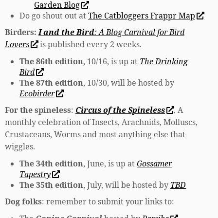
Garden Blog
Do go shout out at
The Catbloggers Frappr Map
Birders:
I and the Bird
: A Blog Carnival for Bird
Lovers
is published every 2 weeks.
The 86th edition
, 10/16, is up at
The Drinking
Bird
The 87th edition
, 10/30, will be hosted by
Ecobirder
For the spineless
:
Circus of the Spineless
. A
monthly celebration of Insects, Arachnids, Molluscs,
Crustaceans, Worms and most anything else that
wiggles.
The 34th edition
, June, is up at
Gossamer
Tapestry
The 35th edition
, July, will be hosted by
TBD
Dog folks
: remember to submit your links to: