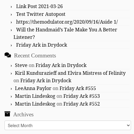
Link Post 2021-03-26
Test Twitter Autopost
https://themodulator.org/2020/09/16/Aside 1/
Will the Handmaid’s Tale Make You A Better
Listener?
Friday Ark in Drydock
Recent Comments
Steve
on
Friday Ark in Drydock
Kiril Kundurazieff and Elvira Mistress of Felinity
on
Friday Ark in Drydock
LeeAnna Paylor
on
Friday Ark #555
Martin Lindeskog
on
Friday Ark #553
Martin Lindeskog
on
Friday Ark #552
Archives
Archives