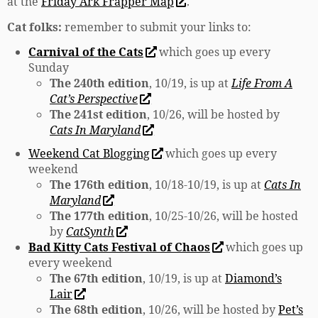
at the
Friday Ark Frapper Map
.
Cat folks:
remember to submit your links to:
Carnival of the Cats
which goes up every
Sunday
The 240th edition
, 10/19, is up at
Life From A
Cat’s Perspective
The 241st edition
, 10/26, will be hosted by
Cats In Maryland
Weekend Cat Blogging
which goes up every
weekend
The 176th edition
, 10/18-10/19, is up at
Cats In
Maryland
The 177th edition
, 10/25-10/26, will be hosted
by
CatSynth
Bad Kitty Cats Festival of Chaos
which goes up
every weekend
The 67th edition
, 10/19, is up at
Diamond’s
Lair
The 68th edition
, 10/26, will be hosted by
Pet’s