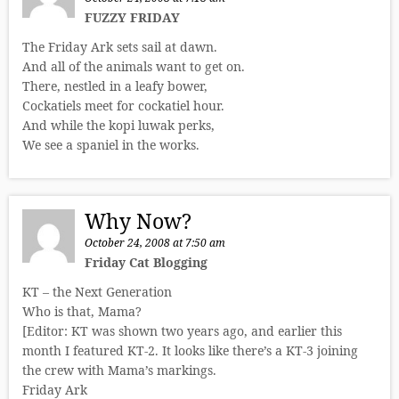
FUZZY FRIDAY
The Friday Ark sets sail at dawn.
And all of the animals want to get on.
There, nestled in a leafy bower,
Cockatiels meet for cockatiel hour.
And while the kopi luwak perks,
We see a spaniel in the works.
Why Now?
October 24, 2008 at 7:50 am
Friday Cat Blogging
KT – the Next Generation
Who is that, Mama?
[Editor: KT was shown two years ago, and earlier this
month I featured KT-2. It looks like there’s a KT-3 joining
the crew with Mama’s markings.
Friday Ark