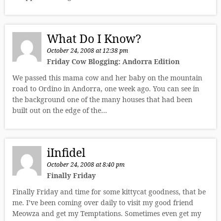
What Do I Know?
October 24, 2008 at 12:38 pm
Friday Cow Blogging: Andorra Edition
We passed this mama cow and her baby on the mountain
road to Ordino in Andorra, one week ago. You can see in
the background one of the many houses that had been
built out on the edge of the…
iInfidel
October 24, 2008 at 8:40 pm
Finally Friday
Finally Friday and time for some kittycat goodness, that be
me. I’ve been coming over daily to visit my good friend
Meowza and get my Temptations. Sometimes even get my