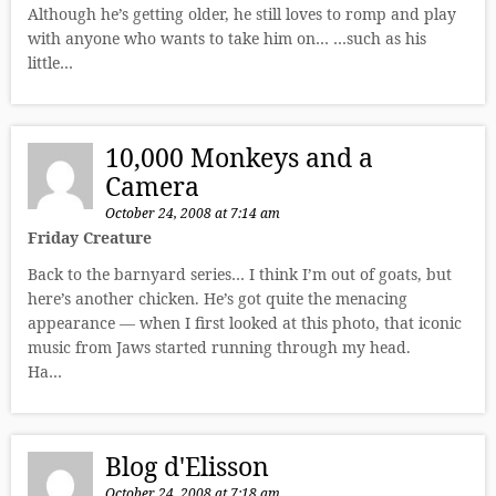
Although he’s getting older, he still loves to romp and play
with anyone who wants to take him on… …such as his
little…
10,000 Monkeys and a
Camera
October 24, 2008 at 7:14 am
Friday Creature
Back to the barnyard series… I think I’m out of goats, but
here’s another chicken. He’s got quite the menacing
appearance — when I first looked at this photo, that iconic
music from Jaws started running through my head.
Ha…
Blog d'Elisson
October 24, 2008 at 7:18 am