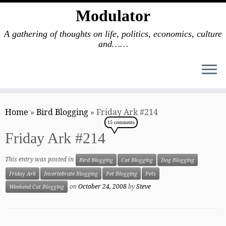
Modulator
A gathering of thoughts on life, politics, economics, culture
and……
Skip
to
Home
»
Bird Blogging
»
Friday Ark #214
content
15 comments
Friday Ark #214
This entry was posted in
Bird Blogging
Cat Blogging
Dog Blogging
Friday Ark
Invertebrate Blogging
Pet Blogging
Pets
on
October 24, 2008
by
Steve
Weekend Cat Blogging