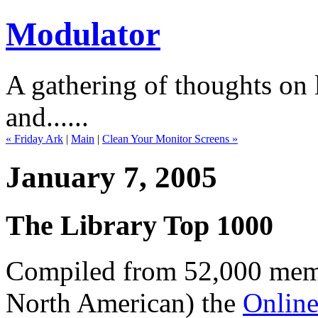
Modulator
A gathering of thoughts on l
and......
« Friday Ark
|
Main
|
Clean Your Monitor Screens »
January 7, 2005
The Library Top 1000
Compiled from 52,000 membe
North American) the
Online