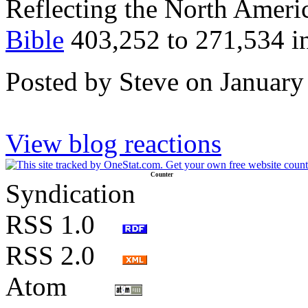
Reflecting the North Amer
Bible
403,252 to 271,534 in
Posted by Steve on January
View blog reactions
Counter
Syndication
RSS 1.0
RSS 2.0
Atom