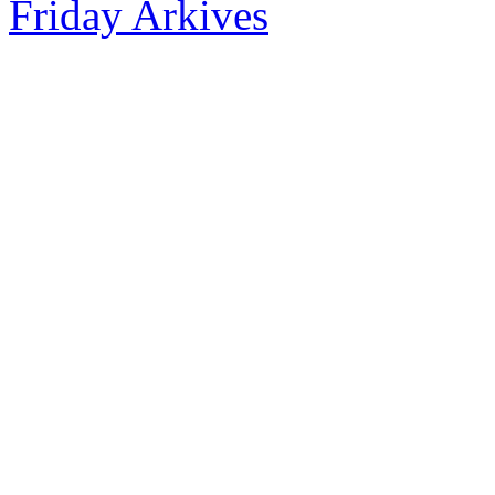
Friday Arkives