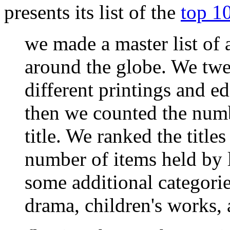
presents its list of the
top 1
we made a master list of a
around the globe. We twea
different printings and ed
then we counted the numb
title. We ranked the title
number of items held by 
some additional categories
drama, children's works, 