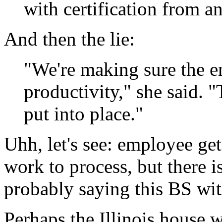
with certification from a
And then the lie:
"We're making sure the e
productivity," she said. "
put into place."
Uhh, let's see: employee get
work to process, but there i
probably saying this BS with
Perhaps the Illinois house w