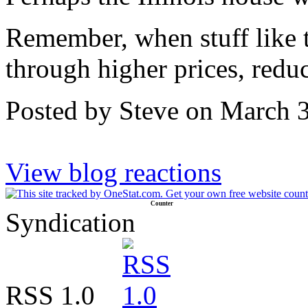
Remember, when stuff like t
through higher prices, redu
Posted by Steve on March 
View blog reactions
Counter
Syndication
RSS 1.0