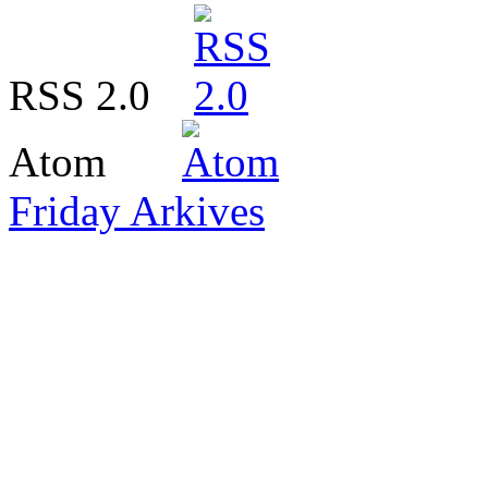
RSS 2.0
Atom
Friday Arkives