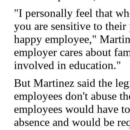
"I personally feel that 
you are sensitive to their
happy employee," Martine
employer cares about fam
involved in education."
But Martinez said the leg
employees don't abuse the
employees would have to 
absence and would be req