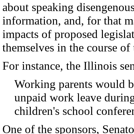
about speaking disengenous
information, and, for that m
impacts of proposed legislat
themselves in the course of
For instance, the Illinois se
Working parents would be
unpaid work leave during 
children's school confere
One of the sponsors, Senator