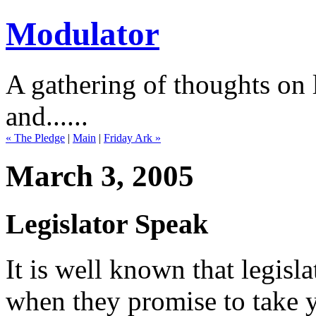
Modulator
A gathering of thoughts on l
and......
« The Pledge
|
Main
|
Friday Ark »
March 3, 2005
Legislator Speak
It is well known that legisl
when they promise to take 