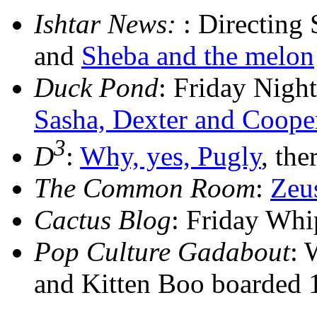
Ishtar News:
: Directing
and
Sheba and the melon
Duck Pond
: Friday Nig
Sasha, Dexter and Coope
3
D
:
Why, yes, Pugly
, the
The Common Room
:
Zeu
Cactus Blog
: Friday Wh
Pop Culture Gadabout
: 
and Kitten Boo boarded 