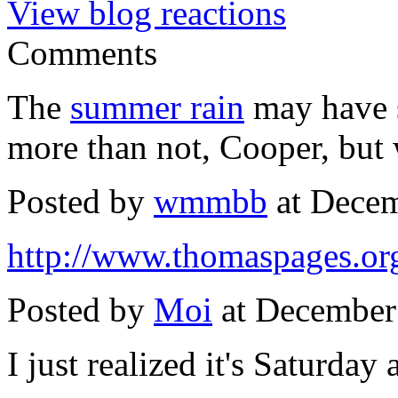
View blog reactions
Comments
The
summer rain
may have s
more than not, Cooper, but 
Posted by
wmmbb
at Decem
http://www.thomaspages.org
Posted by
Moi
at December
I just realized it's Saturday