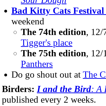
Bad Kitty Cats Festival
weekend
The 74th edition
, 12/
Tigger's place
The 75th edition
, 12/
Panthers
Do go shout out at
The C
Birders:
I and the Bird
: A
published every 2 weeks.