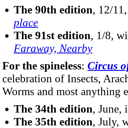
The 90th edition
, 12/11,
place
The 91st edition
, 1/8, w
Faraway, Nearby
For the spineless
:
Circus o
celebration of Insects, Ara
Worms and most anything el
The 34th edition
, June, 
The 35th edition
, July, 