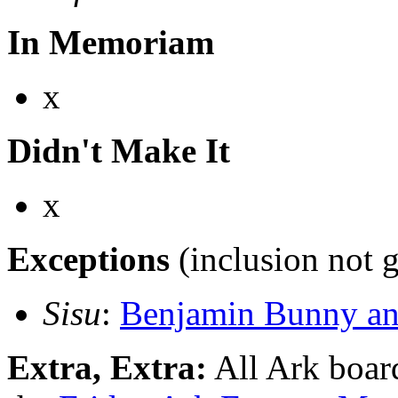
In Memoriam
x
Didn't Make It
x
Exceptions
(inclusion not 
Sisu
:
Benjamin Bunny and
Extra, Extra:
All Ark board