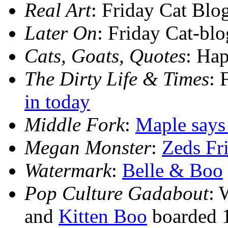
Real Art
: Friday Cat Blo
Later On
: Friday Cat-bl
Cats, Goats, Quotes
: Ha
The Dirty Life & Times
: 
in today
Middle Fork
:
Maple says
Megan Monster
:
Zeds Fr
Watermark
:
Belle & Boo
Pop Culture Gadabout
: 
and
Kitten Boo
boarded 