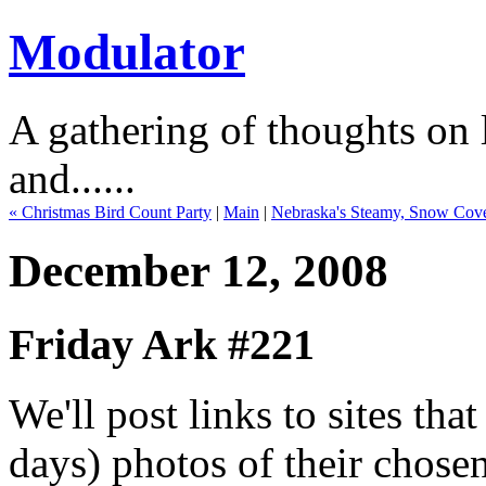
Modulator
A gathering of thoughts on l
and......
« Christmas Bird Count Party
|
Main
|
Nebraska's Steamy, Snow Cov
December 12, 2008
Friday Ark #221
We'll post links to sites th
days) photos of their chose