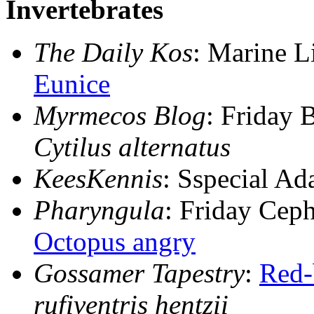
Invertebrates
The Daily Kos
: Marine Li
Eunice
Myrmecos Blog
: Friday 
Cytilus alternatus
KeesKennis
: Sspecial Ad
Pharyngula
: Friday Cep
Octopus angry
Gossamer Tapestry
:
Red-
rufiventris hentzii