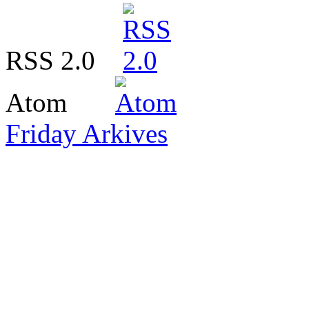
RSS 2.0
Atom
Friday Arkives