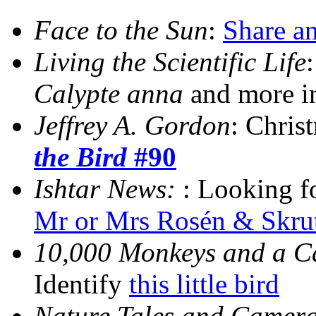
Face to the Sun
:
Share an
Living the Scientific Life
Calypte anna
and more 
Jeffrey A. Gordon
: Chris
the Bird
#90
Ishtar News:
: Looking 
Mr or Mrs Rosén & Skru
10,000 Monkeys and a 
Identify
this little bird
Nature Tales and Camera