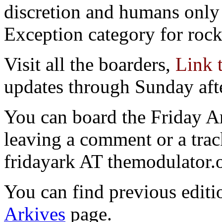
discretion and humans only 
Exception category for rocks
Visit all the boarders,
Link 
updates through Sunday aft
You can board the Friday 
leaving a comment or a trac
fridayark AT themodulator.
You can find previous editio
Arkives
page.