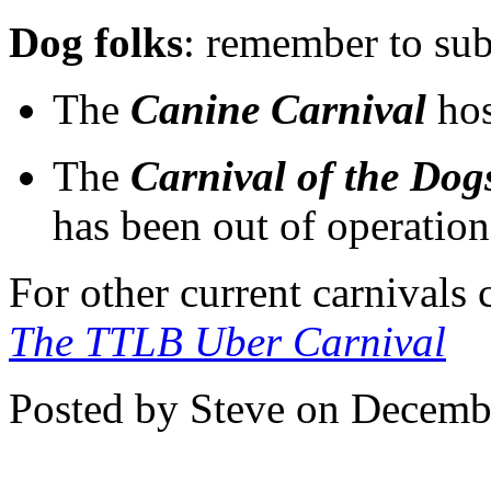
Dog folks
: remember to sub
The
Canine Carnival
hos
The
Carnival of the Dog
has been out of operation
For other current carnivals
The TTLB Uber Carnival
Posted by Steve on Decemb