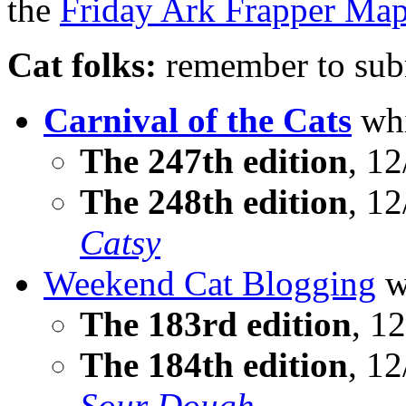
the
Friday Ark Frapper Ma
Cat folks:
remember to subm
Carnival of the Cats
whi
The 247th edition
, 12
The 248th edition
, 12
Catsy
Weekend Cat Blogging
w
The 183rd edition
, 12
The 184th edition
, 1
Sour Dough