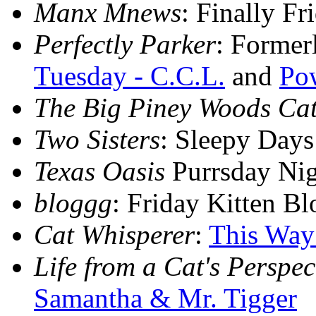
Manx Mnews
: Finally F
Perfectly Parker
: Former
Tuesday - C.C.L.
and
Pow
The Big Piney Woods Ca
Two Sisters
: Sleepy Day
Texas Oasis
Purrsday Ni
bloggg
: Friday Kitten B
Cat Whisperer
:
This Way
Life from a Cat's Perspec
Samantha & Mr. Tigger