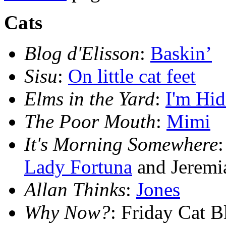
Cats
Blog d'Elisson
:
Baskin’
Sisu
:
On little cat feet
Elms in the Yard
:
I'm Hid
The Poor Mouth
:
Mimi
It's Morning Somewhere
Lady Fortuna
and Jeremi
Allan Thinks
:
Jones
Why Now?
: Friday Cat 