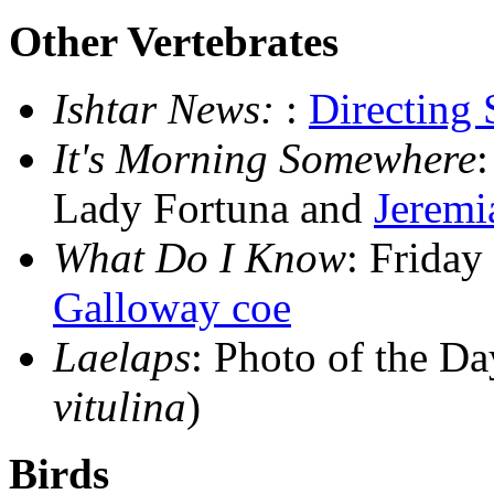
Other Vertebrates
Ishtar News:
:
Directing
It's Morning Somewhere
Lady Fortuna and
Jeremi
What Do I Know
: Frida
Galloway coe
Laelaps
: Photo of the D
vitulina
)
Birds