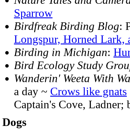
Sparrow
Birdfreak Birding Blog
: 
Longspur, Horned Lark,
Birding in Michigan
:
Hun
Bird Ecology Study Gro
Wanderin' Weeta With Wa
a day ~
Crows like gnats
Captain's Cove, Ladner;
Dogs