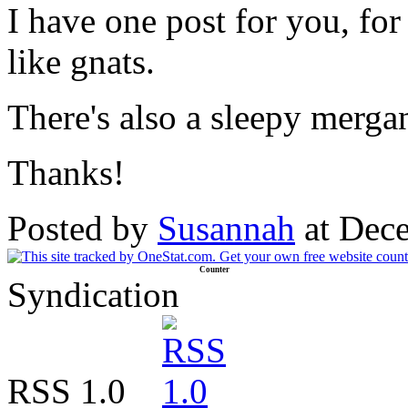
I have one post for you, for
like gnats.
There's also a sleepy merga
Thanks!
Posted by
Susannah
at Dec
Counter
Syndication
RSS 1.0