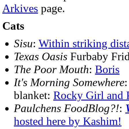
Arkives
page.
Cats
Sisu
:
Within striking dist
Texas Oasis
Furbaby Fri
The Poor Mouth
:
Boris
It's Morning Somewhere
blanket:
Rocky Girl and 
Paulchens FoodBlog?!
:
hosted here by Kashim!