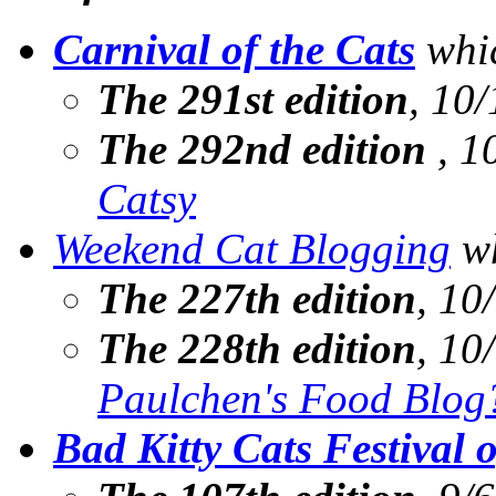
Carnival of the Cats
whic
The 291st edition
, 10/
The 292nd edition
, 1
Catsy
Weekend Cat Blogging
wh
The 227th edition
, 10
The 228th edition
, 10
Paulchen's Food Blog
Bad Kitty Cats Festival 