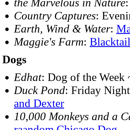
the Marvelous in Nature
Country Captures
: Eveni
Earth, Wind & Water
:
Ma
Maggie's Farm
:
Blacktai
Dogs
Edhat
: Dog of the Week
Duck Pond
: Friday Nig
and Dexter
10,000 Monkeys and a 
raandom Chicago Dog