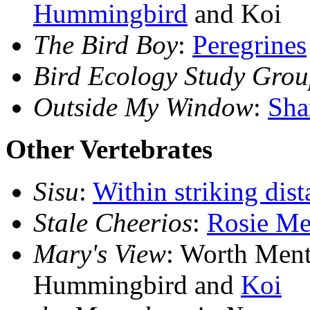
Hummingbird
and Koi
The Bird Boy
:
Peregrines
Bird Ecology Study Gro
Outside My Window
:
Sha
Other Vertebrates
Sisu
:
Within striking dist
Stale Cheerios
:
Rosie Me
Mary's View
: Worth Ment
Hummingbird and
Koi