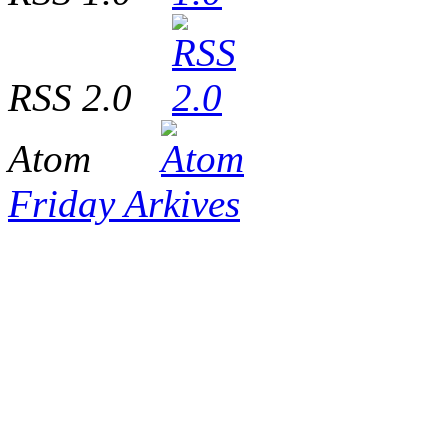
RSS 2.0
Atom
Friday Arkives