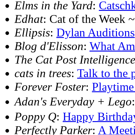
Elms in the Yard
:
Catsch
Edhat
: Cat of the Week 
Ellipsis
:
Dylan Auditions
Blog d'Elisson
:
What Am 
The Cat Post Intelligence
cats in trees
:
Talk to the 
Forever Foster
:
Playtime
Adan's Everyday + Lego
Poppy Q
:
Happy Birthda
Perfectly Parker
:
A Meeti