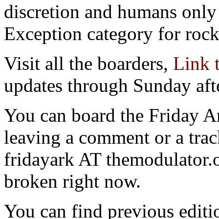
discretion and humans only 
Exception category for rocks
Visit all the boarders,
Link 
updates through Sunday aft
You can board the Friday 
leaving a comment or a trac
fridayark AT themodulator
broken right now.
You can find previous editio