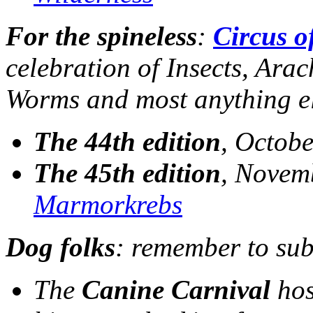
For the spineless
:
Circus o
celebration of Insects, Ara
Worms and most anything el
The 44th edition
, Octobe
The 45th edition
, Novemb
Marmorkrebs
Dog folks
: remember to sub
The
Canine Carnival
hos