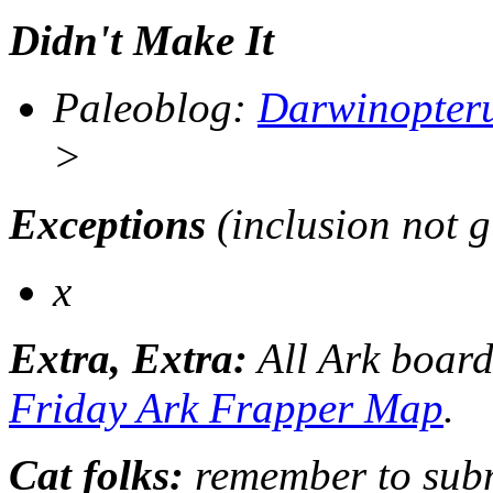
Didn't Make It
Paleoblog
:
Darwinopter
>
Exceptions
(inclusion not 
x
Extra, Extra:
All Ark board
Friday Ark Frapper Map
.
Cat folks:
remember to submi