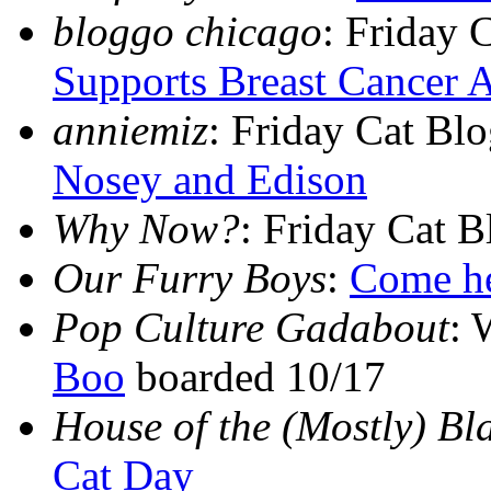
bloggo chicago
: Friday 
Supports Breast Cancer 
anniemiz
: Friday Cat Bl
Nosey and Edison
Why Now?
: Friday Cat 
Our Furry Boys
:
Come her
Pop Culture Gadabout
: 
Boo
boarded 10/17
House of the (Mostly) Bl
Cat Day