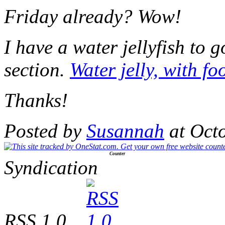
Friday already? Wow!
I have a water jellyfish to g
section.
Water jelly, with f
Thanks!
Posted by
Susannah
at Oct
Counter
Syndication
RSS 1.0