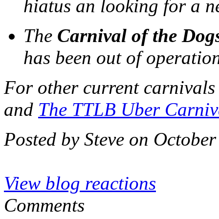
hiatus an looking for a 
The
Carnival of the Dog
has been out of operatio
For other current carnivals
and
The TTLB Uber Carniv
Posted by Steve on October
View blog reactions
Comments