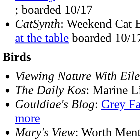
; boarded 10/17
CatSynth
: Weekend Cat 
at the table
boarded 10/1
Birds
Viewing Nature With Eil
The Daily Kos
: Marine L
Gouldiae's Blog
:
Grey Fa
more
Mary's View
: Worth Men