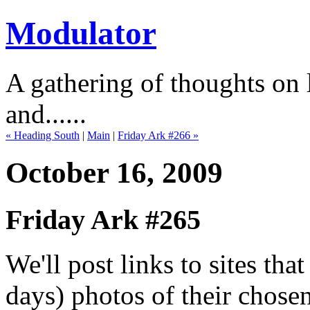
Modulator
A gathering of thoughts on l
and......
« Heading South
|
Main
|
Friday Ark #266 »
October 16, 2009
Friday Ark #265
We'll post links to sites th
days) photos of their chose