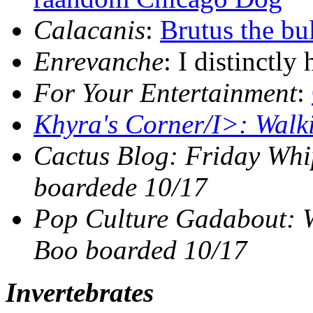
Calacanis
:
Brutus the bu
Enrevanche
: I distinctly
For Your Entertainment
:
Khyra's Corner/I>:
Walk
Cactus Blog
: Friday Wh
boardede 10/17
Pop Culture Gadabout
: 
Boo boarded 10/17
Invertebrates