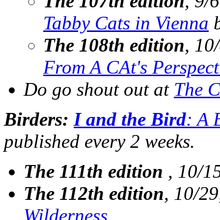
The 107th edition
, 9/
Tabby Cats in Vienna
b
The 108th edition
, 10
From A CAt's Perspect
Do go shout out at
The C
Birders:
I and the Bird
: A 
published every 2 weeks.
The 111th edition
, 10/1
The 112th edition
, 10/29
Wilderness