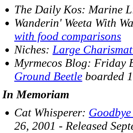
The Daily Kos
: Marine L
Wanderin' Weeta With Wa
with food comparisons
Niches
:
Large Charismat
Myrmecos Blog
: Friday 
Ground Beetle
boarded 1
In Memoriam
Cat Whisperer
:
Goodbye 
26, 2001 - Released Sep