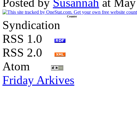
Posted by
Susannah
at May
Counter
Syndication
RSS 1.0
RSS 2.0
Atom
Friday Arkives