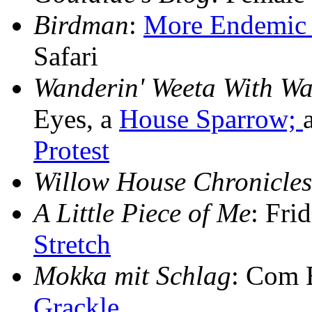
Birdman
:
More Endemic 
Safari
Wanderin' Weeta With Wa
Eyes, a
House Sparrow;
Protest
Willow House Chronicles
A Little Piece of Me
: Fri
Stretch
Mokka mit Schlag
: Com 
Grackle