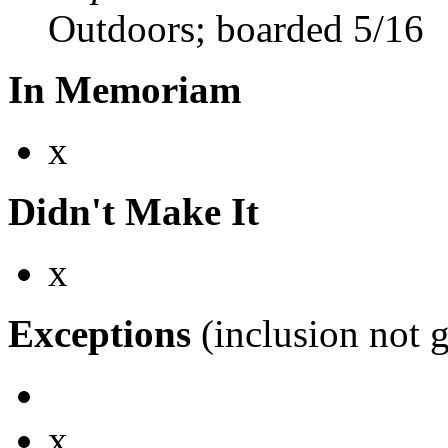
Outdoors; boarded 5/16
In Memoriam
x
Didn't Make It
x
Exceptions
(inclusion not 
x