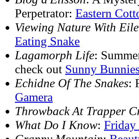
Perpetrator:
Eastern Cott
Viewing Nature With Eil
Eating Snake
Lagamorph Life
: Summer
check out
Sunny Bunnie
Echidne Of The Snakes
: 
Gamera
Throwback At Trapper C
What Do I Know
:
Friday
Granny Mountain
:
Beaut