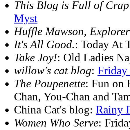
This Blog is Full of Crap
Myst
Huffle Mawson, Explorer
It's All Good.
: Today At 
Take Joy!
: Old Ladies N
willow's cat blog
:
Friday
The Poupenette
: Fun on 
Chan, You-Chan and Ta
China Cat's blog:
Rainy 
Women Who Serve
: Frid