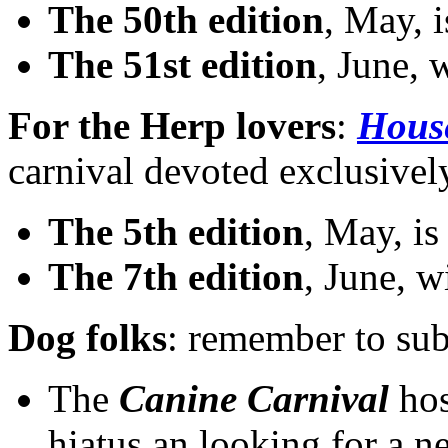
The 50th edition
, May, 
The 51st edition
, June, 
For the Herp lovers
:
House
carnival devoted exclusivel
The 5th edition
, May, i
The 7th edition
, June, w
Dog folks
: remember to sub
The
Canine Carnival
hos
hiatus an looking for a 