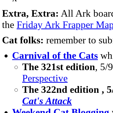
Extra, Extra:
All Ark boar
the
Friday Ark Frapper Ma
Cat folks:
remember to subm
Carnival of the Cats
whi
The 321st edition
, 5/
Perspective
The
322nd edition
, 
Cat's Attack
Weekend Cat Blogging