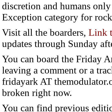
discretion and humans only 
Exception category for rocks
Visit all the boarders,
Link 
updates through Sunday aft
You can board the Friday 
leaving a comment or a trac
fridayark AT themodulator
broken right now.
You can find previous editio