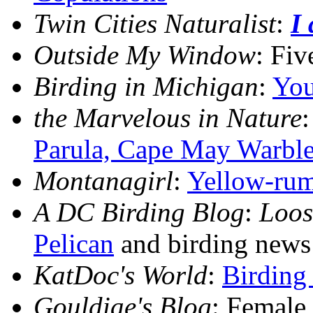
Twin Cities Naturalist
:
I
Outside My Window
: Fiv
Birding in Michigan
:
You
the Marvelous in Nature
Parula, Cape May Warble
Montanagirl
:
Yellow-rum
A DC Birding Blog
:
Loos
Pelican
and birding news
KatDoc's World
:
Birding
Gouldiae's Blog
: Female