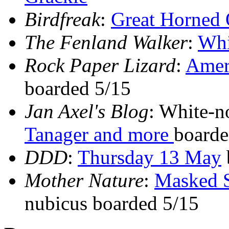
Birdfreak
:
Great Horned
The Fenland Walker
:
Whi
Rock Paper Lizard
:
Ameri
boarded 5/15
Jan Axel's Blog
: White-n
Tanager and more
boarde
DDD
:
Thursday 13 May
Mother Nature
:
Masked S
nubicus boarded 5/15