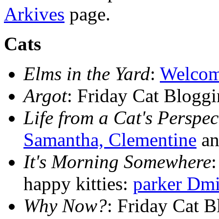
Arkives
page.
Cats
Elms in the Yard
:
Welcom
Argot
: Friday Cat Blogg
Life from a Cat's Perspec
Samantha, Clementine
an
It's Morning Somewhere
happy kitties:
parker Dmi
Why Now?
: Friday Cat 