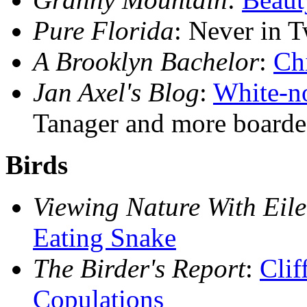
Pure Florida
: Never in 
A Brooklyn Bachelor
:
Ch
Jan Axel's Blog
:
White-n
Tanager and more boarde
Birds
Viewing Nature With Eil
Eating Snake
The Birder's Report
:
Clif
Copulations