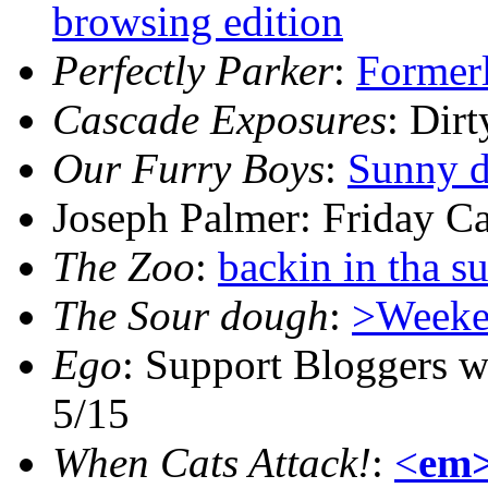
browsing edition
Perfectly Parker
:
Formerl
Cascade Exposures
: Dir
Our Furry Boys
:
Sunny d
Joseph Palmer: Friday C
The Zoo
:
backin in tha s
The Sour dough
:
>Weeke
Ego
: Support Bloggers wi
5/15
When Cats Attack!
:
<
em>