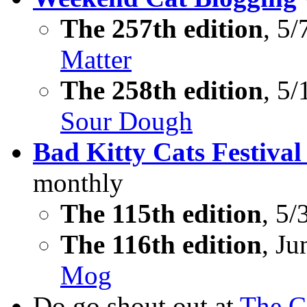
The 257th edition
, 5/
Matter
The 258th edition
, 5/
Sour Dough
Bad Kitty Cats Festival
monthly
The 115th edition
, 5/
The 116th edition
, Ju
Mog
Do go shout out at
The C