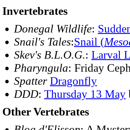
Invertebrates
Donegal Wildlife
:
Sudde
Snail's Tales
:
Snail (
Mesod
Skev's B.L.O.G.
:
Larval L
Pharyngula
: Friday Cep
Spatter
Dragonfly
DDD
:
Thursday 13 May
Other Vertebrates
Blog d'Elisson
: A Myster