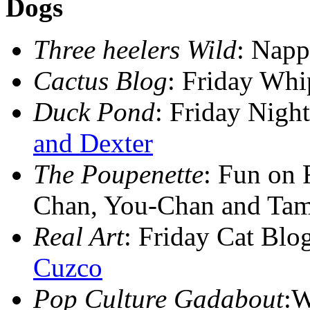
Dogs
Three heelers Wild
: Nap
Cactus Blog
: Friday Wh
Duck Pond
: Friday Nig
and Dexter
The Poupenette
: Fun on 
Chan, You-Chan and Ta
Real Art
: Friday Cat Blo
Cuzco
Pop Culture Gadabout
:W