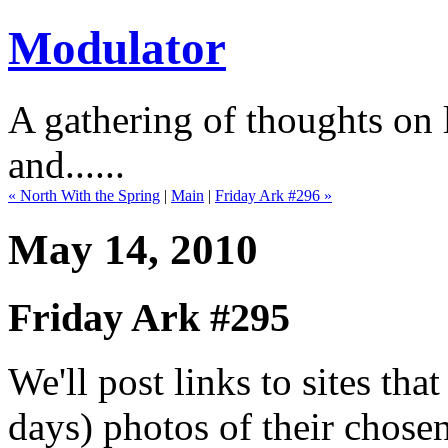
Modulator
A gathering of thoughts on l
and......
« North With the Spring
|
Main
|
Friday Ark #296 »
May 14, 2010
Friday Ark #295
We'll post links to sites th
days) photos of their chose