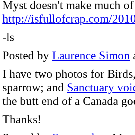
Myst doesn't make much of 
http://isfullofcrap.com/20
-ls
Posted by
Laurence Simon
I have two photos for Birds
sparrow; and
Sanctuary voi
the butt end of a Canada go
Thanks!