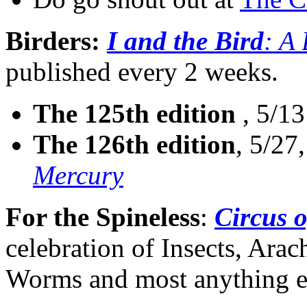
Birders:
I and the Bird
: A
published every 2 weeks.
The 125th edition
, 5/13
The 126th edition
, 5/27
Mercury
For the Spineless
:
Circus o
celebration of Insects, Ara
Worms and most anything el