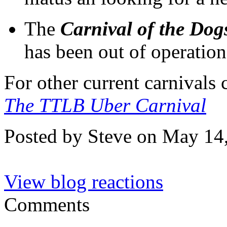
The
Carnival of the Dog
has been out of operation
For other current carnivals
The TTLB Uber Carnival
Posted by Steve on May 14
View blog reactions
Comments