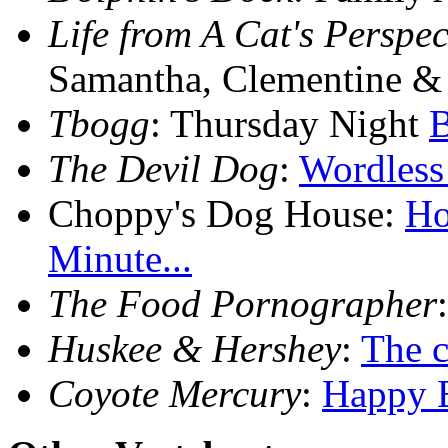
Life from A Cat's Perspec
Samantha, Clementine 
Tbogg
: Thursday Night
B
The Devil Dog
:
Wordless
Choppy's Dog House:
Ho
Minute...
The Food Pornographer
Huskee & Hershey
:
The co
Coyote Mercury
:
Happy B