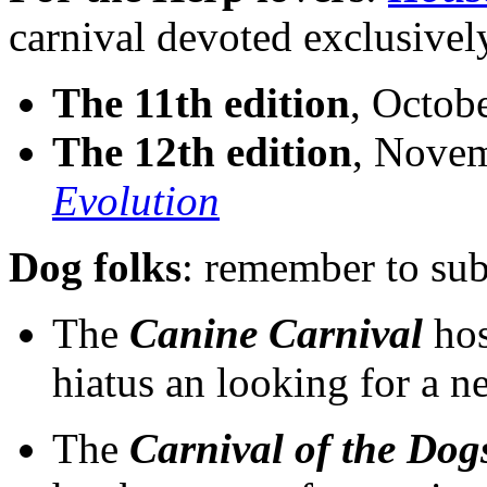
carnival devoted exclusivel
The 11th edition
, Octobe
The 12th edition
, Novem
Evolution
Dog folks
: remember to sub
The
Canine Carnival
hos
hiatus an looking for a 
The
Carnival of the Dog