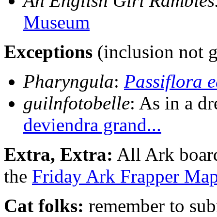
An English Girl Rambles..
Museum
Exceptions
(inclusion not 
Pharyngula
:
Passiflora e
guilnfotobelle
: As in a d
deviendra grand...
Extra, Extra:
All Ark boar
the
Friday Ark Frapper Ma
Cat folks:
remember to subm