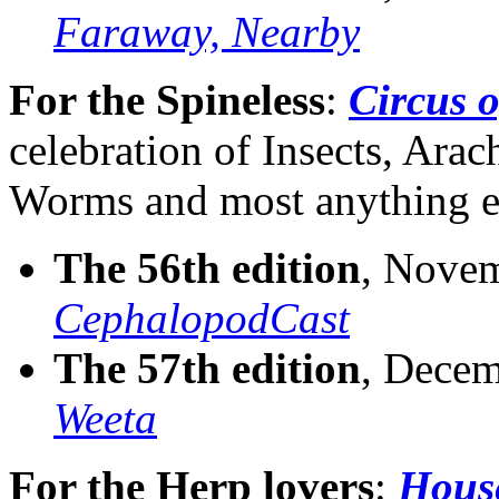
Faraway, Nearby
For the Spineless
:
Circus o
celebration of Insects, Ara
Worms and most anything el
The 56th edition
, Novem
CephalopodCast
The 57th edition
, Decem
Weeta
For the Herp lovers
:
House