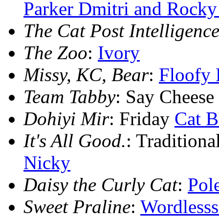
Parker Dmitri and Rocky
The Cat Post Intelligence
The Zoo
:
Ivory
Missy, KC, Bear
:
Floofy 
Team Tabby
: Say Cheese
Dohiyi Mir
: Friday
Cat B
It's All Good.
: Tradition
Nicky
Daisy the Curly Cat
:
Pol
Sweet Praline
:
Wordless