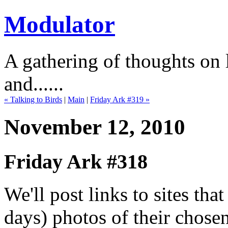
Modulator
A gathering of thoughts on l
and......
« Talking to Birds
|
Main
|
Friday Ark #319 »
November 12, 2010
Friday Ark #318
We'll post links to sites th
days) photos of their chose