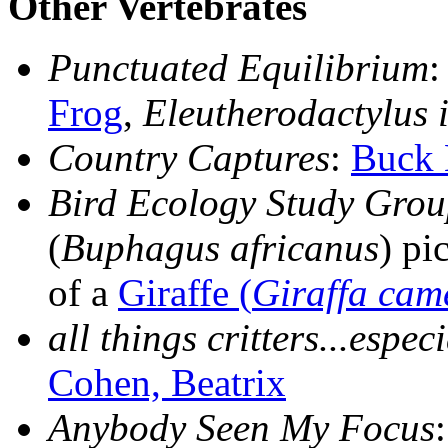
Other Vertebrates
Punctuated Equilibrium
:
Frog
,
Eleutherodactylus i
Country Captures
:
Buck 
Bird Ecology Study Gro
(
Buphagus africanus
) pi
of a
Giraffe (
Giraffa cam
all things critters...espec
Cohen, Beatrix
Anybody Seen My Focus