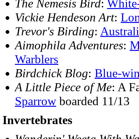
The Nemesis Bird
:
White-
Vickie Hendeson Art
:
Lon
Trevor's Birding
:
Austral
Aimophila Adventures
:
M
Warblers
Birdchick Blog
:
Blue-win
A Little Piece of Me
: A F
Sparrow
boarded 11/13
Invertebrates
Wanderin' Weeta With Wa