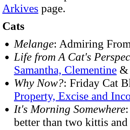
Arkives
page.
Cats
Melange
: Admiring Fro
Life from A Cat's Perspec
Samantha, Clementine
& 
Why Now?
: Friday Cat 
Property, Excise and In
It's Morning Somewhere
:
better than two kittis an