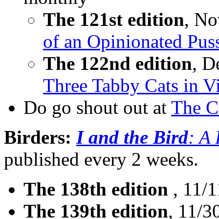
The 121st edition
, No
of an Opinionated Pus
The 122nd edition
, D
Three Tabby Cats in V
Do go shout out at
The C
Birders:
I and the Bird
: A
published every 2 weeks.
The 138th edition
, 11/1
The 139th edition
, 11/3