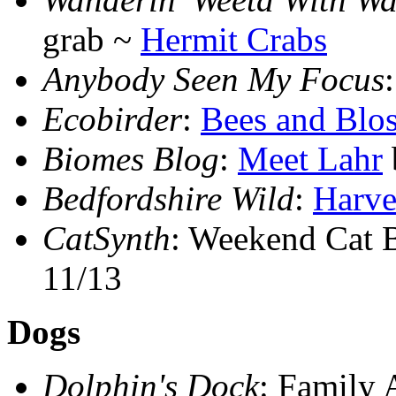
grab ~
Hermit Crabs
Anybody Seen My Focus
Ecobirder
:
Bees and Blo
Biomes Blog
:
Meet Lahr
Bedfordshire Wild
:
Harve
CatSynth
: Weekend Cat 
11/13
Dogs
Dolphin's Dock
: Family 