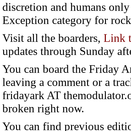
discretion and humans only 
Exception category for rocks
Visit all the boarders,
Link 
updates through Sunday aft
You can board the Friday 
leaving a comment or a trac
fridayark AT themodulator
broken right now.
You can find previous editio