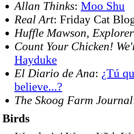
Allan Thinks
:
Moo Shu
Real Art
: Friday Cat Bl
Huffle Mawson, Explorer
Count Your Chicken! We'
Hayduke
El Diario de Ana
:
¿Tú qu
believe...?
The Skoog Farm Journal
Birds