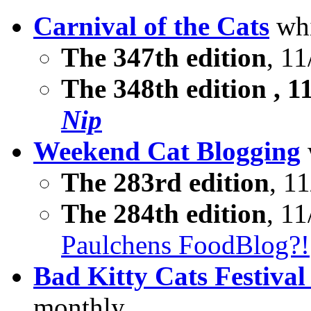
Carnival of the Cats
whi
The 347th edition
, 11
The
348th edition
, 1
Nip
Weekend Cat Blogging
The 283rd edition
, 11
The 284th edition
, 11
Paulchens FoodBlog?!
Bad Kitty Cats Festival
monthly