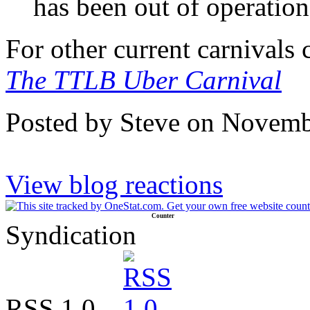
has been out of operation
For other current carnivals
The TTLB Uber Carnival
Posted by Steve on Novemb
View blog reactions
Counter
Syndication
RSS 1.0