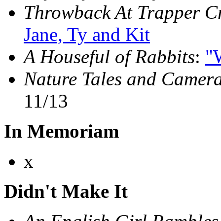
Throwback At Trapper C
Jane, Ty and Kit
A Houseful of Rabbits
:
"W
Nature Tales and Camera
11/13
In Memoriam
x
Didn't Make It