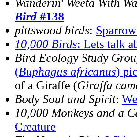
Wanderin' Weeta With Wa
Bird
#138
pittswood birds
:
Sparro
10,000 Birds
:
Lets talk 
Bird Ecology Study Gro
(
Buphagus africanus
) pi
of a Giraffe (
Giraffa cam
Body Soul and Spirit
:
We
10,000 Monkeys and a 
Creature