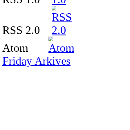
RSS 2.0
Atom
Friday Arkives