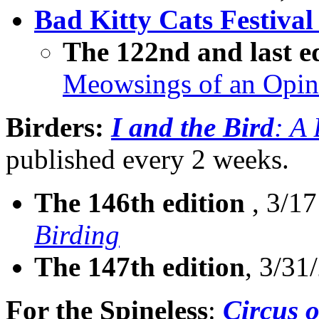
Bad Kitty Cats Festival
The 122nd and last e
Meowsings of an Opin
Birders:
I and the Bird
: A
published every 2 weeks.
The 146th edition
, 3/17
Birding
The 147th edition
, 3/31
For the Spineless
:
Circus o