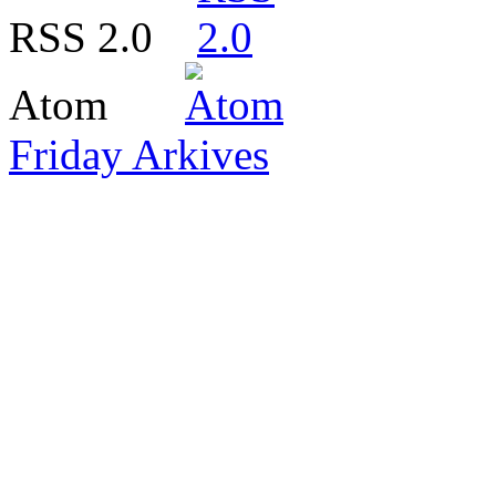
RSS 2.0
Atom
Friday Arkives