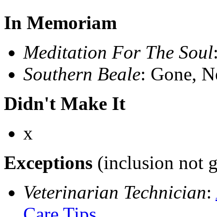
In Memoriam
Meditation For The Soul
Southern Beale
: Gone, N
Didn't Make It
x
Exceptions
(inclusion not 
Veterinarian Technician
:
Care Tips