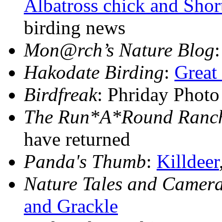
Albatross chick and Shor
birding news
Mon@rch’s Nature Blog
Hakodate Birding
:
Great
Birdfreak
: Phriday Phot
The Run*A*Round Ranch
have returned
Panda's Thumb
:
Killdeer
Nature Tales and Camera
and Grackle