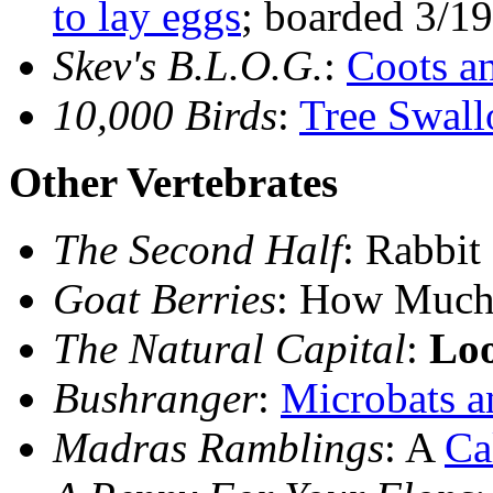
to lay eggs
; boarded 3/19
Skev's B.L.O.G.
:
Coots a
10,000 Birds
:
Tree Swall
Other Vertebrates
The Second Half
: Rabbit
Goat Berries
: How Much
The Natural Capital
:
Lo
Bushranger
:
Microbats a
Madras Ramblings
: A
Ca