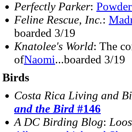
Perfectly Parker
:
Powder
Feline Rescue, Inc.
:
Madr
boarded 3/19
Knatolee's World
: The co
of
Naomi
...boarded 3/19
Birds
Costa Rica Living and B
and the Bird
#146
A DC Birding Blog
:
Loos