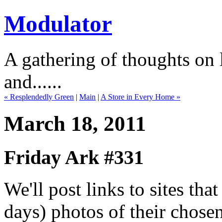
Modulator
A gathering of thoughts on l
and......
« Resplendedly Green
|
Main
|
A Store in Every Home »
March 18, 2011
Friday Ark #331
We'll post links to sites th
days) photos of their chose