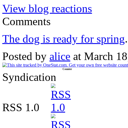
View blog reactions
Comments
The dog is ready for spring
.
Posted by
alice
at March 18
Counter
Syndication
RSS 1.0