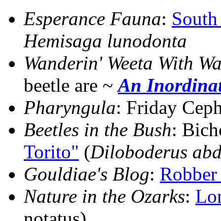
Esperance Fauna
:
South
Hemisaga lunodonta
Wanderin' Weeta With Wa
beetle are ~
An Inordina
Pharyngula
: Friday Cep
Beetles in the Bush
: Bic
Torito"
(
Diloboderus abd
Gouldiae's Blog
:
Robber 
Nature in the Ozarks
:
Lo
notatus)