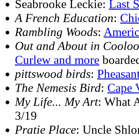
Seabrooke Leckie:
Last 
A French Education
:
Chi
Rambling Woods
:
Americ
Out and About in Cooloo
Curlew and more
boarded
pittswood birds
:
Pheasant
The Nemesis Bird
:
Cape 
My Life... My Art
: What 
3/19
Pratie Place
: Uncle Shlo