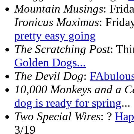
Mountain Musings
: Frid
Ironicus Maximus
: Frid
pretty easy going
The Scratching Post
: Th
Golden Dogs...
The Devil Dog
:
FAbulous
10,000 Monkeys and a 
dog is ready for spring
...
Two Special Wires
: ?
Hap
3/19