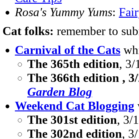
Rosa's Yummy Yums
:
Fair
Cat folks:
remember to subm
Carnival of the Cats
whi
The 365th edition
, 3/
The
366th edition
, 3
Garden Blog
Weekend Cat Blogging
The 301st edition
, 3/
The 302nd edition
, 3