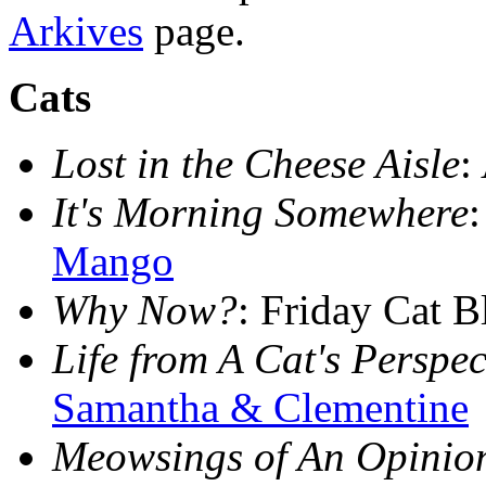
Arkives
page.
Cats
Lost in the Cheese Aisle
:
It's Morning Somewhere
Mango
Why Now?
: Friday Cat 
Life from A Cat's Perspec
Samantha & Clementine
Meowsings of An Opinio