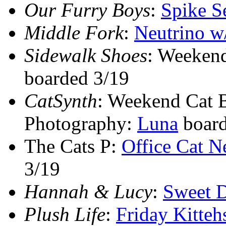
Our Furry Boys
:
Spike S
Middle Fork
:
Neutrino w
Sidewalk Shoes
: Weeken
boarded 3/19
CatSynth
: Weekend Cat 
Photography:
Luna
board
The Cats P:
Office Cat N
3/19
Hannah & Lucy
:
Sweet 
Plush Life
:
Friday Kitteh