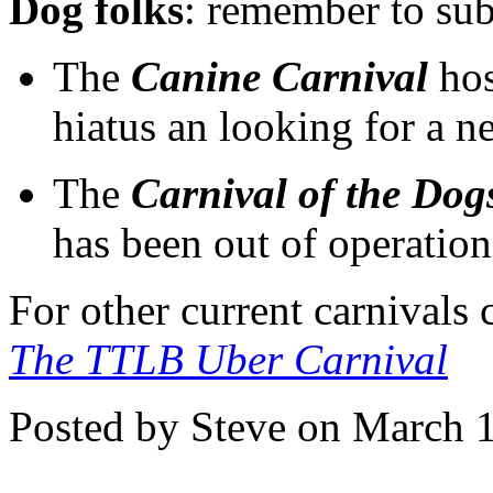
Dog folks
: remember to sub
The
Canine Carnival
hos
hiatus an looking for a 
The
Carnival of the Dog
has been out of operation
For other current carnivals
The TTLB Uber Carnival
Posted by Steve on March 