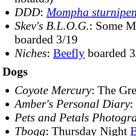
DDD
:
Mompha sturnipen
Skev's B.L.O.G.
: Some M
boarded 3/19
Niches
:
Beefly
boarded 3
Dogs
Coyote Mercury
: The G
Amber's Personal Diary
Pets and Petals Photogr
Tbogg
: Thursday Night
B