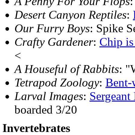
A Penny For Your Flops
:
Desert Canyon Reptiles
:
Our Furry Boys
: Spike 
Crafty Gardener
:
Chip i
<
A Houseful of Rabbits
: "
Tetrapod Zoology
:
Bent-
Larval Images
:
Sergeant
boarded 3/20
Invertebrates