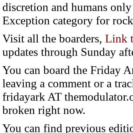
discretion and humans only 
Exception category for rocks
Visit all the boarders,
Link 
updates through Sunday aft
You can board the Friday 
leaving a comment or a trac
fridayark AT themodulator
broken right now.
You can find previous editio