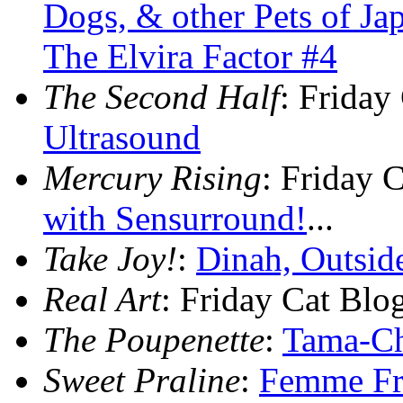
Dogs, & other Pets of Ja
The Elvira Factor #4
The Second Half
: Friday
Ultrasound
Mercury Rising
: Friday 
with Sensurround!
...
Take Joy!
:
Dinah, Outsid
Real Art
: Friday Cat Bl
The Poupenette
:
Tama-Ch
Sweet Praline
:
Femme Fr