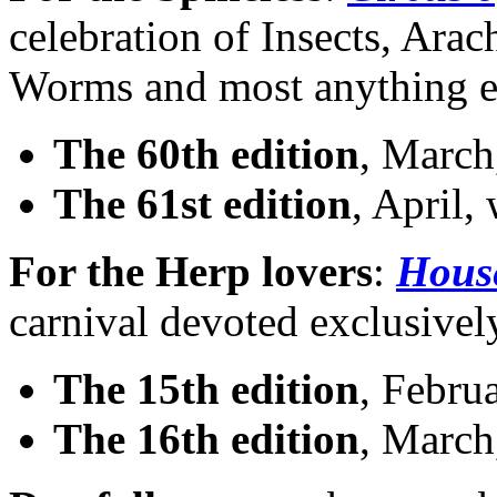
celebration of Insects, Ara
Worms and most anything el
The 60th edition
, March,
The 61st edition
, April,
For the Herp lovers
:
House
carnival devoted exclusivel
The 15th edition
, Februa
The 16th edition
, March