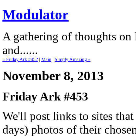
Modulator
A gathering of thoughts on l
and......
« Friday Ark #452
|
Main
|
Simply Amazing »
November 8, 2013
Friday Ark #453
We'll post links to sites th
days) photos of their chose