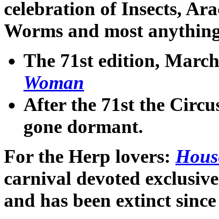
celebration of Insects, Ar
Worms and most anything e
The 71st edition
, March
Woman
After the 71st the Circu
gone dormant.
For the Herp lovers
:
Hous
carnival devoted exclusive
and has been extinct sinc