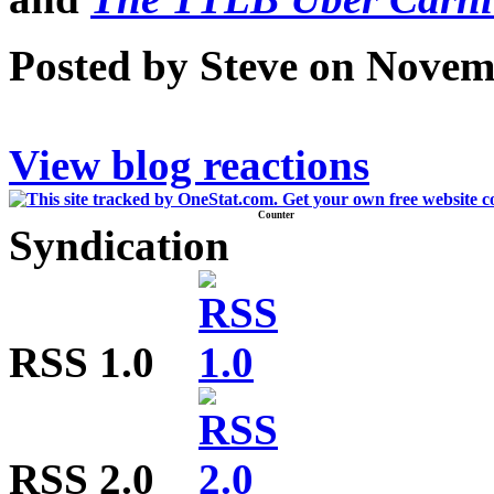
Posted by Steve on Novem
View blog reactions
Counter
Syndication
RSS 1.0
RSS 2.0