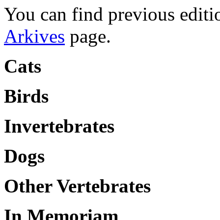
You can find previous editio
Arkives
page.
Cats
Birds
Invertebrates
Dogs
Other Vertebrates
In Memoriam