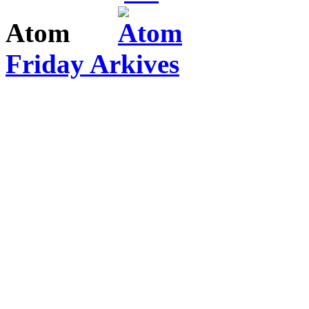
Atom
Friday Arkives