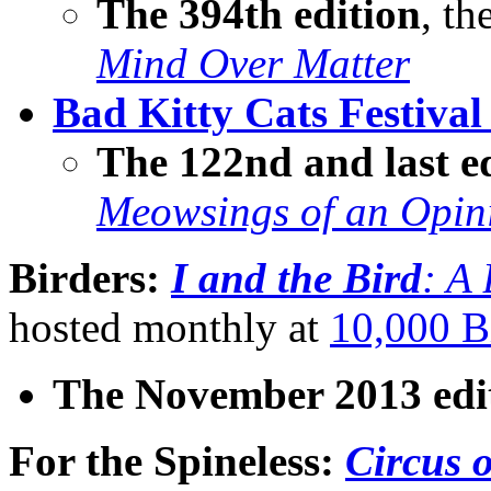
The 394th edition
, th
Mind Over Matter
Bad Kitty Cats Festival
The 122nd and last e
Meowsings of an Opin
Birders:
I and the Bird
: A
hosted monthly at
10,000 B
The November 2013 edi
For the Spineless
:
Circus o