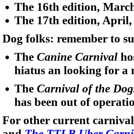
The 16th edition
, March
The 17th edition
, April
Dog folks
: remember to su
The
Canine Carnival
ho
hiatus an looking for a
The
Carnival of the Dog
has been out of operati
For other current carniva
and
The TTLB Uber Carni