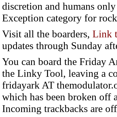
discretion and humans only 
Exception category for rocks
Visit all the boarders,
Link 
updates through Sunday aft
You can board the Friday Ar
the Linky Tool, leaving a c
fridayark AT themodulator.o
which has been broken off 
Incoming trackbacks are off