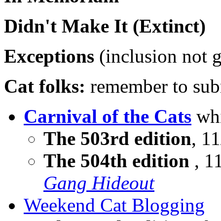
Didn't Make It (Extinct)
Exceptions
(inclusion not 
Cat folks:
remember to subm
Carnival of the Cats
whi
The 503rd edition
, 11
The 504th edition
, 1
Gang Hideout
Weekend Cat Blogging