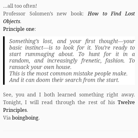
…all too often!
Professor Solomen’s new book:
How to Find Lost
Objects
.
Principle one
:
Something’s lost, and your first thought—your
basic instinct—is to look for it. You’re ready to
start rummaging about. To hunt for it in a
random, and increasingly frenetic, fashion. To
ransack your own house.
This is the most common mistake people make.
And it can doom their search from the start.
See, you and I both learned something right away.
Tonight, I will read through the rest of his
Twelve
Principles
.
Via
boingboing
.