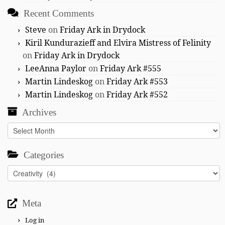
Recent Comments
Steve
on
Friday Ark in Drydock
Kiril Kundurazieff and Elvira Mistress of Felinity
on
Friday Ark in Drydock
LeeAnna Paylor
on
Friday Ark #555
Martin Lindeskog
on
Friday Ark #553
Martin Lindeskog
on
Friday Ark #552
Archives
Archives
Categories
Categories
Meta
Log in