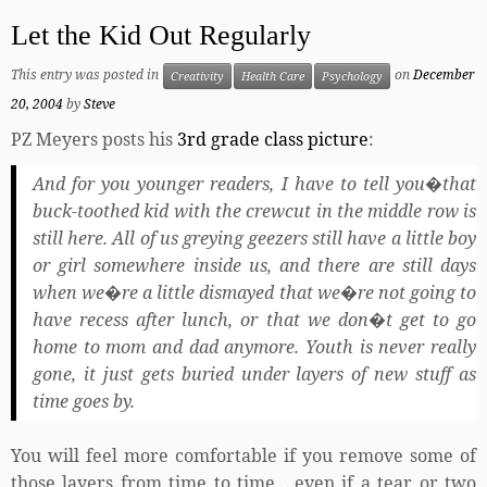
Let the Kid Out Regularly
This entry was posted in
on
December
Creativity
Health Care
Psychology
20, 2004
by
Steve
PZ Meyers posts his
3rd grade class picture
:
And for you younger readers, I have to tell you�that
buck-toothed kid with the crewcut in the middle row is
still here. All of us greying geezers still have a little boy
or girl somewhere inside us, and there are still days
when we�re a little dismayed that we�re not going to
have recess after lunch, or that we don�t get to go
home to mom and dad anymore. Youth is never really
gone, it just gets buried under layers of new stuff as
time goes by.
You will feel more comfortable if you remove some of
those layers from time to time….even if a tear or two