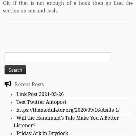
Ok, if that is not enough of a hook then go find the
section on sex and cash.
Search
for:
Recent Posts
Link Post 2021-03-26
Test Twitter Autopost
https://themodulator.org/2020/09/16/Aside 1/
Will the Handmaid’s Tale Make You A Better
Listener?
Friday Ark in Drydock