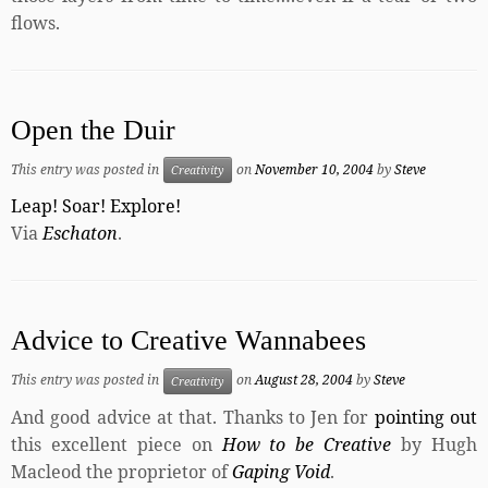
flows.
Open the Duir
This entry was posted in
on
November 10, 2004
by
Steve
Creativity
Leap! Soar! Explore!
Via
Eschaton
.
Advice to Creative Wannabees
This entry was posted in
on
August 28, 2004
by
Steve
Creativity
And good advice at that. Thanks to Jen for
pointing out
this excellent piece on
How to be Creative
by Hugh
Macleod the proprietor of
Gaping Void
.