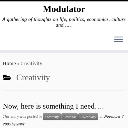
Modulator
A gathering of thoughts on life, politics, economics, culture
and……
Skip
to
Home
»
Creativity
content
Creativity
Now, here is something I need….
This entry was posted in
on
November 7,
Creativity
Personal
Psychology
2005
by
Steve