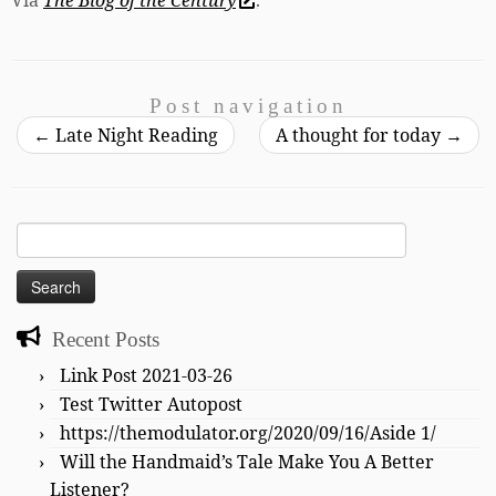
Post navigation
←
Late Night Reading
A thought for today
→
Search
for:
Recent Posts
Link Post 2021-03-26
Test Twitter Autopost
https://themodulator.org/2020/09/16/Aside 1/
Will the Handmaid’s Tale Make You A Better
Listener?