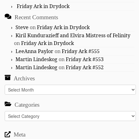
Friday Ark in Drydock
Recent Comments
Steve
on
Friday Ark in Drydock
Kiril Kundurazieff and Elvira Mistress of Felinity
on
Friday Ark in Drydock
LeeAnna Paylor
on
Friday Ark #555
Martin Lindeskog
on
Friday Ark #553
Martin Lindeskog
on
Friday Ark #552
Archives
Archives
Categories
Categories
Meta