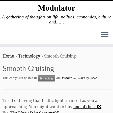
Modulator
A gathering of thoughts on life, politics, economics, culture
and……
Skip
to
Home
»
Technology
»
Smooth Cruising
content
Smooth Cruising
This entry was posted in
on
October 28, 2003
by
Steve
Technology
Tired of having that traffic light turn red as you are
approaching. You might want to buy
one of these
.
Via
The Blog of the Century
.