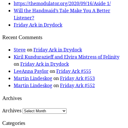
https://themodulator.org/2020/09/16/Aside 1/
Will the Handmaid’s Tale Make You A Better
Listener?
Friday Ark in Drydock
Recent Comments
Steve
on
Friday Ark in Drydock
Kiril Kundurazieff and Elvira Mistress of Felinity
on
Friday Ark in Drydock
LeeAnna Paylor
on
Friday Ark #555
Martin Lindeskog
on
Friday Ark #553
Martin Lindeskog
on
Friday Ark #552
Archives
Archives
Categories