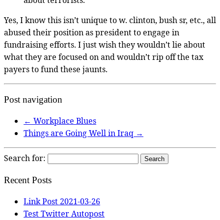
Yes, I know this isn’t unique to w. clinton, bush sr, etc., all
abused their position as president to engage in
fundraising efforts. I just wish they wouldn’t lie about
what they are focused on and wouldn’t rip off the tax
payers to fund these jaunts.
Post navigation
←
Workplace Blues
Things are Going Well in Iraq
→
Search for:
Recent Posts
Link Post 2021-03-26
Test Twitter Autopost