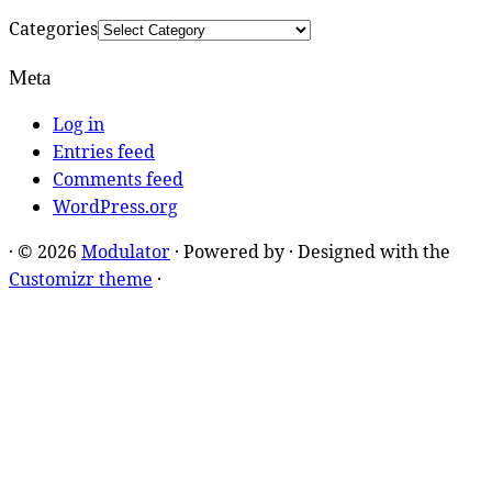
Categories
Meta
Log in
Entries feed
Comments feed
WordPress.org
·
© 2026
Modulator
·
Powered by
·
Designed with the
Customizr theme
·