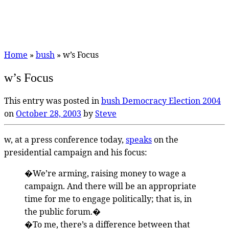
Home
»
bush
»
w’s Focus
w’s Focus
This entry was posted in
bush
Democracy
Election 2004
on
October 28, 2003
by
Steve
w, at a press conference today,
speaks
on the
presidential campaign and his focus:
�We’re arming, raising money to wage a
campaign. And there will be an appropriate
time for me to engage politically; that is, in
the public forum.�
�To me, there’s a difference between that