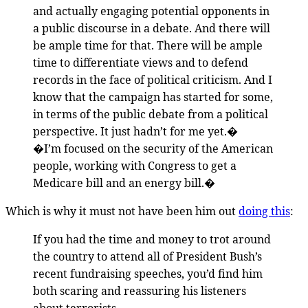
and actually engaging potential opponents in
a public discourse in a debate. And there will
be ample time for that. There will be ample
time to differentiate views and to defend
records in the face of political criticism. And I
know that the campaign has started for some,
in terms of the public debate from a political
perspective. It just hadn’t for me yet.�
�I’m focused on the security of the American
people, working with Congress to get a
Medicare bill and an energy bill.�
Which is why it must not have been him out
doing this
:
If you had the time and money to trot around
the country to attend all of President Bush’s
recent fundraising speeches, you’d find him
both scaring and reassuring his listeners
about terrorists.