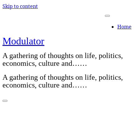
Skip to content
Home
Modulator
A gathering of thoughts on life, politics,
economics, culture and……
A gathering of thoughts on life, politics,
economics, culture and……