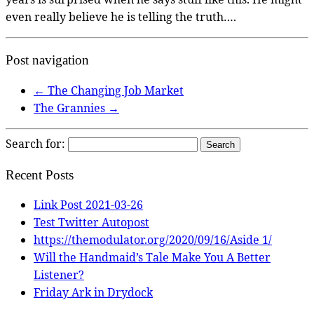
even really believe he is telling the truth….
Post navigation
←
The Changing Job Market
The Grannies
→
Search for:
Recent Posts
Link Post 2021-03-26
Test Twitter Autopost
https://themodulator.org/2020/09/16/Aside 1/
Will the Handmaid’s Tale Make You A Better
Listener?
Friday Ark in Drydock