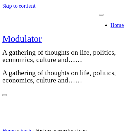
Skip to content
Home
Modulator
A gathering of thoughts on life, politics,
economics, culture and……
A gathering of thoughts on life, politics,
economics, culture and……
Home
»
bush
»
History according to w