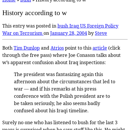
History according to w
This entry was posted in
bush
Iraq
US Foreign Policy
War on Terrorism
on
January 28, 2004
by
Steve
Both
Tim Dunlop
and
Atrios
point to this
article
(click
through the free pass) where Joe Conason talks about
w’s apparent confusion about Iraq inspections:
The president was fantasizing again this
afternoon about the circumstances that led to
war — and if his remarks at his press
conference with the Polish president are to
be taken seriously, he also seems badly
confused about his Iraqi timeline.
Surely no one who has listened to bush for the last 3
years is surprised when he says stuff like this. He might