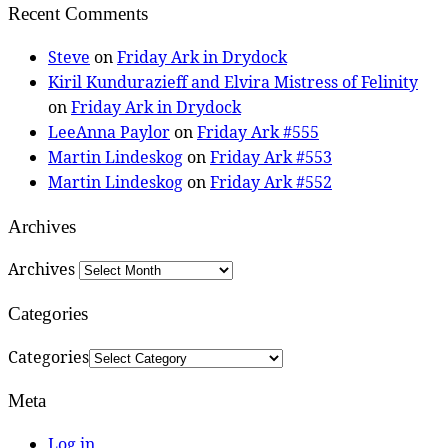
Recent Comments
Steve
on
Friday Ark in Drydock
Kiril Kundurazieff and Elvira Mistress of Felinity
on
Friday Ark in Drydock
LeeAnna Paylor
on
Friday Ark #555
Martin Lindeskog
on
Friday Ark #553
Martin Lindeskog
on
Friday Ark #552
Archives
Archives
Categories
Categories
Meta
Log in