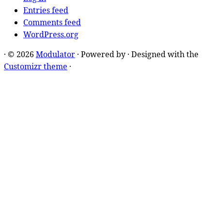
Entries feed
Comments feed
WordPress.org
·
© 2026
Modulator
·
Powered by
·
Designed with the
Customizr theme
·