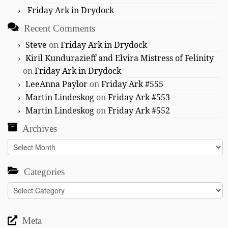
Friday Ark in Drydock
Recent Comments
Steve
on
Friday Ark in Drydock
Kiril Kundurazieff and Elvira Mistress of Felinity
on
Friday Ark in Drydock
LeeAnna Paylor
on
Friday Ark #555
Martin Lindeskog
on
Friday Ark #553
Martin Lindeskog
on
Friday Ark #552
Archives
Archives
Categories
Categories
Meta