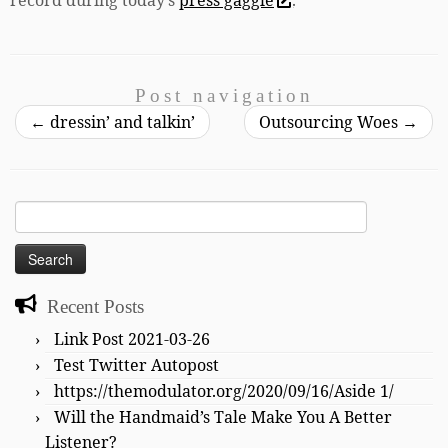
Post navigation
←
dressin’ and talkin’
Outsourcing Woes
→
Search
for:
Recent Posts
Link Post 2021-03-26
Test Twitter Autopost
https://themodulator.org/2020/09/16/Aside 1/
Will the Handmaid’s Tale Make You A Better
Listener?