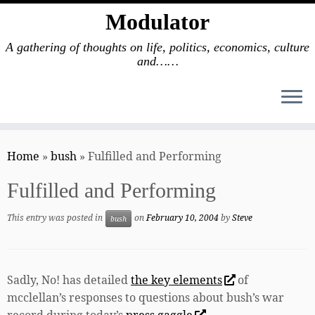
Modulator
A gathering of thoughts on life, politics, economics, culture
and……
Skip
to
Home
»
bush
»
Fulfilled and Performing
content
Fulfilled and Performing
This entry was posted in
on
February 10, 2004
by
Steve
bush
Sadly, No! has detailed
the key elements
of
mcclellan’s responses to questions about bush’s war
record during today’s
press gaggle
.