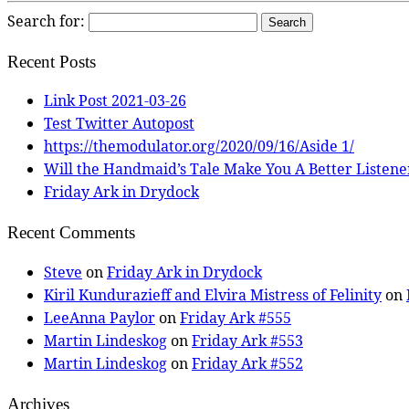
Search for:
Recent Posts
Link Post 2021-03-26
Test Twitter Autopost
https://themodulator.org/2020/09/16/Aside 1/
Will the Handmaid’s Tale Make You A Better Listene
Friday Ark in Drydock
Recent Comments
Steve
on
Friday Ark in Drydock
Kiril Kundurazieff and Elvira Mistress of Felinity
on
LeeAnna Paylor
on
Friday Ark #555
Martin Lindeskog
on
Friday Ark #553
Martin Lindeskog
on
Friday Ark #552
Archives