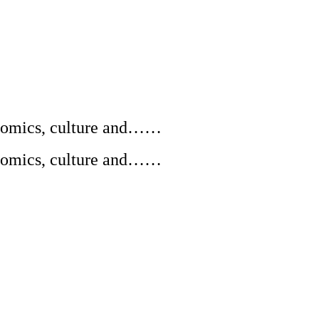
conomics, culture and……
conomics, culture and……