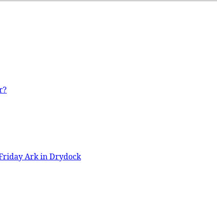
r?
Friday Ark in Drydock