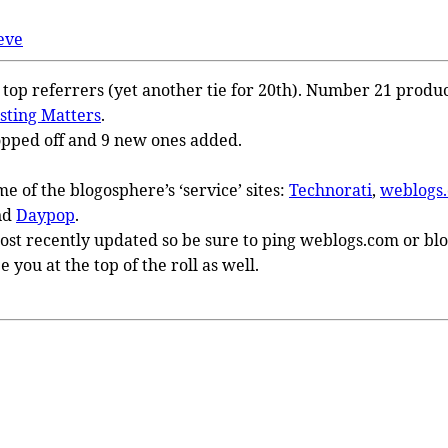
eve
1 top referrers (yet another tie for 20th). Number 21 produ
sting Matters
.
pped off and 9 new ones added.
me of the blogosphere’s ‘service’ sites:
Technorati
,
weblogs
nd
Daypop
.
most recently updated so be sure to ping weblogs.com or blog
ee you at the top of the roll as well.