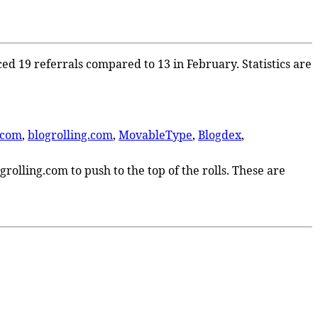
ced 19 referrals compared to 13 in February. Statistics are
.com
,
blogrolling.com
,
MovableType
,
Blogdex
,
rolling.com to push to the top of the rolls. These are