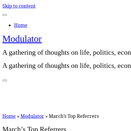
Skip to content
Home
Modulator
A gathering of thoughts on life, politics, e
A gathering of thoughts on life, politics, e
Home
»
Modulator
»
March’s Top Referrers
March’s Top Referrers