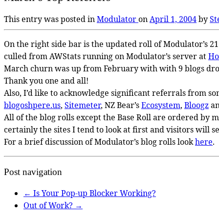
This entry was posted in
Modulator
on
April 1, 2004
by
St
On the right side bar is the updated roll of Modulator’s 2
culled from AWStats running on Modulator’s server at
Ho
March churn was up from February with with 9 blogs dro
Thank you one and all!
Also, I’d like to acknowledge significant referrals from so
blogoshpere.us
,
Sitemeter
, NZ Bear’s
Ecosystem
,
Bloogz
a
All of the blog rolls except the Base Roll are ordered by 
certainly the sites I tend to look at first and visitors will s
For a brief discussion of Modulator’s blog rolls look
here
.
Post navigation
←
Is Your Pop-up Blocker Working?
Out of Work?
→