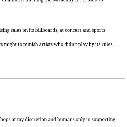
ng sales on its billboards, at concert and sports
 might to punish artists who didn’t play by its rules
otoshops at my discretion and humans only in supporting