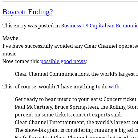
Boycott Ending?
This entry was posted in
Business US
Capitalism
Economi
Maybe.
I’ve have successfully avoided any Clear Channel operated
music.
Now comes this
possible good news
:
Clear Channel Communications, the world’s largest ra
This, of course, wouldn’t have anything to do
with
:
Get ready to hear music to your ears: Concert ticke
Paul McCartney, Bruce Springsteen, the Rolling Stone
percent on some tickets, concert experts said.
Clear Channel Entertainment, the world’s largest conc
The show-biz giant is considering running a big ad c
No-frills seats at Clear Channel venues that used to g