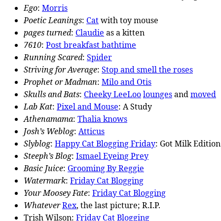
Ego
:
Morris
Poetic Leanings
:
Cat
with toy mouse
pages turned
:
Claudie
as a kitten
7610
:
Post breakfast bathtime
Running Scared
:
Spider
Striving for Average
:
Stop and smell the roses
Prophet or Madman
:
Milo and Otis
Skulls and Bats
:
Cheeky LeeLoo
lounges
and
moved
Lab Kat
:
Pixel and Mouse
: A Study
Athenamama
:
Thalia knows
Josh’s Weblog
:
Atticus
Slyblog
:
Happy Cat Blogging Friday
: Got Milk Edition
Steeph’s Blog
:
Ismael Eyeing Prey
Basic Juice
:
Grooming By Reggie
Watermark
:
Friday Cat Blogging
Your Moosey Fate
:
Friday Cat Blogging
Whatever
Rex
, the last picture; R.I.P.
Trish Wilson:
Friday Cat Blogging