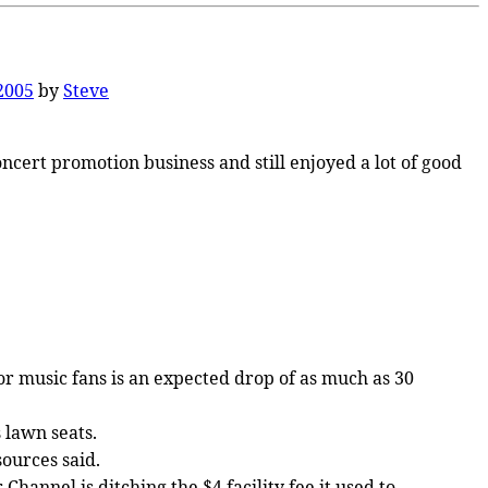
 2005
by
Steve
ncert promotion business and still enjoyed a lot of good
or music fans is an expected drop of as much as 30
 lawn seats.
sources said.
Channel is ditching the $4 facility fee it used to