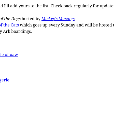
 I’ll add yours to the list. Check back regularly for upda
of the Dogs
hosted by
Mickey’s Musings
.
f the Cats
which goes up every Sunday and will be hosted 
y Ark boardings.
ule of paw
gerie