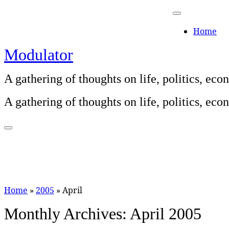
Skip
to
Home
content
Modulator
A gathering of thoughts on life, politics, e
A gathering of thoughts on life, politics, e
Home
»
2005
»
April
Monthly Archives:
April 2005