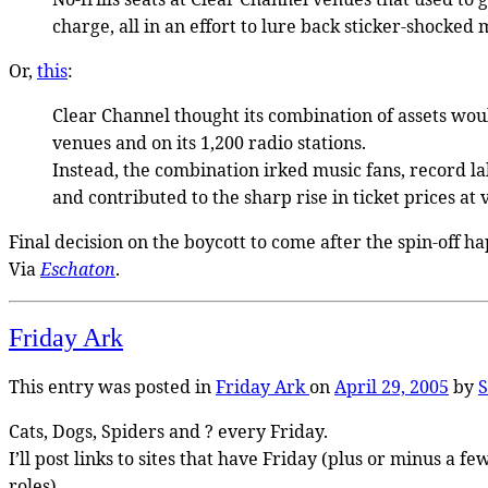
charge, all in an effort to lure back sticker-shocked 
Or,
this
:
Clear Channel thought its combination of assets woul
venues and on its 1,200 radio stations.
Instead, the combination irked music fans, record lab
and contributed to the sharp rise in ticket prices at 
Final decision on the boycott to come after the spin-off 
Via
Eschaton
.
Friday Ark
This entry was posted in
Friday Ark
on
April 29, 2005
by
S
Cats, Dogs, Spiders and ? every Friday.
I’ll post links to sites that have Friday (plus or minus a
roles).