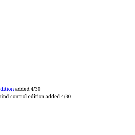
dition
added 4/30
ind control edition added 4/30