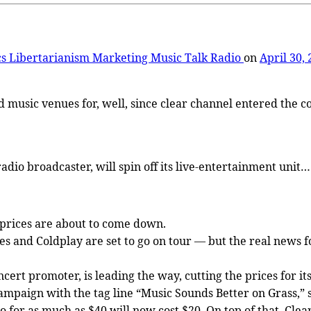
cs
Libertarianism
Marketing
Music
Talk Radio
on
April 30,
 music venues for, well, since clear channel entered the co
dio broadcaster, will spin off its live-entertainment unit…
t prices are about to come down.
s and Coldplay are set to go on tour — but the real news f
ert promoter, is leading the way, cutting the prices for its
ampaign with the tag line “Music Sounds Better on Grass,” 
o for as much as $40 will now cost $20. On top of that, Clear 