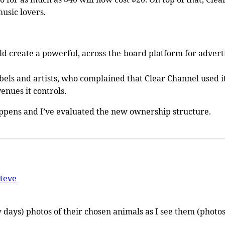
music lovers.
d create a powerful, across-the-board platform for advertisi
els and artists, who complained that Clear Channel used its
venues it controls.
happens and I’ve evaluated the new ownership structure.
teve
 few days) photos of their chosen animals as I see them (ph