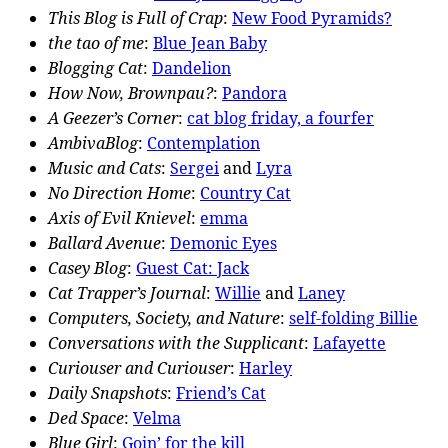
This Blog is Full of Crap
:
New Food Pyramids?
the tao of me
:
Blue Jean Baby
Blogging Cat
:
Dandelion
How Now, Brownpau?
:
Pandora
A Geezer’s Corner
:
cat blog friday, a fourfer
AmbivaBlog
:
Contemplation
Music and Cats
:
Sergei
and
Lyra
No Direction Home
:
Country Cat
Axis of Evil Knievel
:
emma
Ballard Avenue
:
Demonic Eyes
Casey Blog
:
Guest Cat: Jack
Cat Trapper’s Journal
:
Willie
and
Laney
Computers, Society, and Nature
:
self-folding Billie
Conversations with the Supplicant
:
Lafayette
Curiouser and Curiouser
:
Harley
Daily Snapshots
:
Friend’s Cat
Ded Space
:
Velma
Blue Girl
:
Goin’ for the kill