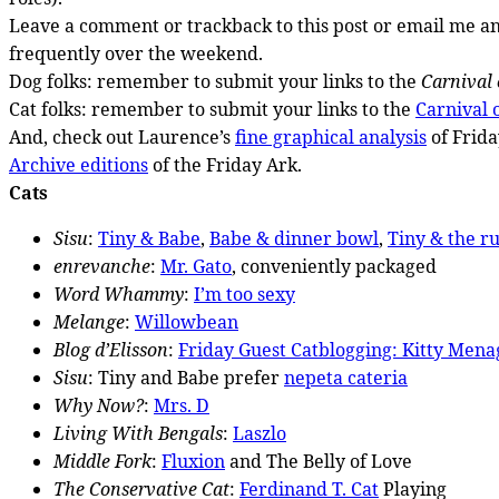
Leave a comment or trackback to this post or email me and
frequently over the weekend.
Dog folks: remember to submit your links to the
Carnival 
Cat folks: remember to submit your links to the
Carnival o
And, check out Laurence’s
fine graphical analysis
of Frida
Archive editions
of the Friday Ark.
Cats
Sisu
:
Tiny & Babe
,
Babe & dinner bowl
,
Tiny & the r
enrevanche
:
Mr. Gato
, conveniently packaged
Word Whammy
:
I’m too sexy
Melange
:
Willowbean
Blog d’Elisson
:
Friday Guest Catblogging: Kitty Mena
Sisu
: Tiny and Babe prefer
nepeta cateria
Why Now?
:
Mrs. D
Living With Bengals
:
Laszlo
Middle Fork
:
Fluxion
and The Belly of Love
The Conservative Cat
:
Ferdinand T. Cat
Playing