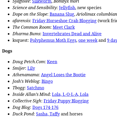
Syaffolee
:
Silkworm
,
Bombyx mori
Science and Sensibility
:
Jellyfish
, new species
Dope on the Slope
:
Banana Slug
,
Ariolimax columbia
afarensis
:
Friday Horseshoe Crab Blogging
(work fri
The Common Room
:
Meet Clark
Dharma Bums
:
Invertebrates Dead and Alive
ksquest:
Polyphemus Moth Eggs
,
one week
and
9 day
Dogs
Doug Petch.Com
:
Keen
Smijer
:
Lily
Athenamama
:
Angel Loses the Bootie
Josh’s Weblog
:
Bingo
Tbogg
:
Satchmo
Inside Allan’s Mind
:
Lola, L-O-L-A, Lola
Collective Sigh
:
Friday Puppy Blogging
Dog Blog
:
Dogs 174-176
Duck Pond
:
Sasha, Taffy
and horses