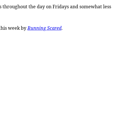
tes throughout the day on Fridays and somewhat less
this week by
Running Scared
.