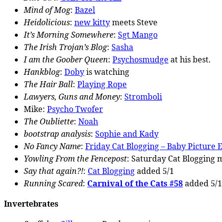
Mind of Mog
:
Bazel
Heidolicious
:
new kitty
meets Steve
It’s Morning Somewhere
:
Sgt Mango
The Irish Trojan’s Blog
:
Sasha
I am the Goober Queen
:
Psychosmudge
at his best.
Hankblog
:
Doby
is watching
The Hair Ball
:
Playing Rope
Lawyers, Guns and Money
:
Stromboli
Mike:
Psycho Twofer
The Oubliette
:
Noah
bootstrap analysis
:
Sophie and Kady
No Fancy Name
:
Friday Cat Blogging – Baby Picture E
Yowling From the Fencepost
:
Saturday Cat Blogging
m
Say that again?!
:
Cat Blogging
added 5/1
Running Scared
:
Carnival of the Cats #58
added 5/1
Invertebrates