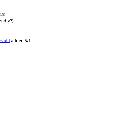
nus
endly?)
s old
added 5/1