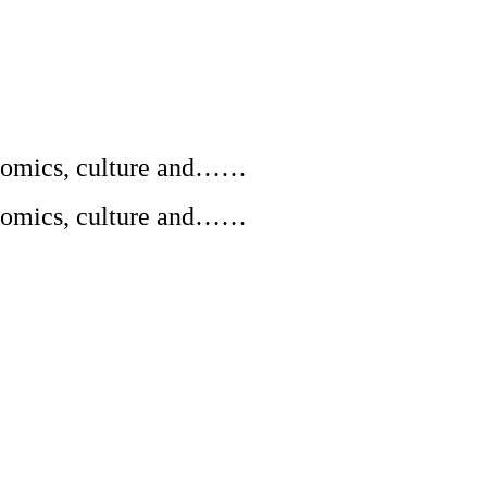
conomics, culture and……
conomics, culture and……