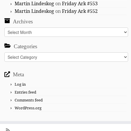
Martin Lindeskog
on
Friday Ark #553
Martin Lindeskog
on
Friday Ark #552
Archives
Archives
Categories
Categories
Meta
Log in
Entries feed
Comments feed
WordPress.org