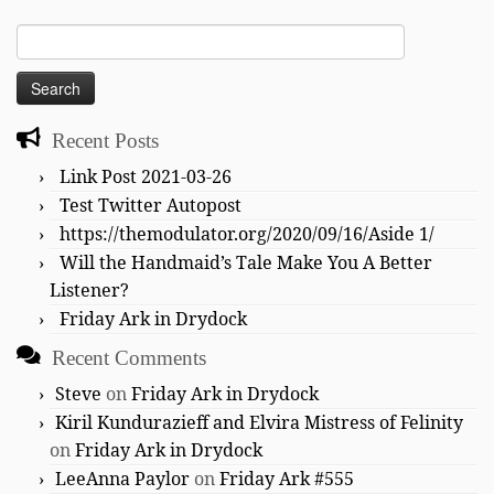
Search
for:
Recent Posts
Link Post 2021-03-26
Test Twitter Autopost
https://themodulator.org/2020/09/16/Aside 1/
Will the Handmaid’s Tale Make You A Better
Listener?
Friday Ark in Drydock
Recent Comments
Steve
on
Friday Ark in Drydock
Kiril Kundurazieff and Elvira Mistress of Felinity
on
Friday Ark in Drydock
LeeAnna Paylor
on
Friday Ark #555