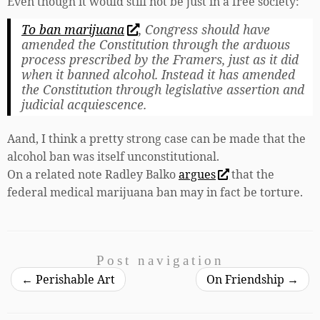
Even though it would still not be just in a free society:
To ban marijuana
, Congress should have
amended the Constitution through the arduous
process prescribed by the Framers, just as it did
when it banned alcohol. Instead it has amended
the Constitution through legislative assertion and
judicial acquiescence.
Aand, I think a pretty strong case can be made that the
alcohol ban was itself unconstitutional.
On a related note Radley Balko
argues
that the
federal medical marijuana ban may in fact be torture.
Post navigation
←
Perishable Art
On Friendship
→