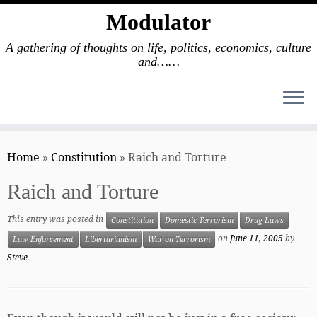
Modulator
A gathering of thoughts on life, politics, economics, culture
and……
Skip
to
Home
»
Constitution
»
Raich and Torture
content
Raich and Torture
This entry was posted in
Constitution
Domestic Terrorism
Drug Laws
on
June 11, 2005
by
Law Enforcement
Libertarianism
War on Terrorism
Steve