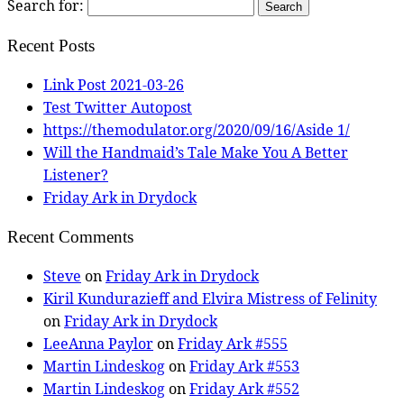
Search for:
Recent Posts
Link Post 2021-03-26
Test Twitter Autopost
https://themodulator.org/2020/09/16/Aside 1/
Will the Handmaid’s Tale Make You A Better
Listener?
Friday Ark in Drydock
Recent Comments
Steve
on
Friday Ark in Drydock
Kiril Kundurazieff and Elvira Mistress of Felinity
on
Friday Ark in Drydock
LeeAnna Paylor
on
Friday Ark #555
Martin Lindeskog
on
Friday Ark #553
Martin Lindeskog
on
Friday Ark #552