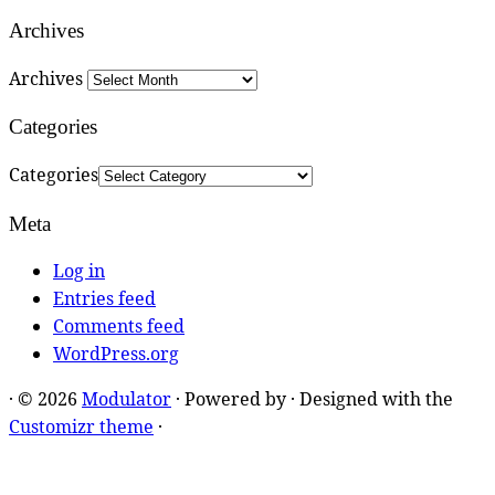
Archives
Archives
Categories
Categories
Meta
Log in
Entries feed
Comments feed
WordPress.org
·
© 2026
Modulator
·
Powered by
·
Designed with the
Customizr theme
·