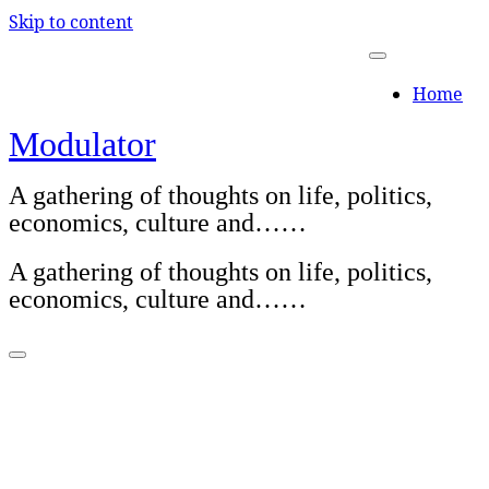
Skip to content
Home
Modulator
A gathering of thoughts on life, politics,
economics, culture and……
A gathering of thoughts on life, politics,
economics, culture and……