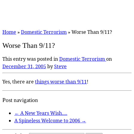
Home
»
Domestic Terrorism
»
Worse Than 9/11?
Worse Than 9/11?
This entry was posted in
Domestic Terrorism
on
December 31, 2005
by
Steve
Yes, there are
things worse than 9/11
!
Post navigation
←
A New Years Wish….
A Spineless Welcome to 2006
→