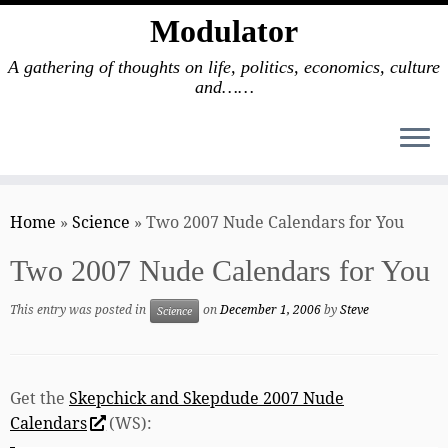
Modulator
A gathering of thoughts on life, politics, economics, culture
and……
Skip
to
Home
»
Science
»
Two 2007 Nude Calendars for You
content
Two 2007 Nude Calendars for You
This entry was posted in
on
December 1, 2006
by
Steve
Science
Get the
Skepchick and Skepdude 2007 Nude
Calendars
(WS):