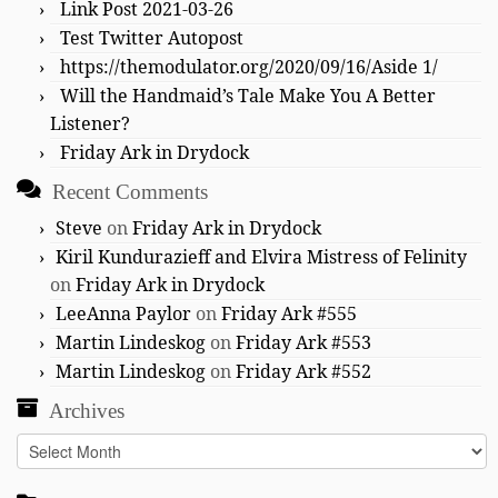
Link Post 2021-03-26
Test Twitter Autopost
https://themodulator.org/2020/09/16/Aside 1/
Will the Handmaid’s Tale Make You A Better
Listener?
Friday Ark in Drydock
Recent Comments
Steve
on
Friday Ark in Drydock
Kiril Kundurazieff and Elvira Mistress of Felinity
on
Friday Ark in Drydock
LeeAnna Paylor
on
Friday Ark #555
Martin Lindeskog
on
Friday Ark #553
Martin Lindeskog
on
Friday Ark #552
Archives
Archives