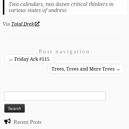
Two calendars, two dozen critical thinkers in
various states of undress
Via
Total Drek
.
Post navigation
←
Friday Ark #115
Trees, Trees and More Trees
→
Search
for:
Recent Posts