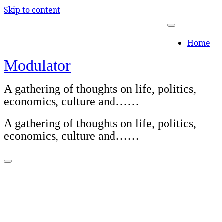
Skip to content
Home
Modulator
A gathering of thoughts on life, politics,
economics, culture and……
A gathering of thoughts on life, politics,
economics, culture and……