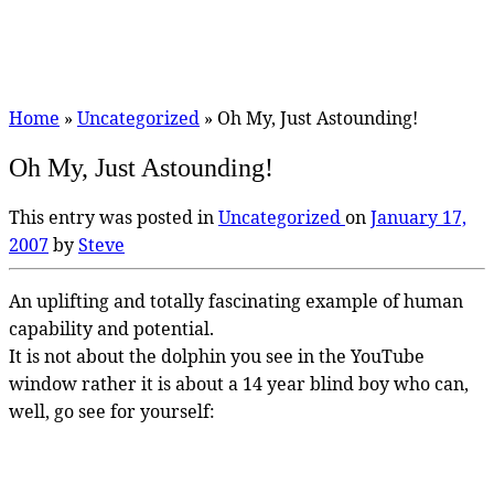
Home
»
Uncategorized
»
Oh My, Just Astounding!
Oh My, Just Astounding!
This entry was posted in
Uncategorized
on
January 17,
2007
by
Steve
An uplifting and totally fascinating example of human
capability and potential.
It is not about the dolphin you see in the YouTube
window rather it is about a 14 year blind boy who can,
well, go see for yourself: