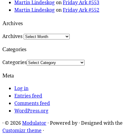
Martin Lindeskog
on
Friday Ark #553
Martin Lindeskog
on
Friday Ark #552
Archives
Archives
Categories
Categories
Meta
Log in
Entries feed
Comments feed
WordPress.org
·
© 2026
Modulator
·
Powered by
·
Designed with the
Customizr theme
·