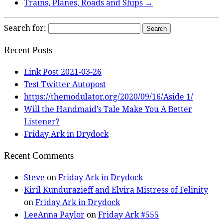
Trains, Planes, Roads and Ships
→
Search for:
Recent Posts
Link Post 2021-03-26
Test Twitter Autopost
https://themodulator.org/2020/09/16/Aside 1/
Will the Handmaid’s Tale Make You A Better
Listener?
Friday Ark in Drydock
Recent Comments
Steve
on
Friday Ark in Drydock
Kiril Kundurazieff and Elvira Mistress of Felinity
on
Friday Ark in Drydock
LeeAnna Paylor
on
Friday Ark #555