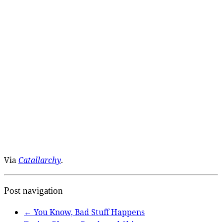
Via
Catallarchy
.
Post navigation
←
You Know, Bad Stuff Happens