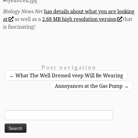
Biology News Net
has details about what you are looking
at
as well as a
2.68 MB high resolution version
that
is fascinating!
Post navigation
←
What The Well Dressed veep Will Be Wearing
Annoyances at the Gas Pump
→
Search
for: