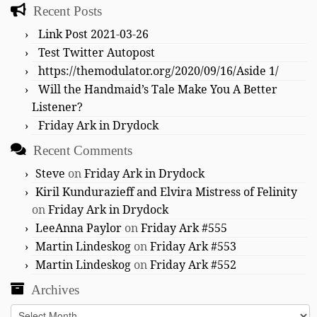
Recent Posts
Link Post 2021-03-26
Test Twitter Autopost
https://themodulator.org/2020/09/16/Aside 1/
Will the Handmaid’s Tale Make You A Better
Listener?
Friday Ark in Drydock
Recent Comments
Steve
on
Friday Ark in Drydock
Kiril Kundurazieff and Elvira Mistress of Felinity
on
Friday Ark in Drydock
LeeAnna Paylor
on
Friday Ark #555
Martin Lindeskog
on
Friday Ark #553
Martin Lindeskog
on
Friday Ark #552
Archives
Archives