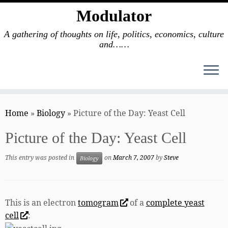
Modulator
A gathering of thoughts on life, politics, economics, culture
and……
Skip
to
Home
»
Biology
»
Picture of the Day: Yeast Cell
content
Picture of the Day: Yeast Cell
This entry was posted in
on
March 7, 2007
by
Steve
Biology
This is an electron
tomogram
of a
complete yeast
cell
: