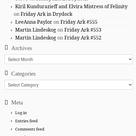
Kiril Kundurazieff and Elvira Mistress of Felinity
on
Friday Ark in Drydock
LeeAnna Paylor
on
Friday Ark #555
Martin Lindeskog
on
Friday Ark #553
Martin Lindeskog
on
Friday Ark #552
Archives
Archives
Categories
Categories
Meta
Log in
Entries feed
Comments feed