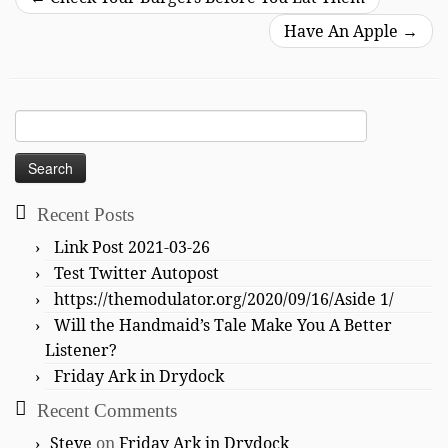
Have An Apple
→
Search
for:
Recent Posts
Link Post 2021-03-26
Test Twitter Autopost
https://themodulator.org/2020/09/16/Aside 1/
Will the Handmaid’s Tale Make You A Better
Listener?
Friday Ark in Drydock
Recent Comments
Steve
on
Friday Ark in Drydock