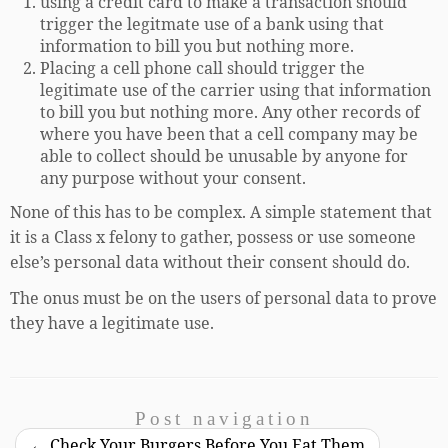
using a credit card to make a transaction should
trigger the legitmate use of a bank using that
information to bill you but nothing more.
Placing a cell phone call should trigger the
legitimate use of the carrier using that information
to bill you but nothing more. Any other records of
where you have been that a cell company may be
able to collect should be unusable by anyone for
any purpose without your consent.
None of this has to be complex. A simple statement that
it is a Class x felony to gather, possess or use someone
else’s personal data without their consent should do.
The onus must be on the users of personal data to prove
they have a legitimate use.
Post navigation
←
Check Your Burgers Before You Eat Them