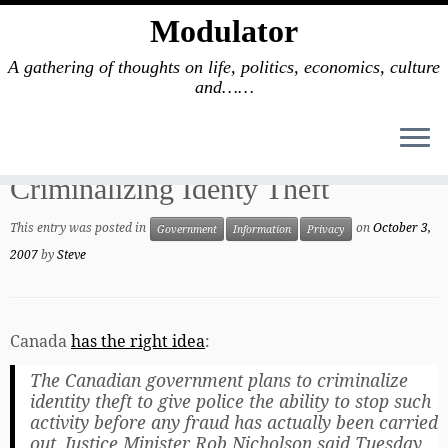
Modulator
A gathering of thoughts on life, politics, economics, culture
and……
Skip
to
Home
»
Government
»
Criminalizing Identy Theft
content
Criminalizing Identy Theft
This entry was posted in
on
October 3,
Government
Information
Privacy
2007
by
Steve
Canada
has the right idea
:
The Canadian government plans to criminalize
identity theft to give police the ability to stop such
activity before any fraud has actually been carried
out, Justice Minister Rob Nicholson said Tuesday.