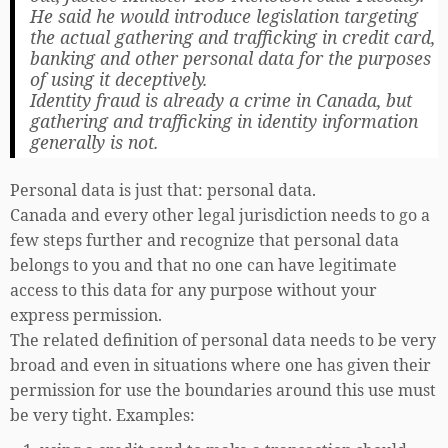
He said he would introduce legislation targeting
the actual gathering and trafficking in credit card,
banking and other personal data for the purposes
of using it deceptively.
Identity fraud is already a crime in Canada, but
gathering and trafficking in identity information
generally is not.
Personal data is just that: personal data.
Canada and every other legal jurisdiction needs to go a
few steps further and recognize that personal data
belongs to you and that no one can have legitimate
access to this data for any purpose without your
express permission.
The related definition of personal data needs to be very
broad and even in situations where one has given their
permission for use the boundaries around this use must
be very tight. Examples: