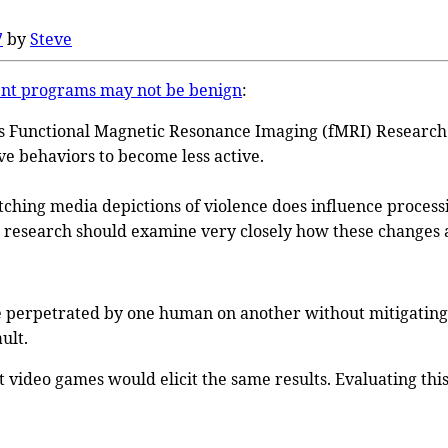
7
by
Steve
ent programs may not be benign
:
’s Functional Magnetic Resonance Imaging (fMRI) Researc
ve behaviors to become less active.
tching media depictions of violence does influence processin
r research should examine very closely how these changes af
ce perpetrated by one human on another without mitigating 
ult.
nt video games would elicit the same results. Evaluating thi