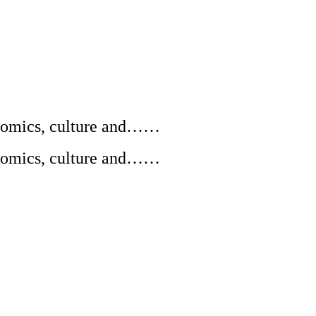
conomics, culture and……
conomics, culture and……