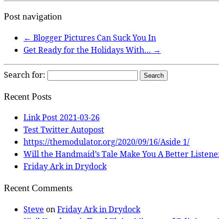
Post navigation
←
Blogger Pictures Can Suck You In
Get Ready for the Holidays With…
→
Search for:
Recent Posts
Link Post 2021-03-26
Test Twitter Autopost
https://themodulator.org/2020/09/16/Aside 1/
Will the Handmaid’s Tale Make You A Better Listene
Friday Ark in Drydock
Recent Comments
Steve
on
Friday Ark in Drydock