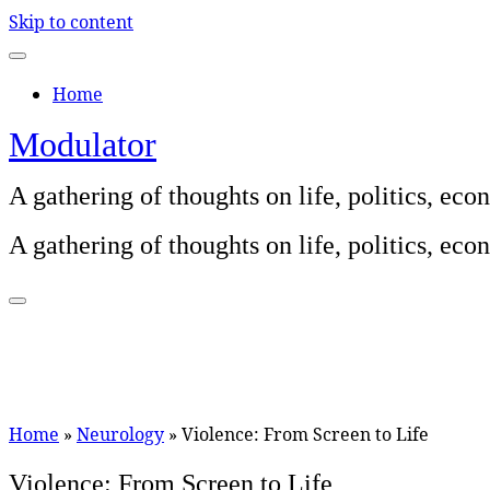
Skip to content
Home
Modulator
A gathering of thoughts on life, politics, e
A gathering of thoughts on life, politics, e
Home
»
Neurology
»
Violence: From Screen to Life
Violence: From Screen to Life