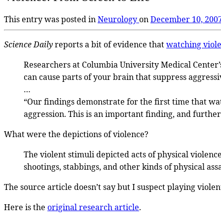
This entry was posted in
Neurology
on
December 10, 200
Science Daily
reports a bit of evidence that
watching viol
Researchers at Columbia University Medical Center
can cause parts of your brain that suppress aggressi
…
“Our findings demonstrate for the first time that wa
aggression. This is an important finding, and furthe
What were the depictions of violence?
The violent stimuli depicted acts of physical violen
shootings, stabbings, and other kinds of physical assa
The source article doesn’t say but I suspect playing viole
Here is the
original research article
.