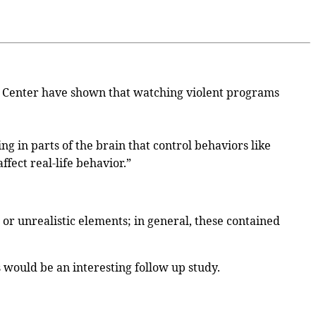
h Center have shown that watching violent programs
g in parts of the brain that control behaviors like
fect real-life behavior.”
or unrealistic elements; in general, these contained
s would be an interesting follow up study.