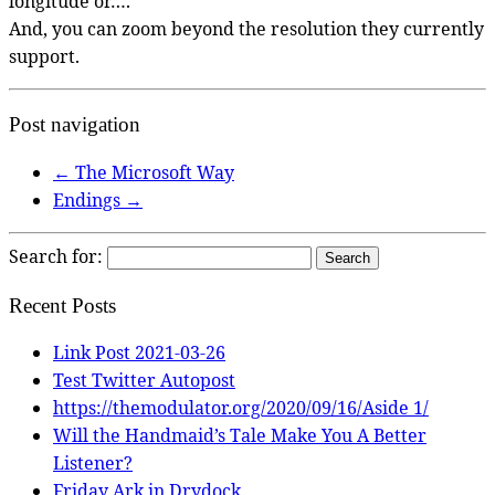
longitude or….
And, you can zoom beyond the resolution they currently
support.
Post navigation
←
The Microsoft Way
Endings
→
Search for:
Recent Posts
Link Post 2021-03-26
Test Twitter Autopost
https://themodulator.org/2020/09/16/Aside 1/
Will the Handmaid’s Tale Make You A Better
Listener?
Friday Ark in Drydock