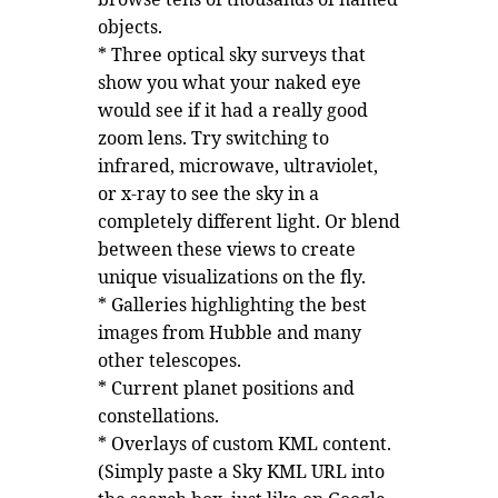
objects.
* Three optical sky surveys that
show you what your naked eye
would see if it had a really good
zoom lens. Try switching to
infrared, microwave, ultraviolet,
or x-ray to see the sky in a
completely different light. Or blend
between these views to create
unique visualizations on the fly.
* Galleries highlighting the best
images from Hubble and many
other telescopes.
* Current planet positions and
constellations.
* Overlays of custom KML content.
(Simply paste a Sky KML URL into