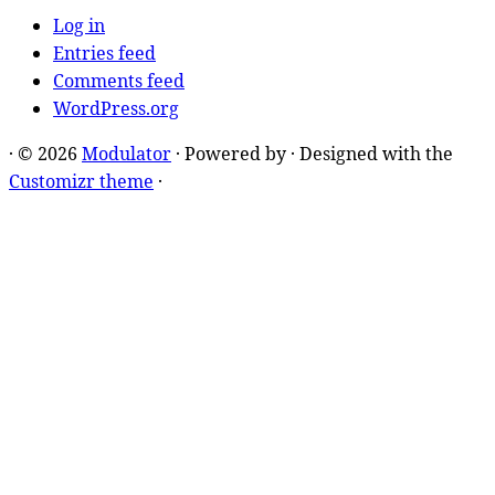
Log in
Entries feed
Comments feed
WordPress.org
·
© 2026
Modulator
·
Powered by
·
Designed with the
Customizr theme
·