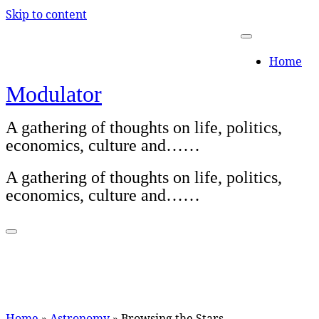
Skip to content
Home
Modulator
A gathering of thoughts on life, politics,
economics, culture and……
A gathering of thoughts on life, politics,
economics, culture and……
Home
»
Astronomy
»
Browsing the Stars