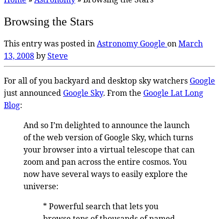
Browsing the Stars
This entry was posted in
Astronomy
Google
on
March
13, 2008
by
Steve
For all of you backyard and desktop sky watchers
Google
just announced
Google Sky
. From the
Google Lat Long
Blog
:
And so I’m delighted to announce the launch
of the web version of Google Sky, which turns
your browser into a virtual telescope that can
zoom and pan across the entire cosmos. You
now have several ways to easily explore the
universe:
* Powerful search that lets you
browse tens of thousands of named