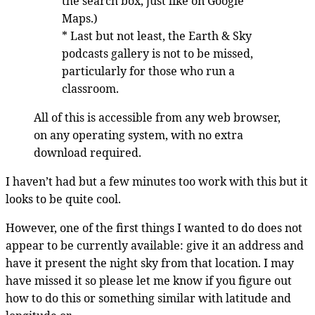
the search box, just like on Google
Maps.)
* Last but not least, the Earth & Sky
podcasts gallery is not to be missed,
particularly for those who run a
classroom.
All of this is accessible from any web browser,
on any operating system, with no extra
download required.
I haven’t had but a few minutes too work with this but it
looks to be quite cool.
However, one of the first things I wanted to do does not
appear to be currently available: give it an address and
have it present the night sky from that location. I may
have missed it so please let me know if you figure out
how to do this or something similar with latitude and