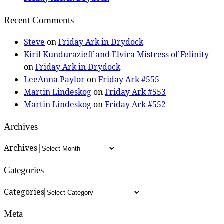
Recent Comments
Steve
on
Friday Ark in Drydock
Kiril Kundurazieff and Elvira Mistress of Felinity
on
Friday Ark in Drydock
LeeAnna Paylor
on
Friday Ark #555
Martin Lindeskog
on
Friday Ark #553
Martin Lindeskog
on
Friday Ark #552
Archives
Archives
Categories
Categories
Meta