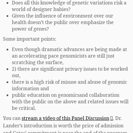
Does all this knowledge of genetic variations risk a
world of designer babies?
Given the influence of environment over our
health doesn’t the public over emphasize the
power of genes?
Some important points:
Even though dramatic advances are being made at
an accelerating pace genomicists are still just
scratching the surface,
2) there are significant privacy issues to be worked
out,
there is a high risk of misuse and abuse of genomic
information and
public education on genomicsand collaboration
with the public on the above and related issues will
be critical.
You can
stream a video of this Panel Discussion
. Dr.
Lander’s introduction is worth the price of admission