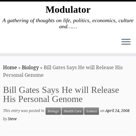
Modulator
A gathering of thoughts on life, politics, economics, culture
and……
Skip
to
Home
»
Biology
»
Bill Gates Says He will Release His
content
Personal Genome
Bill Gates Says He will Release
His Personal Genome
This entry was posted in
on
April 24, 2008
Biology
Health Care
Science
by
Steve