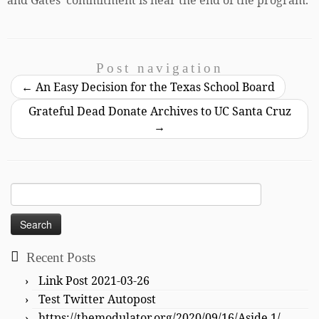
and Gates’ commitment is near the end of the program.
Post navigation
←
An Easy Decision for the Texas School Board
Grateful Dead Donate Archives to UC Santa Cruz
→
Search
for:
Recent Posts
Link Post 2021-03-26
Test Twitter Autopost
https://themodulator.org/2020/09/16/Aside 1/