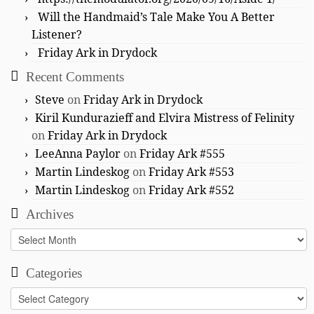
Will the Handmaid’s Tale Make You A Better
Listener?
Friday Ark in Drydock
Recent Comments
Steve
on
Friday Ark in Drydock
Kiril Kundurazieff and Elvira Mistress of Felinity
on
Friday Ark in Drydock
LeeAnna Paylor
on
Friday Ark #555
Martin Lindeskog
on
Friday Ark #553
Martin Lindeskog
on
Friday Ark #552
Archives
Archives
Categories
Categories