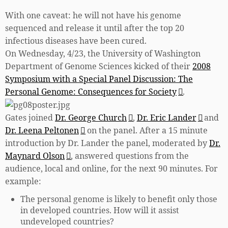
With one caveat: he will not have his genome
sequenced and release it until after the top 20
infectious diseases have been cured.
On Wednesday, 4/23, the University of Washington
Department of Genome Sciences kicked of their
2008
Symposium with a Special Panel Discussion: The
Personal Genome: Consequences for Society
.
Gates joined
Dr. George Church
,
Dr. Eric Lander
and
Dr. Leena Peltonen
on the panel. After a 15 minute
introduction by Dr. Lander the panel, moderated by
Dr.
Maynard Olson
, answered questions from the
audience, local and online, for the next 90 minutes. For
example:
The personal genome is likely to benefit only those
in developed countries. How will it assist
undeveloped countries?