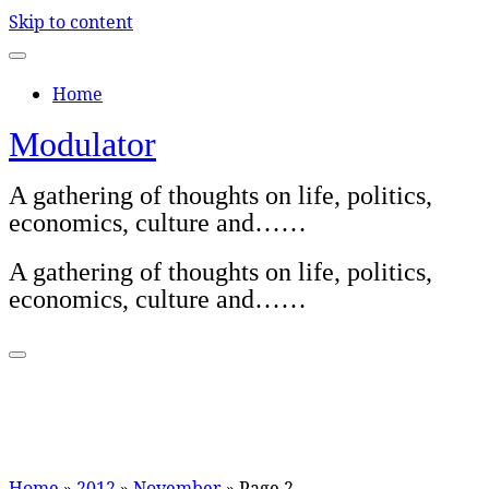
Skip to content
Home
Modulator
A gathering of thoughts on life, politics,
economics, culture and……
A gathering of thoughts on life, politics,
economics, culture and……
Home
»
2012
»
November
»
Page 2