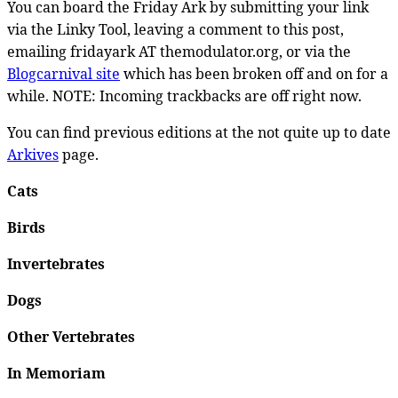
You can board the Friday Ark by submitting your link
via the Linky Tool, leaving a comment to this post,
emailing fridayark AT themodulator.org, or via the
Blogcarnival site
which has been broken off and on for a
while. NOTE: Incoming trackbacks are off right now.
You can find previous editions at the not quite up to date
Arkives
page.
Cats
Birds
Invertebrates
Dogs
Other Vertebrates
In Memoriam