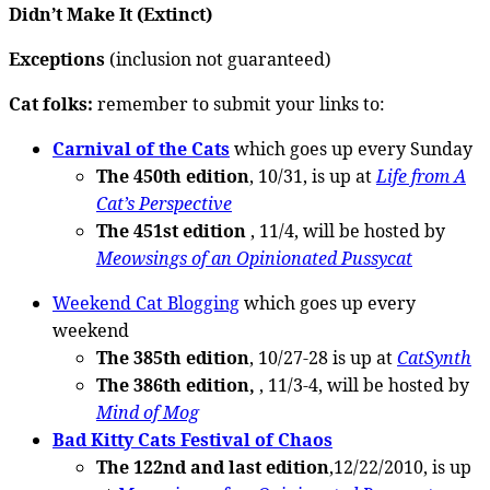
Didn’t Make It (Extinct)
Exceptions
(inclusion not guaranteed)
Cat folks:
remember to submit your links to:
Carnival of the Cats
which goes up every Sunday
The 450th edition
, 10/31, is up at
Life from A
Cat’s Perspective
The 451st edition
, 11/4, will be hosted by
Meowsings of an Opinionated Pussycat
Weekend Cat Blogging
which goes up every
weekend
The 385th edition
, 10/27-28 is up at
CatSynth
The 386th edition,
, 11/3-4, will be hosted by
Mind of Mog
Bad Kitty Cats Festival of Chaos
The 122nd and last edition
,12/22/2010, is up