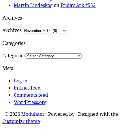
Martin Lindeskog
on
Friday Ark #552
Archives
Archives
Categories
Categories
Meta
Log in
Entries feed
Comments feed
WordPress.org
·
© 2026
Modulator
·
Powered by
·
Designed with the
Customizr theme
·