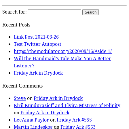
Search for:
Recent Posts
Link Post 2021-03-26
Test Twitter Autopost
https://themodulator.org/2020/09/16/Aside 1/
Will the Handmaid’s Tale Make You A Better
Listener?
Friday Ark in Drydock
Recent Comments
Steve
on
Friday Ark in Drydock
Kiril Kundurazieff and Elvira Mistress of Felinity
on
Friday Ark in Drydock
LeeAnna Paylor
on
Friday Ark #555
Martin Lindeskog
on
Friday Ark #553