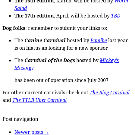
The 16th edition
, March, will be hosted by
Worm
Salad
The 17th edition
, April, will be hosted by
TBD
Dog folks
: remember to submit your links to:
The
Canine Carnival
hosted by
Pamibe
last year
is on hiatus an looking for a new sponsor
The
Carnival of the Dogs
hosted by
Mickey’s
Musings
has been out of operation since July 2007
For other current carnivals check out
The Blog Carnival
and
The TTLB Uber Carnival
Post navigation
Newer posts
→