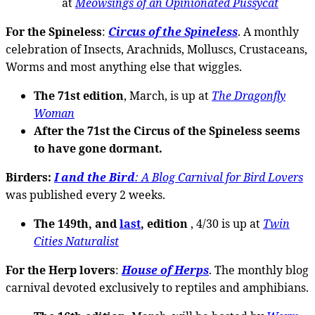
at
Meowsings of an Opinionated Pussycat
For the Spineless
:
Circus of the Spineless
. A monthly
celebration of Insects, Arachnids, Molluscs, Crustaceans,
Worms and most anything else that wiggles.
The 71st edition
, March, is up at
The Dragonfly
Woman
After the 71st the Circus of the Spineless seems
to have gone dormant.
Birders:
I and the Bird
: A Blog Carnival for Bird Lovers
was published every 2 weeks.
The 149th, and
last
, edition
, 4/30 is up at
Twin
Cities Naturalist
For the Herp lovers
:
House of Herps
. The monthly blog
carnival devoted exclusively to reptiles and amphibians.