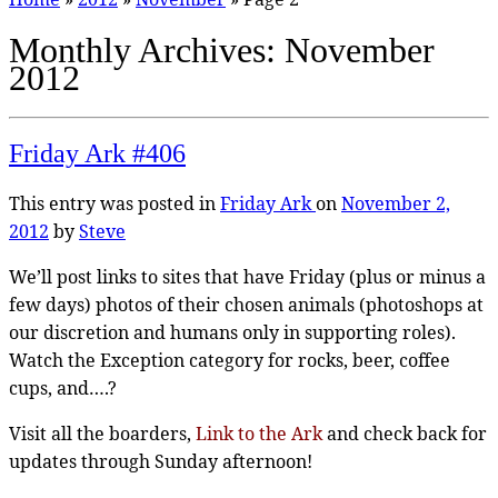
Monthly Archives:
November
2012
Friday Ark #406
This entry was posted in
Friday Ark
on
November 2,
2012
by
Steve
We’ll post links to sites that have Friday (plus or minus a
few days) photos of their chosen animals (photoshops at
our discretion and humans only in supporting roles).
Watch the Exception category for rocks, beer, coffee
cups, and….?
Visit all the boarders,
Link to the Ark
and check back for
updates through Sunday afternoon!