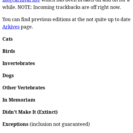
while. NOTE: Incoming trackbacks are off right now.
You can find previous editions at the not quite up to date
Arkives
page.
Cats
Birds
Invertebrates
Dogs
Other Vertebrates
In Memoriam
Didn’t Make It (Extinct)
Exceptions
(inclusion not guaranteed)