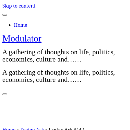
Skip to content
Home
Modulator
A gathering of thoughts on life, politics,
economics, culture and……
A gathering of thoughts on life, politics,
economics, culture and……
Home
»
Friday Ark
»
Friday Ark #447