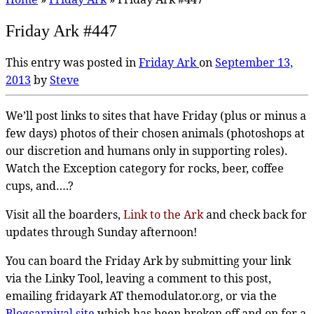
Friday Ark #447
This entry was posted in
Friday Ark
on
September 13,
2013
by
Steve
We’ll post links to sites that have Friday (plus or minus a
few days) photos of their chosen animals (photoshops at
our discretion and humans only in supporting roles).
Watch the Exception category for rocks, beer, coffee
cups, and….?
Visit all the boarders,
Link to the Ark
and check back for
updates through Sunday afternoon!
You can board the Friday Ark by submitting your link
via the Linky Tool, leaving a comment to this post,
emailing fridayark AT themodulator.org, or via the
Blogcarnival site
which has been broken off and on for a