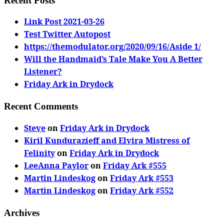
Recent Posts
Link Post 2021-03-26
Test Twitter Autopost
https://themodulator.org/2020/09/16/Aside 1/
Will the Handmaid’s Tale Make You A Better
Listener?
Friday Ark in Drydock
Recent Comments
Steve
on
Friday Ark in Drydock
Kiril Kundurazieff and Elvira Mistress of
Felinity
on
Friday Ark in Drydock
LeeAnna Paylor
on
Friday Ark #555
Martin Lindeskog
on
Friday Ark #553
Martin Lindeskog
on
Friday Ark #552
Archives