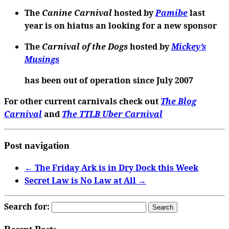
The
Canine Carnival
hosted by
Pamibe
last
year is on hiatus an looking for a new sponsor
The
Carnival of the Dogs
hosted by
Mickey’s
Musings
has been out of operation since July 2007
For other current carnivals check out
The Blog
Carnival
and
The TTLB Uber Carnival
Post navigation
←
The Friday Ark is in Dry Dock this Week
Secret Law is No Law at All
→
Search for: