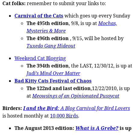
Cat folks:
remember to submit your links to:
Carnival of the Cats
which goes up every Sunday
The 495th edition
, 9/8, is up at
Mochas,
Mysteries & More
The 496th edition
, 9/15, will be hosted by
Tuxedo Gang Hideout
Weekend Cat Blogging
The 394th edition
, the LAST, 12/30/12, is up at
Judi’s Mind Over Matter
Bad Kitty Cats Festival of Chaos
The 122nd and last edition
,12/22/2010, is up
at
Meowsings of an Opinionated Pussycat
Birders:
I and the Bird
: A Blog Carnival for Bird Lovers
is hosted monthly at
10,000 Birds
.
The August 2013 edition:
What is A Grebe?
is up