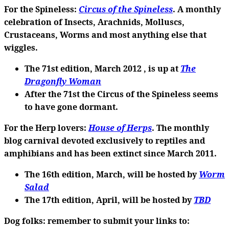
For the Spineless
:
Circus of the Spineless
. A monthly
celebration of Insects, Arachnids, Molluscs,
Crustaceans, Worms and most anything else that
wiggles.
The 71st edition
, March 2012 , is up at
The
Dragonfly Woman
After the 71st the Circus of the Spineless seems
to have gone dormant.
For the Herp lovers
:
House of Herps
. The monthly
blog carnival devoted exclusively to reptiles and
amphibians and has been extinct since March 2011.
The 16th edition
, March, will be hosted by
Worm
Salad
The 17th edition
, April, will be hosted by
TBD
Dog folks
: remember to submit your links to: