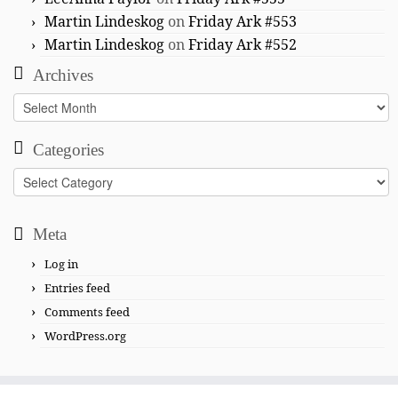
Martin Lindeskog
on
Friday Ark #553
Martin Lindeskog
on
Friday Ark #552
Archives
Archives
Categories
Categories
Meta
Log in
Entries feed
Comments feed
WordPress.org