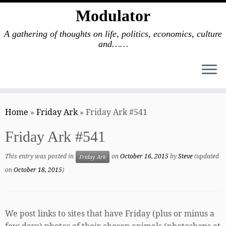
Modulator
A gathering of thoughts on life, politics, economics, culture
and……
Skip
to
Home
»
Friday Ark
»
Friday Ark #541
content
Friday Ark #541
This entry was posted in
on
October 16, 2015
by
Steve
(updated
Friday Ark
on
October 18, 2015
)
We post links to sites that have Friday (plus or minus a
few days) photos of their chosen animals (photoshops at