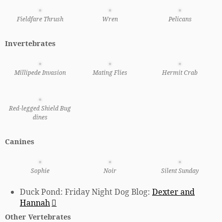
Fieldfare Thrush
Wren
Pelicans
Invertebrates
Millipede Invasion
Mating Flies
Hermit Crab
Red-legged Shield Bug
dines
Canines
Sophie
Noir
Silent Sunday
Duck Pond: Friday Night Dog Blog:
Dexter and
Hannah
Other Vertebrates