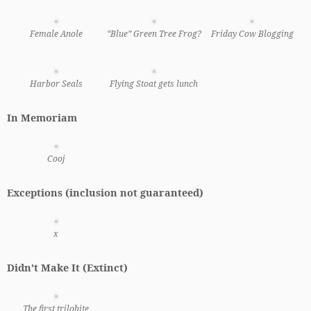
Female Anole
“Blue” Green Tree Frog?
Friday Cow Blogging
Harbor Seals
Flying Stoat gets lunch
In Memoriam
Cooj
Exceptions (inclusion not guaranteed)
x
Didn’t Make It (Extinct)
The first trilobite