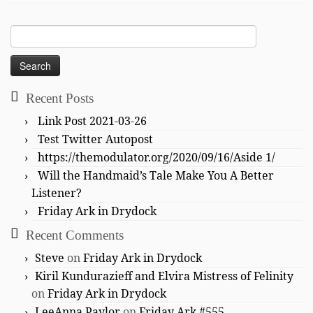
Search
for:
Recent Posts
Link Post 2021-03-26
Test Twitter Autopost
https://themodulator.org/2020/09/16/Aside 1/
Will the Handmaid’s Tale Make You A Better
Listener?
Friday Ark in Drydock
Recent Comments
Steve
on
Friday Ark in Drydock
Kiril Kundurazieff and Elvira Mistress of Felinity
on
Friday Ark in Drydock
LeeAnna Paylor
on
Friday Ark #555