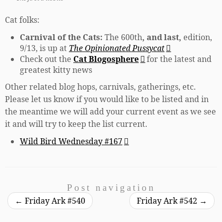
Cat folks:
Carnival of the Cats:
The 600th
, and last,
edition,
9/13, is up at
The Opinionated Pussycat
Check out the
Cat Blogosphere
for the latest and
greatest kitty news
Other related blog hops, carnivals, gatherings, etc.
Please let us know if you would like to be listed and in
the meantime we will add your current event as we see
it and will try to keep the list current.
Wild Bird Wednesday #167
Post navigation
←
Friday Ark #540
Friday Ark #542
→