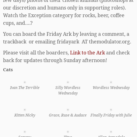
our discretion and humans only in supporting roles).
Watch the Exception category for rocks, beer, coffee
cups, and….?
You can board the Friday Ark by leaving a comment, a
trackback or emailing fridayark AT themodulator.org.
Please visit all the boarders,
Link to the Ark
and check
back for updates through Sunday afternoon!
Cats
Ivan The Terrible
Silly Wordless
Wordless Wednesday
Wednesday
Kitten Nicky
Grace, Ruse & Audace
Finally Friday with Julie