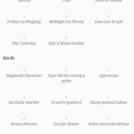
Sammy
Titus
Allan Armadale
Friday Cat Blogging
Midnight Cat Thread
Even Less Bright
Yep. Caturday.
Stay at Home Sunday
Birds
Mugimaki Flycatcher
Tiger Shrike casting a
Aggression
pellet
Nashville Warbler
Great Frigatebird
Black-chinned Yuhina
Brown Pelicans
Fish for Dinner
White American Pelican