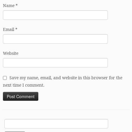
Name
*
Email
*
Website
Save my name, email, and website in this browser for the
next time I comment.
Search
for: