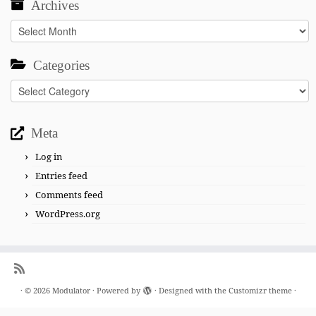
Archives
Archives
Categories
Categories
Meta
Log in
Entries feed
Comments feed
WordPress.org
·
© 2026
Modulator
·
Powered by
·
Designed with the
Customizr theme
·