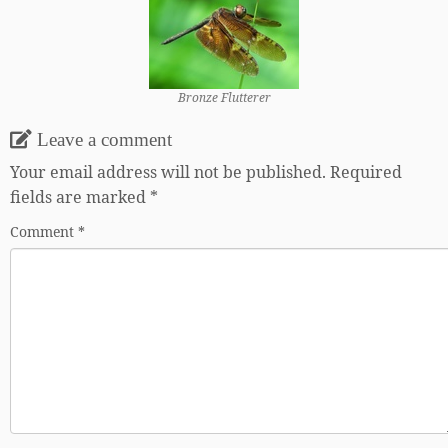
Bronze Flutterer
Leave a comment
Your email address will not be published.
Required
fields are marked
*
Comment
*