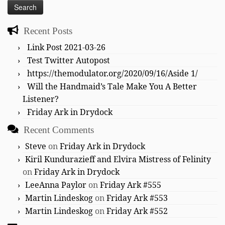
Recent Posts
Link Post 2021-03-26
Test Twitter Autopost
https://themodulator.org/2020/09/16/Aside 1/
Will the Handmaid’s Tale Make You A Better
Listener?
Friday Ark in Drydock
Recent Comments
Steve
on
Friday Ark in Drydock
Kiril Kundurazieff and Elvira Mistress of Felinity
on
Friday Ark in Drydock
LeeAnna Paylor
on
Friday Ark #555
Martin Lindeskog
on
Friday Ark #553
Martin Lindeskog
on
Friday Ark #552