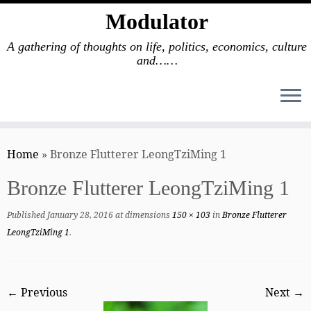
Modulator
A gathering of thoughts on life, politics, economics, culture
and……
Skip
to
Home
»
Bronze Flutterer LeongTziMing 1
content
Bronze Flutterer LeongTziMing 1
Published
January 28, 2016
at dimensions
150 × 103
in
Bronze Flutterer
LeongTziMing 1
.
← Previous
Next →