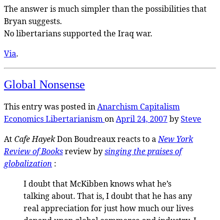
The answer is much simpler than the possibilities that
Bryan suggests.
No libertarians supported the Iraq war.
Via
.
Global Nonsense
This entry was posted in
Anarchism
Capitalism
Economics
Libertarianism
on
April 24, 2007
by
Steve
At
Cafe Hayek
Don Boudreaux reacts to a
New York
Review of Books
review by
singing the praises of
globalization
:
I doubt that McKibben knows what he’s
talking about. That is, I doubt that he has any
real appreciation for just how much our lives