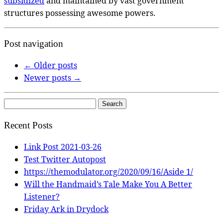
subsidized
and maintained by vast government
structures possessing awesome powers.
Post navigation
←
Older posts
Newer posts
→
Search
for:
Recent Posts
Link Post 2021-03-26
Test Twitter Autopost
https://themodulator.org/2020/09/16/Aside 1/
Will the Handmaid’s Tale Make You A Better
Listener?
Friday Ark in Drydock