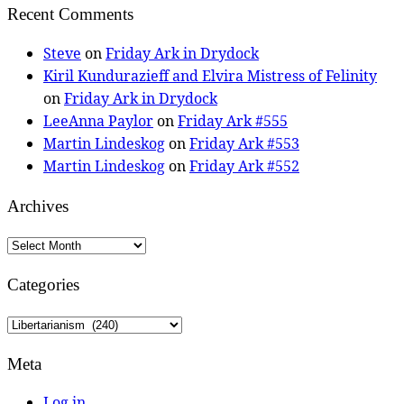
Recent Comments
Steve
on
Friday Ark in Drydock
Kiril Kundurazieff and Elvira Mistress of Felinity
on
Friday Ark in Drydock
LeeAnna Paylor
on
Friday Ark #555
Martin Lindeskog
on
Friday Ark #553
Martin Lindeskog
on
Friday Ark #552
Archives
Archives
Categories
Categories
Meta
Log in