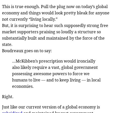
This is true enough. Pull the plug now on today’s global
economy and things would look pretty bleak for anyone
not currently “living locally.”
But, it is surprising to hear such supposedly strong free
market supporters praising so loudly a structure so
substantially built and maintained by the force of the
state.
Boudreaux goes on to say:
…McKibben’s prescription would ironcially
also likely require a vast, global government
possessing awesome powers to force we
humans to live — and to keep living — in local
economies.
Right.
Just like our current version of a global economy is