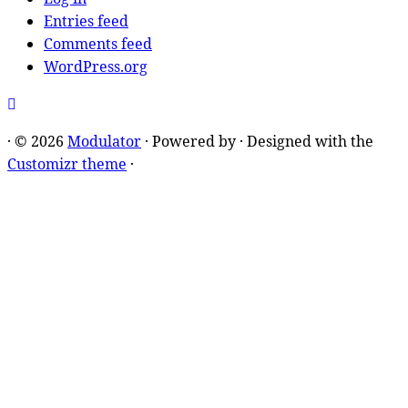
Entries feed
Comments feed
WordPress.org
·
© 2026
Modulator
·
Powered by
·
Designed with the
Customizr theme
·