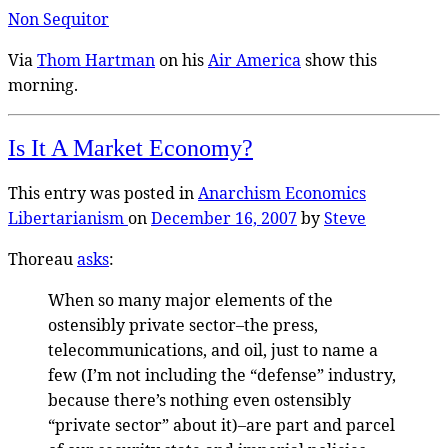
Non Sequitor
Via
Thom Hartman
on his
Air America
show this
morning.
Is It A Market Economy?
This entry was posted in
Anarchism
Economics
Libertarianism
on
December 16, 2007
by
Steve
Thoreau
asks
:
When so many major elements of the
ostensibly private sector–the press,
telecommunications, and oil, just to name a
few (I’m not including the “defense” industry,
because there’s nothing even ostensibly
“private sector” about it)–are part and parcel