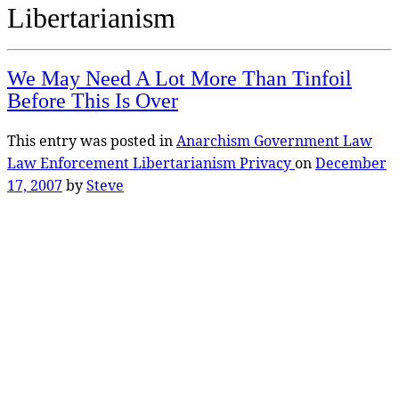
Libertarianism
We May Need A Lot More Than Tinfoil
Before This Is Over
This entry was posted in
Anarchism
Government
Law
Law Enforcement
Libertarianism
Privacy
on
December
17, 2007
by
Steve