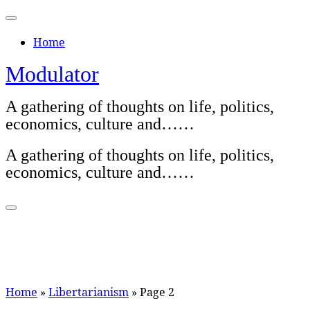
Skip
to
Home
content
Modulator
A gathering of thoughts on life, politics,
economics, culture and……
A gathering of thoughts on life, politics,
economics, culture and……
Home
»
Libertarianism
»
Page 2