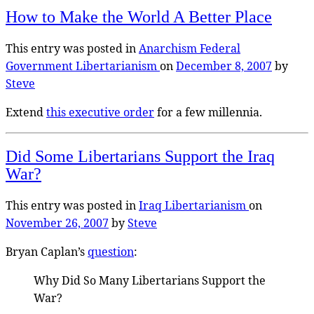
How to Make the World A Better Place
This entry was posted in
Anarchism
Federal
Government
Libertarianism
on
December 8, 2007
by
Steve
Extend
this executive order
for a few millennia.
Did Some Libertarians Support the Iraq
War?
This entry was posted in
Iraq
Libertarianism
on
November 26, 2007
by
Steve
Bryan Caplan’s
question
:
Why Did So Many Libertarians Support the
War?