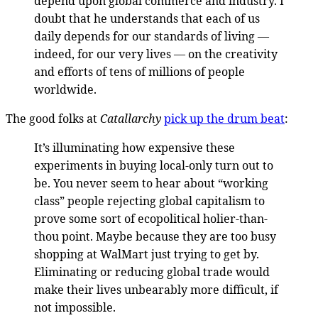
depend upon global commerce and industry. I
doubt that he understands that each of us
daily depends for our standards of living —
indeed, for our very lives — on the creativity
and efforts of tens of millions of people
worldwide.
The good folks at
Catallarchy
pick up the drum beat
:
It’s illuminating how expensive these
experiments in buying local-only turn out to
be. You never seem to hear about “working
class” people rejecting global capitalism to
prove some sort of ecopolitical holier-than-
thou point. Maybe because they are too busy
shopping at WalMart just trying to get by.
Eliminating or reducing global trade would
make their lives unbearably more difficult, if
not impossible.