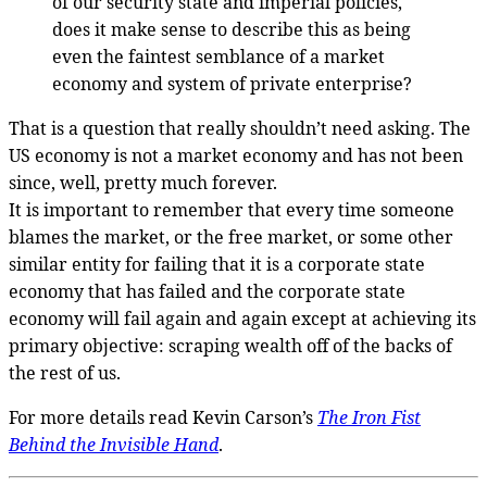
of our security state and imperial policies,
does it make sense to describe this as being
even the faintest semblance of a market
economy and system of private enterprise?
That is a question that really shouldn’t need asking. The
US economy is not a market economy and has not been
since, well, pretty much forever.
It is important to remember that every time someone
blames the market, or the free market, or some other
similar entity for failing that it is a corporate state
economy that has failed and the corporate state
economy will fail again and again except at achieving its
primary objective: scraping wealth off of the backs of
the rest of us.
For more details read Kevin Carson’s
The Iron Fist
Behind the Invisible Hand
.