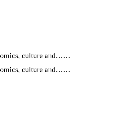
conomics, culture and……
conomics, culture and……