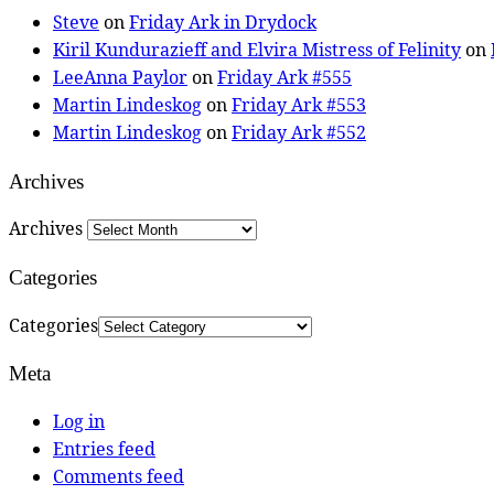
Steve
on
Friday Ark in Drydock
Kiril Kundurazieff and Elvira Mistress of Felinity
on
LeeAnna Paylor
on
Friday Ark #555
Martin Lindeskog
on
Friday Ark #553
Martin Lindeskog
on
Friday Ark #552
Archives
Archives
Categories
Categories
Meta
Log in
Entries feed
Comments feed