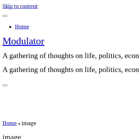
Skip to content
Home
Modulator
A gathering of thoughts on life, politics, e
A gathering of thoughts on life, politics, e
Home
»
image
image