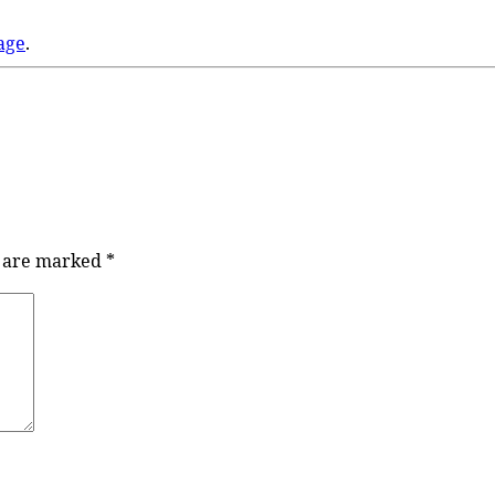
age
.
s are marked
*