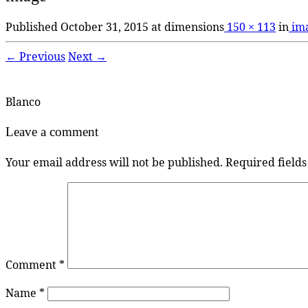
Published
October 31, 2015
at dimensions
150 × 113
in
im
← Previous
Next →
Blanco
Leave a comment
Your email address will not be published.
Required field
Comment
*
Name
*