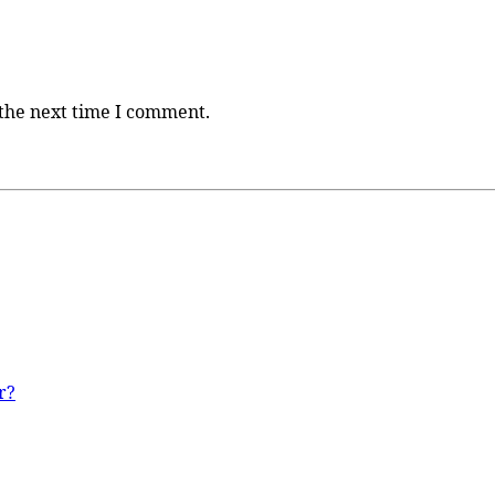
 the next time I comment.
r?