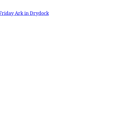
Friday Ark in Drydock