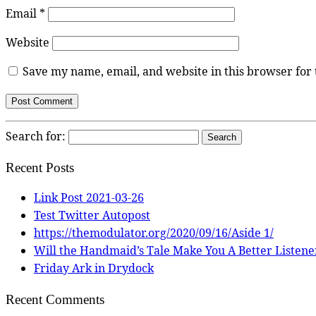
Email
*
Website
Save my name, email, and website in this browser for
Search for:
Recent Posts
Link Post 2021-03-26
Test Twitter Autopost
https://themodulator.org/2020/09/16/Aside 1/
Will the Handmaid’s Tale Make You A Better Listene
Friday Ark in Drydock
Recent Comments