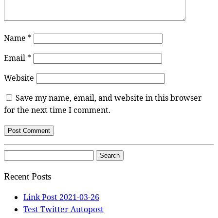
Name
*
Email
*
Website
Save my name, email, and website in this browser
for the next time I comment.
Search
for:
Recent Posts
Link Post 2021-03-26
Test Twitter Autopost