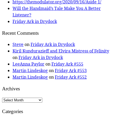
https://themodulator.org/2020/09/16/Aside 1/
Will the Handmaid’s Tale Make You A Better
Listener?
Friday Ark in Drydock
Recent Comments
Steve
on
Friday Ark in Drydock
Kiril Kundurazieff and Elvira Mistress of Felinity
on
Friday Ark in Drydock
LeeAnna Paylor
on
Friday Ark #555
Martin Lindeskog
on
Friday Ark #553
Martin Lindeskog
on
Friday Ark #552
Archives
Archives
Categories