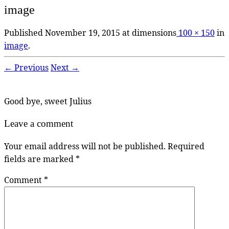
image
Published
November 19, 2015
at dimensions
100 × 150
in
image
.
← Previous
Next →
Good bye, sweet Julius
Leave a comment
Your email address will not be published.
Required
fields are marked
*
Comment
*