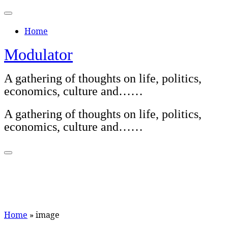
Skip
to
Home
content
Modulator
A gathering of thoughts on life, politics,
economics, culture and……
A gathering of thoughts on life, politics,
economics, culture and……
Home
»
image