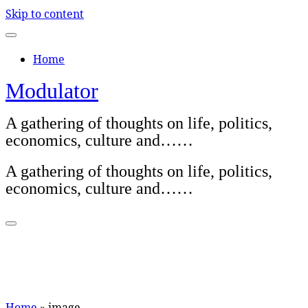
Skip to content
Home
Modulator
A gathering of thoughts on life, politics,
economics, culture and……
A gathering of thoughts on life, politics,
economics, culture and……
Home
»
image