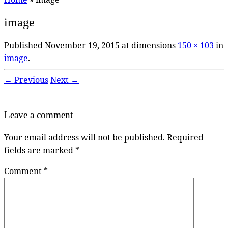
image
Published
November 19, 2015
at dimensions
150 × 103
in
image
.
← Previous
Next →
Leave a comment
Your email address will not be published.
Required
fields are marked
*
Comment
*