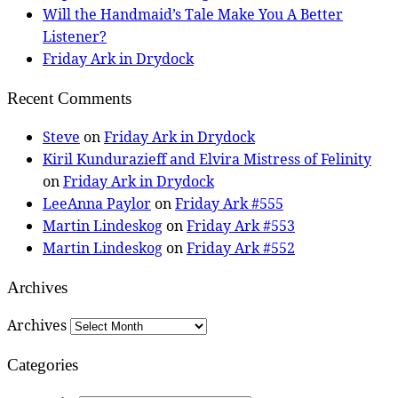
Will the Handmaid’s Tale Make You A Better
Listener?
Friday Ark in Drydock
Recent Comments
Steve
on
Friday Ark in Drydock
Kiril Kundurazieff and Elvira Mistress of Felinity
on
Friday Ark in Drydock
LeeAnna Paylor
on
Friday Ark #555
Martin Lindeskog
on
Friday Ark #553
Martin Lindeskog
on
Friday Ark #552
Archives
Archives
Categories