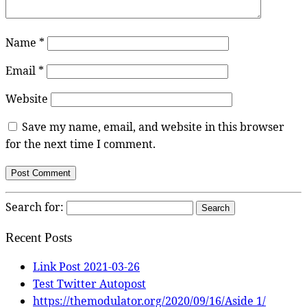
Name
*
Email
*
Website
Save my name, email, and website in this browser
for the next time I comment.
Search for:
Recent Posts
Link Post 2021-03-26
Test Twitter Autopost
https://themodulator.org/2020/09/16/Aside 1/