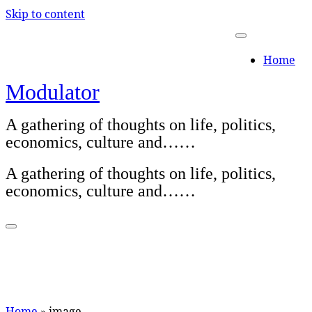
Skip to content
Home
Modulator
A gathering of thoughts on life, politics,
economics, culture and……
A gathering of thoughts on life, politics,
economics, culture and……
Home
»
image