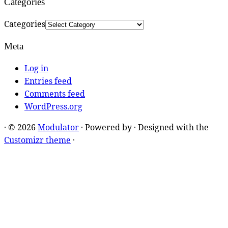
Categories
Categories
Meta
Log in
Entries feed
Comments feed
WordPress.org
·
© 2026
Modulator
·
Powered by
·
Designed with the
Customizr theme
·