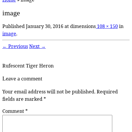
image
Published
January 30, 2016
at dimensions
108 × 150
in
image
.
← Previous
Next →
Rufescent Tiger Heron
Leave a comment
Your email address will not be published.
Required
fields are marked
*
Comment
*