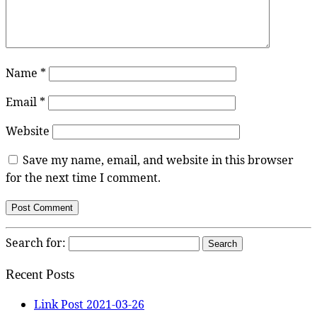
Name
*
Email
*
Website
Save my name, email, and website in this browser
for the next time I comment.
Search for:
Recent Posts
Link Post 2021-03-26