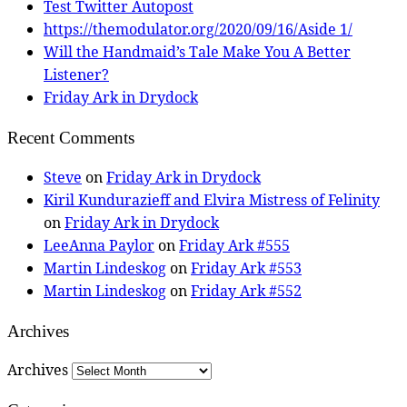
Test Twitter Autopost
https://themodulator.org/2020/09/16/Aside 1/
Will the Handmaid’s Tale Make You A Better
Listener?
Friday Ark in Drydock
Recent Comments
Steve
on
Friday Ark in Drydock
Kiril Kundurazieff and Elvira Mistress of Felinity
on
Friday Ark in Drydock
LeeAnna Paylor
on
Friday Ark #555
Martin Lindeskog
on
Friday Ark #553
Martin Lindeskog
on
Friday Ark #552
Archives
Archives