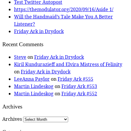
Test Twitter Autopost
https://themodulator.org/2020/09/16/Aside 1/
Will the Handmaid’s Tale Make You A Better
Listener?
Friday Ark in Drydock
Recent Comments
Steve
on
Friday Ark in Drydock
Kiril Kundurazieff and Elvira Mistress of Felinity
on
Friday Ark in Drydock
LeeAnna Paylor
on
Friday Ark #555
Martin Lindeskog
on
Friday Ark #553
Martin Lindeskog
on
Friday Ark #552
Archives
Archives