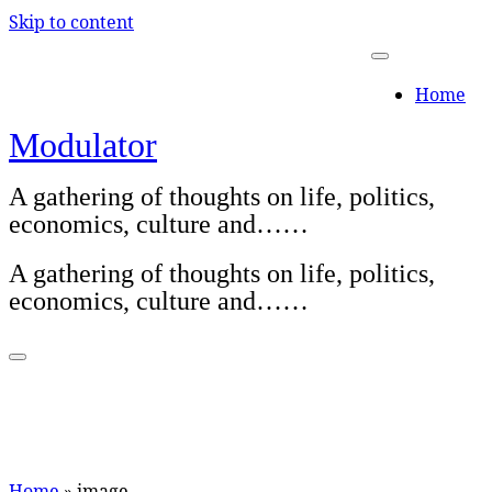
Skip to content
Home
Modulator
A gathering of thoughts on life, politics,
economics, culture and……
A gathering of thoughts on life, politics,
economics, culture and……
Home
»
image