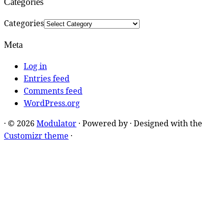
Categories
Categories
Meta
Log in
Entries feed
Comments feed
WordPress.org
·
© 2026
Modulator
·
Powered by
·
Designed with the
Customizr theme
·