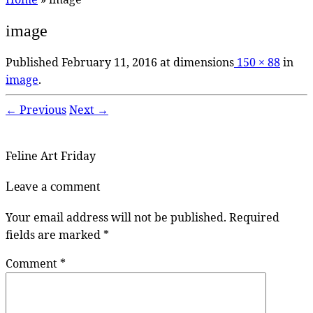
image
Published
February 11, 2016
at dimensions
150 × 88
in
image
.
← Previous
Next →
Feline Art Friday
Leave a comment
Your email address will not be published.
Required
fields are marked
*
Comment
*