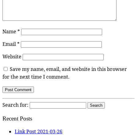
Name
*
Email
*
Website
Save my name, email, and website in this browser
for the next time I comment.
Search for:
Recent Posts
Link Post 2021-03-26