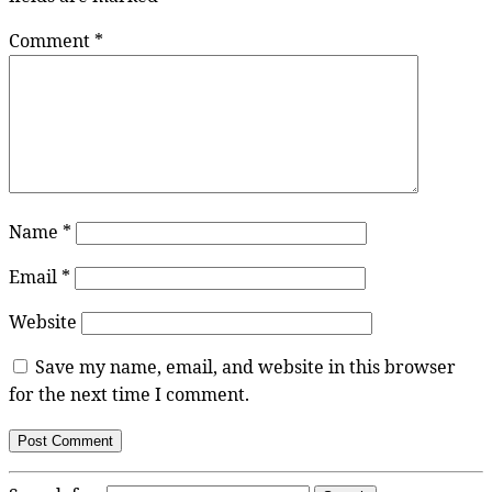
Comment
*
Name
*
Email
*
Website
Save my name, email, and website in this browser
for the next time I comment.