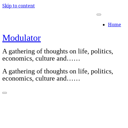
Skip to content
Home
Modulator
A gathering of thoughts on life, politics,
economics, culture and……
A gathering of thoughts on life, politics,
economics, culture and……