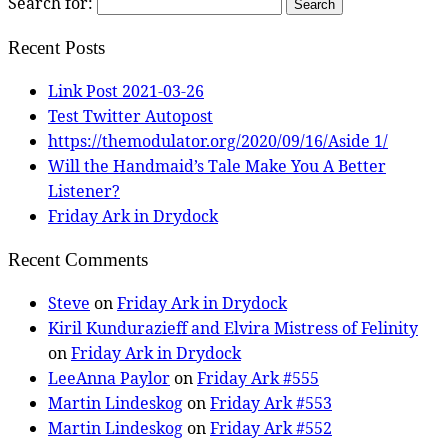
Search for:
Recent Posts
Link Post 2021-03-26
Test Twitter Autopost
https://themodulator.org/2020/09/16/Aside 1/
Will the Handmaid’s Tale Make You A Better
Listener?
Friday Ark in Drydock
Recent Comments
Steve
on
Friday Ark in Drydock
Kiril Kundurazieff and Elvira Mistress of Felinity
on
Friday Ark in Drydock
LeeAnna Paylor
on
Friday Ark #555
Martin Lindeskog
on
Friday Ark #553
Martin Lindeskog
on
Friday Ark #552