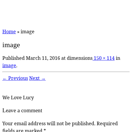
Home
»
image
image
Published
March 11, 2016
at dimensions
150 × 114
in
image
.
← Previous
Next →
We Love Lucy
Leave a comment
Your email address will not be published.
Required
fields are marked
*