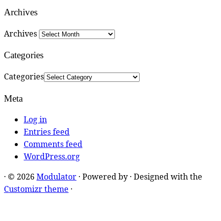
Archives
Archives
Categories
Categories
Meta
Log in
Entries feed
Comments feed
WordPress.org
·
© 2026
Modulator
·
Powered by
·
Designed with the
Customizr theme
·