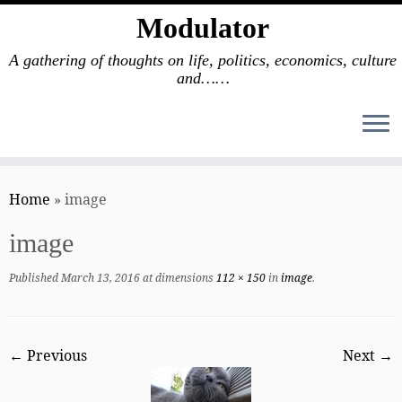
Modulator
A gathering of thoughts on life, politics, economics, culture
and……
Skip
to
Home
»
image
content
image
Published
March 13, 2016
at dimensions
112 × 150
in
image
.
← Previous
Next →