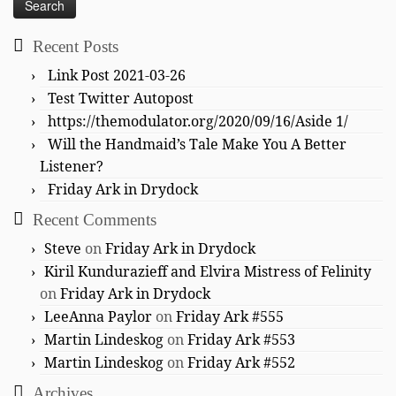
Recent Posts
Link Post 2021-03-26
Test Twitter Autopost
https://themodulator.org/2020/09/16/Aside 1/
Will the Handmaid’s Tale Make You A Better
Listener?
Friday Ark in Drydock
Recent Comments
Steve
on
Friday Ark in Drydock
Kiril Kundurazieff and Elvira Mistress of Felinity
on
Friday Ark in Drydock
LeeAnna Paylor
on
Friday Ark #555
Martin Lindeskog
on
Friday Ark #553
Martin Lindeskog
on
Friday Ark #552
Archives