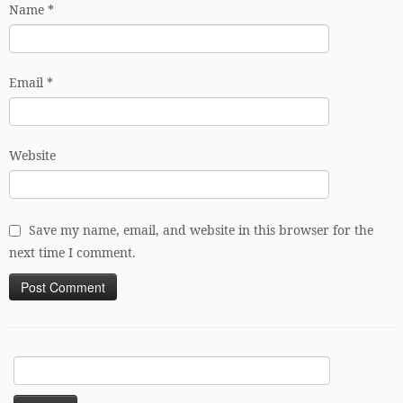
Name
*
Email
*
Website
Save my name, email, and website in this browser for the
next time I comment.
Search
for: