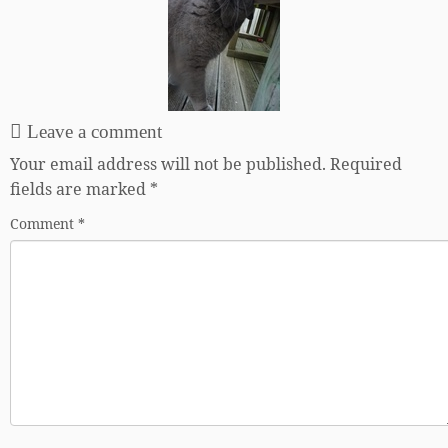
Leave a comment
Your email address will not be published.
Required
fields are marked
*
Comment
*