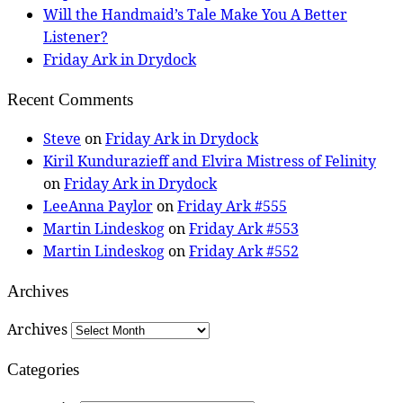
Will the Handmaid’s Tale Make You A Better
Listener?
Friday Ark in Drydock
Recent Comments
Steve
on
Friday Ark in Drydock
Kiril Kundurazieff and Elvira Mistress of Felinity
on
Friday Ark in Drydock
LeeAnna Paylor
on
Friday Ark #555
Martin Lindeskog
on
Friday Ark #553
Martin Lindeskog
on
Friday Ark #552
Archives
Archives
Categories