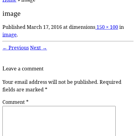
image
Published
March 17, 2016
at dimensions
150 × 100
in
image
.
← Previous
Next →
Leave a comment
Your email address will not be published.
Required
fields are marked
*
Comment
*