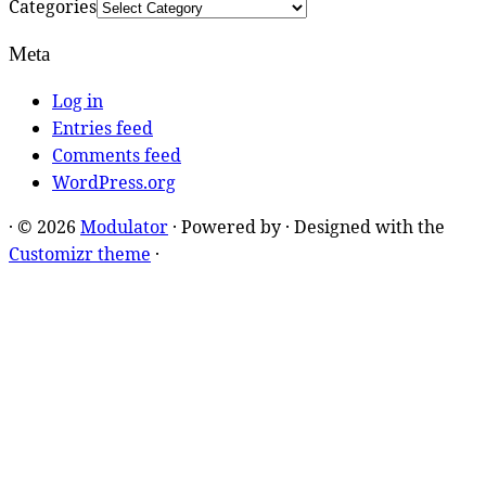
Categories
Meta
Log in
Entries feed
Comments feed
WordPress.org
·
© 2026
Modulator
·
Powered by
·
Designed with the
Customizr theme
·