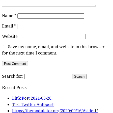
Name
*
Email
*
Website
Save my name, email, and website in this browser
for the next time I comment.
Search for:
Recent Posts
Link Post 2021-03-26
Test Twitter Autopost
https://themodulator.org/2020/09/16/Aside 1/