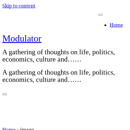
Skip to content
Home
Modulator
A gathering of thoughts on life, politics,
economics, culture and……
A gathering of thoughts on life, politics,
economics, culture and……
Home
»
image