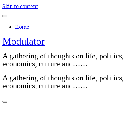
Skip to content
Home
Modulator
A gathering of thoughts on life, politics,
economics, culture and……
A gathering of thoughts on life, politics,
economics, culture and……