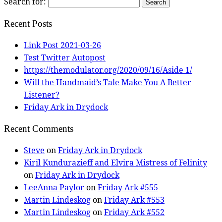
Search for:
Recent Posts
Link Post 2021-03-26
Test Twitter Autopost
https://themodulator.org/2020/09/16/Aside 1/
Will the Handmaid’s Tale Make You A Better
Listener?
Friday Ark in Drydock
Recent Comments
Steve
on
Friday Ark in Drydock
Kiril Kundurazieff and Elvira Mistress of Felinity
on
Friday Ark in Drydock
LeeAnna Paylor
on
Friday Ark #555
Martin Lindeskog
on
Friday Ark #553
Martin Lindeskog
on
Friday Ark #552