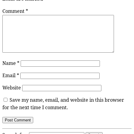
Comment
*
Name
*
Email
*
Website
Save my name, email, and website in this browser
for the next time I comment.