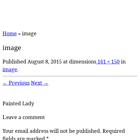
Home
»
image
image
Published
August 8, 2015
at dimensions
161 × 150
in
image
.
← Previous
Next →
Painted Lady
Leave a comment
Your email address will not be published.
Required
fields are marked
*