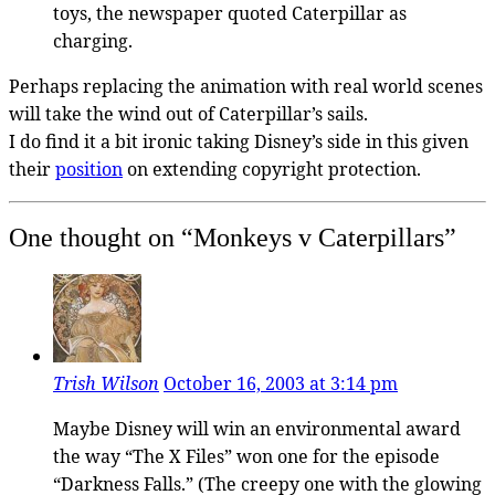
toys, the newspaper quoted Caterpillar as
charging.
Perhaps replacing the animation with real world scenes
will take the wind out of Caterpillar’s sails.
I do find it a bit ironic taking Disney’s side in this given
their
position
on extending copyright protection.
One thought on “
Monkeys v Caterpillars
”
Trish Wilson
October 16, 2003 at 3:14 pm
Maybe Disney will win an environmental award
the way “The X Files” won one for the episode
“Darkness Falls.” (The creepy one with the glowing