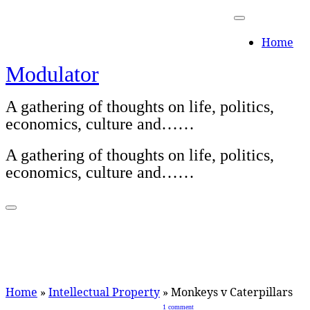
Skip
to
Home
content
Modulator
A gathering of thoughts on life, politics,
economics, culture and……
A gathering of thoughts on life, politics,
economics, culture and……
Home
»
Intellectual Property
»
Monkeys v Caterpillars
1 comment