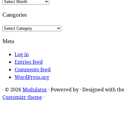
Archives
Categories
Categories
Meta
Log in
Entries feed
Comments feed
WordPress.org
·
© 2026
Modulator
·
Powered by
·
Designed with the
Customizr theme
·