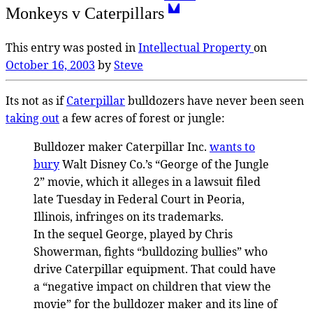
Monkeys v Caterpillars
This entry was posted in
Intellectual Property
on
October 16, 2003
by
Steve
Its not as if
Caterpillar
bulldozers have never been seen
taking out
a few acres of forest or jungle:
Bulldozer maker Caterpillar Inc.
wants to
bury
Walt Disney Co.’s “George of the Jungle
2” movie, which it alleges in a lawsuit filed
late Tuesday in Federal Court in Peoria,
Illinois, infringes on its trademarks.
In the sequel George, played by Chris
Showerman, fights “bulldozing bullies” who
drive Caterpillar equipment. That could have
a “negative impact on children that view the
movie” for the bulldozer maker and its line of