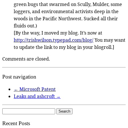
green bugs that swarmed on Scully, Mulder, some
loggers, and environmental activists deep in the
woods in the Pacific Northwest. Sucked all their
fluids out.)
[By the way, I moved my blog. It’s now at
http://trishwilson.typepad.com/blog/
You may want
to update the link to my blog in your blogroll.]
Comments are closed.
Post navigation
←
Microsoft Patent
Leaks and ashcroft
→
Search
for:
Recent Posts