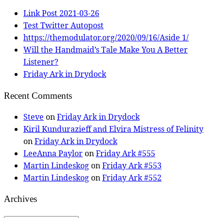
Link Post 2021-03-26
Test Twitter Autopost
https://themodulator.org/2020/09/16/Aside 1/
Will the Handmaid’s Tale Make You A Better
Listener?
Friday Ark in Drydock
Recent Comments
Steve
on
Friday Ark in Drydock
Kiril Kundurazieff and Elvira Mistress of Felinity
on
Friday Ark in Drydock
LeeAnna Paylor
on
Friday Ark #555
Martin Lindeskog
on
Friday Ark #553
Martin Lindeskog
on
Friday Ark #552
Archives