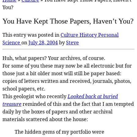
You?
You Have Kept Those Papers, Haven’t You?
This entry was posted in
Culture
History
Personal
Science
on
July 28, 2004
by
Steve
Huh, what papers? Your archives, of course.
For some of you these may now be all electronic but for
those just a bit older most will still be paper based:
copies of letters written and received, journals, photos,
school papers, etc.
This geologist who recently
Looked back at buried
treasure
reminded of this and the fact that I am tempted
daily by the boxes of papers and other archival
materials scattered about the house:
The hidden gems of my portfolio were