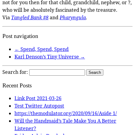
not for you then for that child, grandchild, nephew, or ?,
who will be absolutely fascinated by the treasure.
Via
Tangled Bank #8
and
Pharyngula
.
Post navigation
←
Spend, Spend, Spend
Karl Denson’s Tiny Universe
→
Search for:
Recent Posts
Link Post 2021-03-26
Test Twitter Autopost
https://themodulator.org/2020/09/16/Aside 1/
Will the Handmaid’s Tale Make You A Better
Listener?