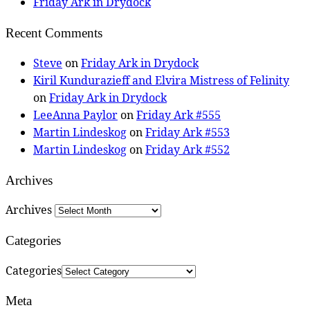
Friday Ark in Drydock
Recent Comments
Steve
on
Friday Ark in Drydock
Kiril Kundurazieff and Elvira Mistress of Felinity
on
Friday Ark in Drydock
LeeAnna Paylor
on
Friday Ark #555
Martin Lindeskog
on
Friday Ark #553
Martin Lindeskog
on
Friday Ark #552
Archives
Archives
Categories
Categories
Meta