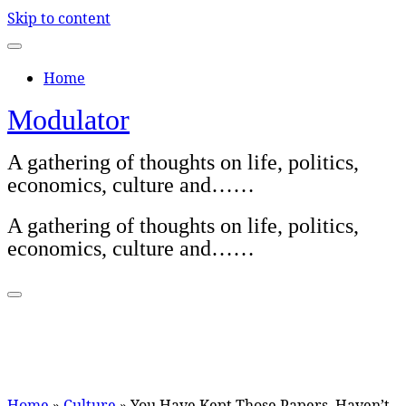
Skip to content
Home
Modulator
A gathering of thoughts on life, politics,
economics, culture and……
A gathering of thoughts on life, politics,
economics, culture and……
Home
»
Culture
»
You Have Kept Those Papers, Haven’t