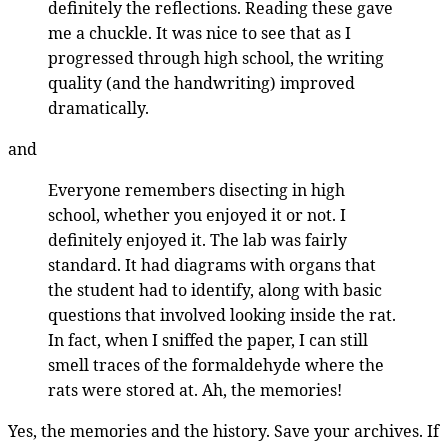
definitely the reflections. Reading these gave
me a chuckle. It was nice to see that as I
progressed through high school, the writing
quality (and the handwriting) improved
dramatically.
and
Everyone remembers disecting in high
school, whether you enjoyed it or not. I
definitely enjoyed it. The lab was fairly
standard. It had diagrams with organs that
the student had to identify, along with basic
questions that involved looking inside the rat.
In fact, when I sniffed the paper, I can still
smell traces of the formaldehyde where the
rats were stored at. Ah, the memories!
Yes, the memories and the history. Save your archives. If