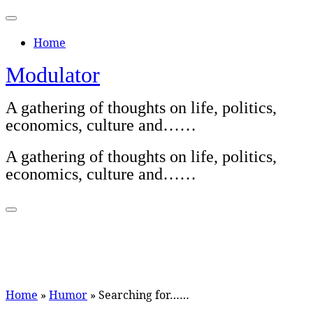
Skip
to
Home
content
Modulator
A gathering of thoughts on life, politics,
economics, culture and……
A gathering of thoughts on life, politics,
economics, culture and……
Home
»
Humor
»
Searching for……