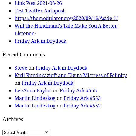
Link Post 2021-03-26
Test Twitter Autopost
https://themodulator.org/2020/09/16/Aside 1/
Will the Handmaid’s Tale Make You A Better
Listener?
Friday Ark in Drydock
Recent Comments
Steve
on
Friday Ark in Drydock
Kiril Kundurazieff and Elvira Mistress of Felinity
on
Friday Ark in Drydock
LeeAnna Paylor
on
Friday Ark #555
Martin Lindeskog
on
Friday Ark #553
Martin Lindeskog
on
Friday Ark #552
Archives
Archives