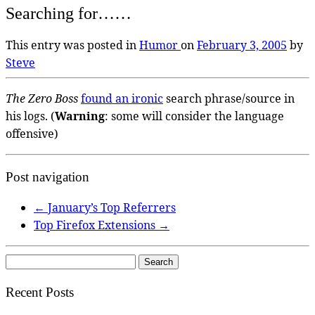
Searching for……
This entry was posted in
Humor
on
February 3, 2005
by
Steve
The Zero Boss
found an ironic
search phrase/source in
his logs. (
Warning
: some will consider the language
offensive)
Post navigation
←
January’s Top Referrers
Top Firefox Extensions
→
Search
for:
Recent Posts