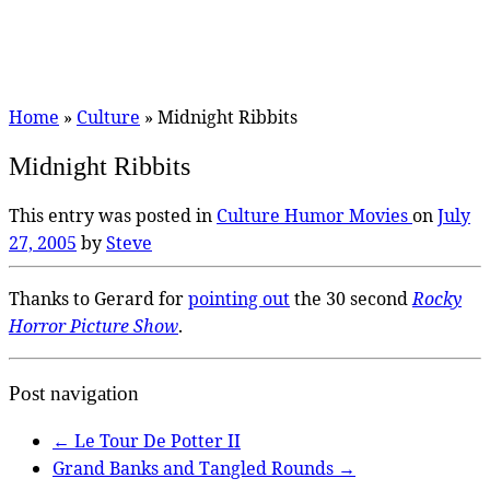
Home
»
Culture
»
Midnight Ribbits
Midnight Ribbits
This entry was posted in
Culture
Humor
Movies
on
July
27, 2005
by
Steve
Thanks to Gerard for
pointing out
the 30 second
Rocky
Horror Picture Show
.
Post navigation
←
Le Tour De Potter II
Grand Banks and Tangled Rounds
→