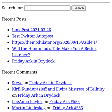
Search for:
Recent Posts
Link Post 2021-03-26
Test Twitter Autopost
https://themodulator.org/2020/09/16/Aside 1/
Will the Handmaid’s Tale Make You A Better
Listener?
Friday Ark in Drydock
Recent Comments
Steve
on
Friday Ark in Drydock
Kiril Kundurazieff and Elvira Mistress of Felinity
on
Friday Ark in Drydock
LeeAnna Paylor
on
Friday Ark #555
Martin Lindeskog
on
Friday Ark #553