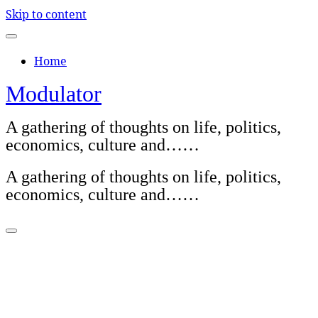
Skip to content
Home
Modulator
A gathering of thoughts on life, politics,
economics, culture and……
A gathering of thoughts on life, politics,
economics, culture and……