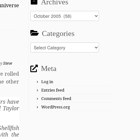
Archives
universe
Archives
Categories
Categories
by
Steve
Meta
e rolled
ome other
Log in
Entries feed
Comments feed
ers have
WordPress.org
d Taylor
hellfish
ith the