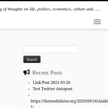
g of thoughts on life, politics, economics, culture and……
Search
for:
Recent Posts
Link Post 2021-03-26
Test Twitter Autopost
https://themodulator.org/2020/09/16/Asid
1/