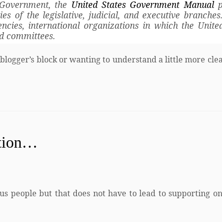
l Government, the
United States Government Manual
p
 of the legislative, judicial, and executive branches.
encies, international organizations in which the Unite
nd committees.
 blogger’s block or wanting to understand a little more cle
ation…
us people but that does not have to lead to supporting on