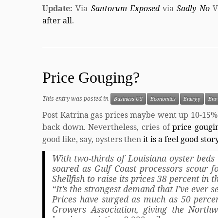
Update:
Via
Santorum Exposed
via
Sadly No
V
after all
.
Price Gouging?
This entry was posted in
Business US
Economics
Energy
Env
Post Katrina gas prices maybe went up 10-15%
back down. Nevertheless, cries of
price goug
good like, say, oysters then
it is a feel good stor
With two-thirds of Louisiana oyster beds 
soared as Gulf Coast processors scour fo
Shellfish to raise its prices 38 percent in 
“It’s the strongest demand that I’ve ever 
Prices have surged as much as 50 percent
Growers Association, giving the Northw