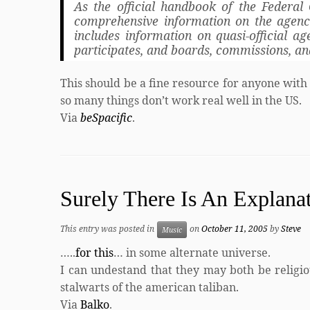
As the official handbook of the Federa
comprehensive information on the agencies
includes information on quasi-official ag
participates, and boards, commissions, a
This should be a fine resource for anyone with
so many things don’t work real well in the US.
Via
beSpacific
.
Surely There Is An Explan
This entry was posted in
on
October 11, 2005
by
Steve
Music
…..
for this
… in some alternate universe.
I can undestand that they may both be religio
stalwarts of the american taliban.
Via
Balko
.