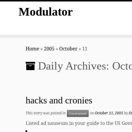
Modulator
Skip
to
Home
»
2005
»
October
»
11
content
Daily Archives:
Octo
hacks and cronies
This entry was posted in
on
October 11, 2005
by
S
Government
Listed ad nauseum in your guide to the US Go