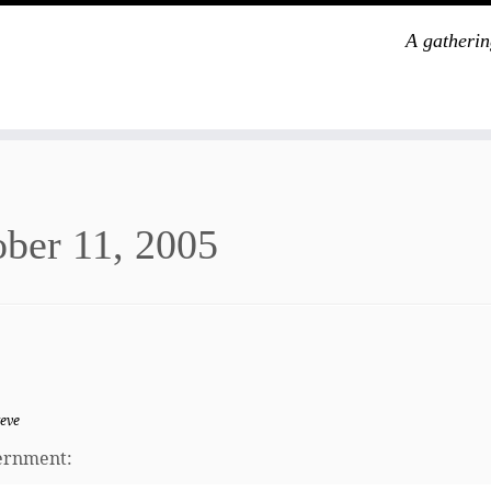
A gatherin
ber 11, 2005
teve
vernment: