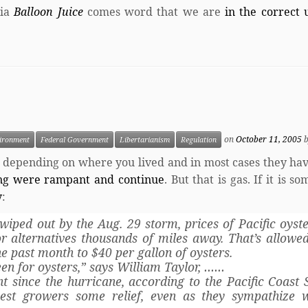
ia
Balloon Juice
comes word that we are
in the correct 
on
October 11, 2005
ironment
Federal Government
Libertarianism
Regulation
 depending on where you lived and in most cases they hav
ing were rampant and continue
. But that is gas. If it is s
y
:
wiped out by the Aug. 29 storm, prices of Pacific oyst
r alternatives thousands of miles away. That’s allowe
the past month to $40 per gallon of oysters.
seen for oysters,” says William Taylor, ……
 since the hurricane, according to the Pacific Coast S
est growers some relief, even as they sympathize w