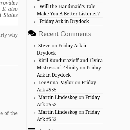
rovides
Will the Handmaid’s Tale
 It also
Make You A Better Listener?
d States
Friday Ark in Drydock
Recent Comments
arly why
Steve
on
Friday Ark in
Drydock
Kiril Kundurazieff and Elvira
Mistress of Felinity
on
Friday
Ark in Drydock
LeeAnna Paylor
on
Friday
Ark #555
Martin Lindeskog
on
Friday
Ark #553
Martin Lindeskog
on
Friday
e of the
Ark #552