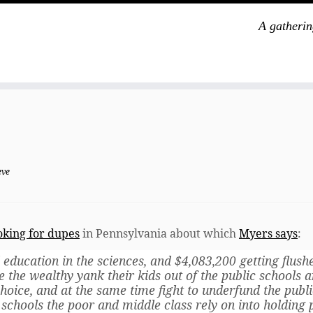
A gatherin
eve
oking for dupes
in Pennsylvania about which
Myers says
:
 education in the sciences, and $4,083,200 getting flush
e the wealthy yank their kids out of the public schools 
hoice, and at the same time fight to underfund the publi
schools the poor and middle class rely on into holding 