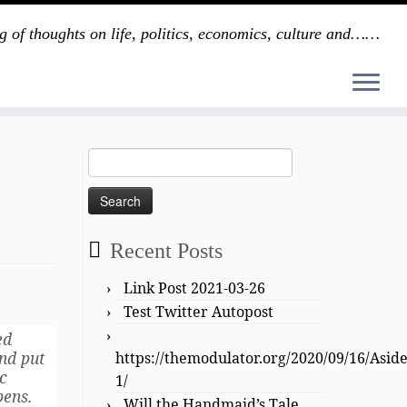
g of thoughts on life, politics, economics, culture and……
Search
for:
Recent Posts
Link Post 2021-03-26
Test Twitter Autopost
ed
and put
https://themodulator.org/2020/09/16/Asid
c
1/
pens.
Will the Handmaid’s Tale