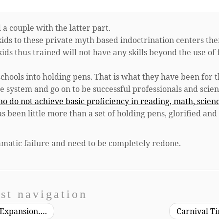
 a couple with the latter part.
ir kids to these private myth based indoctrination centers th
ids thus trained will not have any skills beyond the use of 
 schools into holding pens. That is what they have been for t
he system and go on to be successful professionals and scient
ho do not achieve basic proficiency in reading, math, scien
as been little more than a set of holding pens, glorified and
amatic failure and need to be completely redone.
st navigation
 Expansion….
Carnival T