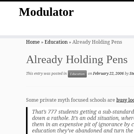
Modulator
Skip
to
Home
»
Education
»
Already Holding Pens
content
Already Holding Pens
This entry was posted in
on
February 22, 2006
by
St
Education
Some private myth focused schools are
busy lo
That’s 777 students getting a sub-standard
down a rathole. It’s an odd situation, wher
them in an expensive pit of ignorance by c
education they’ve abandoned and turn the 