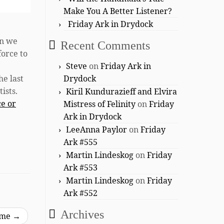
Make You A Better Listener?
Friday Ark in Drydock
en we
Recent Comments
force to
Steve
on
Friday Ark in
he last
Drydock
ists.
Kiril Kundurazieff and Elvira
ce or
Mistress of Felinity
on
Friday
Ark in Drydock
LeeAnna Paylor
on
Friday
Ark #555
Martin Lindeskog
on
Friday
Ark #553
Martin Lindeskog
on
Friday
Ark #552
Archives
ime
→