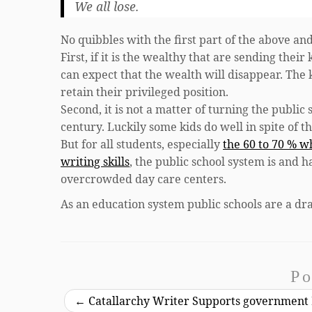
We all lose.
No quibbles with the first part of the above and
First, if it is the wealthy that are sending the
can expect that the wealth will disappear. The k
retain their privileged position.
Second, it is not a matter of turning the public
century. Luckily some kids do well in spite of t
But for all students, especially
the 60 to 70 % w
writing skills
, the public school system is and h
overcrowded day care centers.
As an education system public schools are a dr
Po
←
Catallarchy Writer Supports government